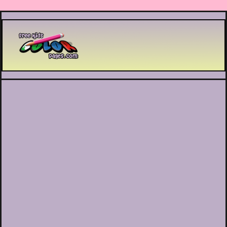
Printable coloring pages