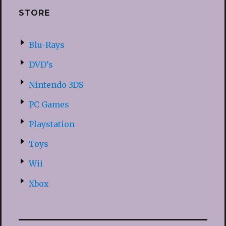
STORE
Blu-Rays
DVD’s
Nintendo 3DS
PC Games
Playstation
Toys
Wii
Xbox