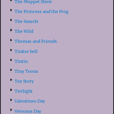
The Muppet Show
The Princess and the Frog
The Smurfs
The Wild
Thomas and Friends
Tinker bell
Tintin
Tiny Toons
Toy Story
Twilight
Valentines Day
Veterans Day