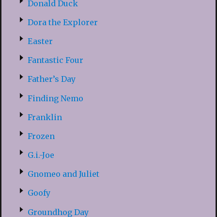
Donald Duck
Dora the Explorer
Easter
Fantastic Four
Father’s Day
Finding Nemo
Franklin
Frozen
G.i.-Joe
Gnomeo and Juliet
Goofy
Groundhog Day