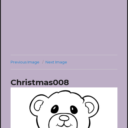
Previous Image
Next Image
Christmas008