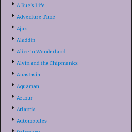
A Bug’s Life
Adventure Time
Ajax
Aladdin
Alice in Wonderland
Alvin and the Chipmunks
Anastasia
Aquaman
Arthur
Atlantis
Automobiles