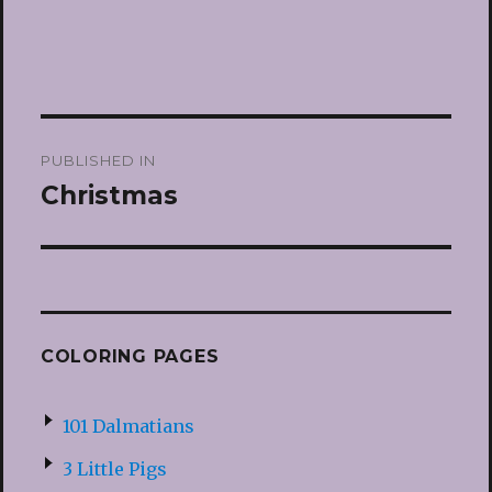
Post
PUBLISHED IN
navigation
Christmas
COLORING PAGES
101 Dalmatians
3 Little Pigs