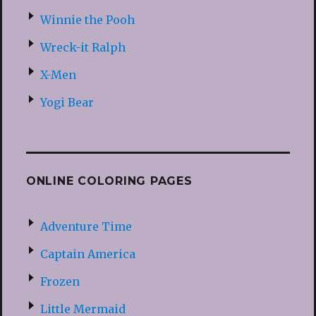
Winnie the Pooh
Wreck-it Ralph
X-Men
Yogi Bear
ONLINE COLORING PAGES
Adventure Time
Captain America
Frozen
Little Mermaid