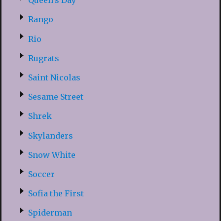
Queen’s Day
Rango
Rio
Rugrats
Saint Nicolas
Sesame Street
Shrek
Skylanders
Snow White
Soccer
Sofia the First
Spiderman