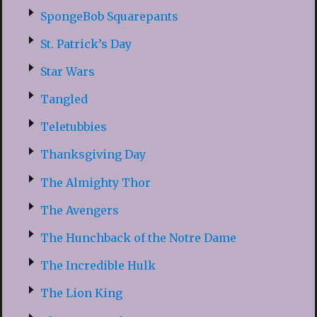
SpongeBob Squarepants
St. Patrick’s Day
Star Wars
Tangled
Teletubbies
Thanksgiving Day
The Almighty Thor
The Avengers
The Hunchback of the Notre Dame
The Incredible Hulk
The Lion King