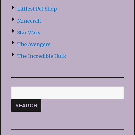
Littlest Pet Shop
Minecraft
Star Wars
The Avengers
The Incredible Hulk