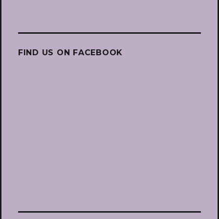
FIND US ON FACEBOOK