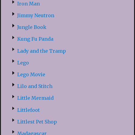
Iron Man
Jimmy Neutron
Jungle Book
Kung Fu Panda
Lady and the Tramp
Lego
Lego Movie
Lilo and Stitch
Little Mermaid
Littlefoot
Littlest Pet Shop
Madagascar