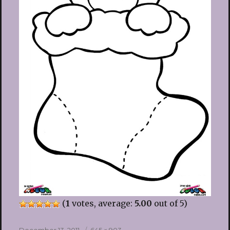
(
1
votes, average:
5.00
out of 5)
Posted
Full
December 13, 2011
645 × 903