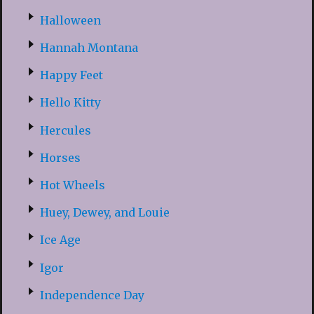
Halloween
Hannah Montana
Happy Feet
Hello Kitty
Hercules
Horses
Hot Wheels
Huey, Dewey, and Louie
Ice Age
Igor
Independence Day