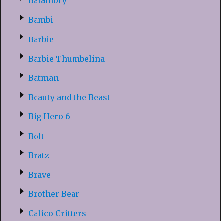
Balamory
Bambi
Barbie
Barbie Thumbelina
Batman
Beauty and the Beast
Big Hero 6
Bolt
Bratz
Brave
Brother Bear
Calico Critters