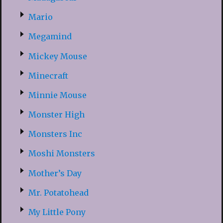
Mario
Megamind
Mickey Mouse
Minecraft
Minnie Mouse
Monster High
Monsters Inc
Moshi Monsters
Mother’s Day
Mr. Potatohead
My Little Pony