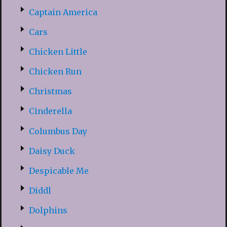
Captain America
Cars
Chicken Little
Chicken Run
Christmas
Cinderella
Columbus Day
Daisy Duck
Despicable Me
Diddl
Dolphins