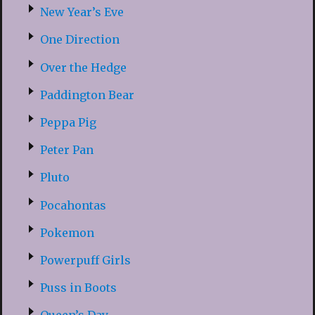
New Year’s Eve
One Direction
Over the Hedge
Paddington Bear
Peppa Pig
Peter Pan
Pluto
Pocahontas
Pokemon
Powerpuff Girls
Puss in Boots