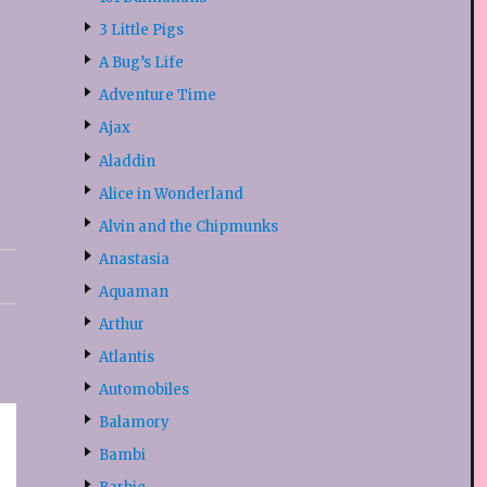
3 Little Pigs
A Bug’s Life
Adventure Time
Ajax
Aladdin
Alice in Wonderland
Alvin and the Chipmunks
Anastasia
Aquaman
Arthur
Atlantis
Automobiles
Balamory
Bambi