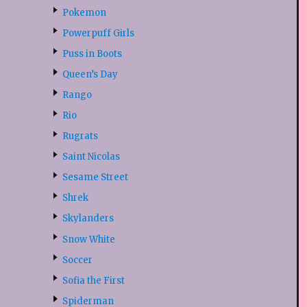
Pokemon
Powerpuff Girls
Puss in Boots
Queen’s Day
Rango
Rio
Rugrats
Saint Nicolas
Sesame Street
Shrek
Skylanders
Snow White
Soccer
Sofia the First
Spiderman