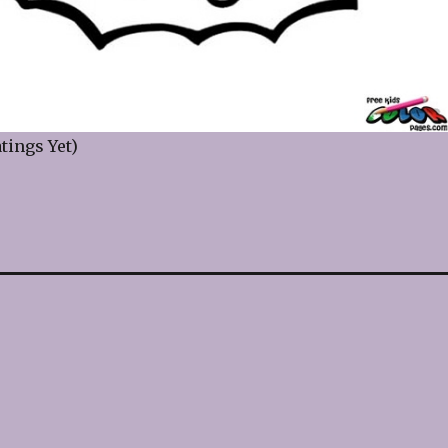
tings Yet)