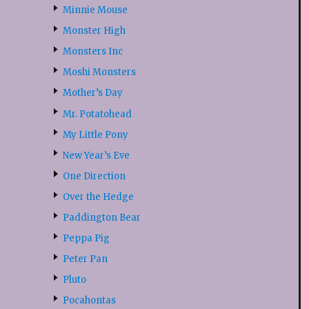
Minnie Mouse
Monster High
Monsters Inc
Moshi Monsters
Mother’s Day
Mr. Potatohead
My Little Pony
New Year’s Eve
One Direction
Over the Hedge
Paddington Bear
Peppa Pig
Peter Pan
Pluto
Pocahontas