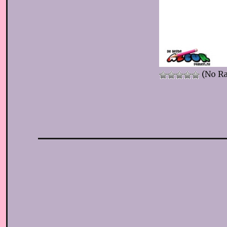
(No Ra