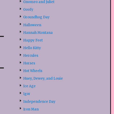
Gnomeo and Juliet
Goofy
Groundhog Day
Halloween
Hannah Montana
Happy Feet
Hello Kitty
Hercules
Horses
Hot Wheels
Huey, Dewey, and Louie
Ice Age
Igor
Independence Day
Iron Man