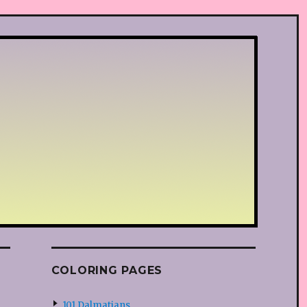
COLORING PAGES
101 Dalmatians