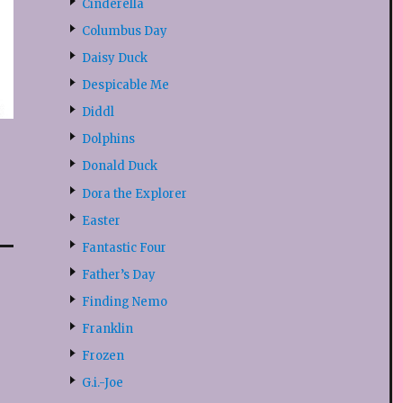
Cinderella
Columbus Day
Daisy Duck
Despicable Me
Diddl
Dolphins
Donald Duck
Dora the Explorer
Easter
Fantastic Four
Father’s Day
Finding Nemo
Franklin
Frozen
G.i.-Joe