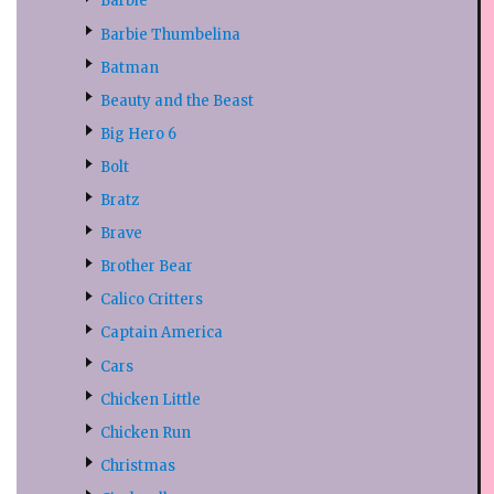
Barbie
Barbie Thumbelina
Batman
Beauty and the Beast
Big Hero 6
Bolt
Bratz
Brave
Brother Bear
Calico Critters
Captain America
Cars
Chicken Little
Chicken Run
Christmas