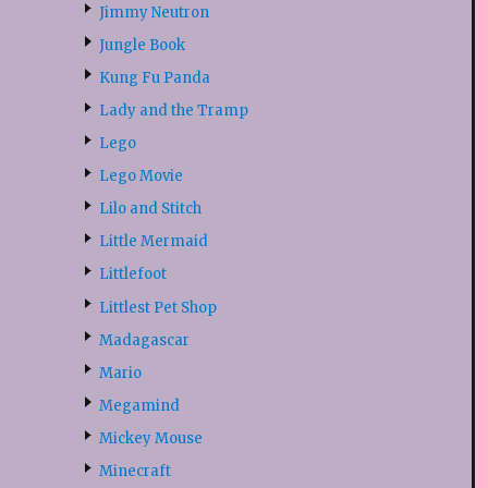
Jimmy Neutron
Jungle Book
Kung Fu Panda
Lady and the Tramp
Lego
Lego Movie
Lilo and Stitch
Little Mermaid
Littlefoot
Littlest Pet Shop
Madagascar
Mario
Megamind
Mickey Mouse
Minecraft