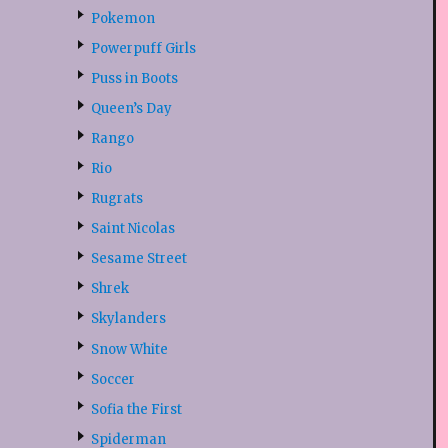
Pokemon
Powerpuff Girls
Puss in Boots
Queen’s Day
Rango
Rio
Rugrats
Saint Nicolas
Sesame Street
Shrek
Skylanders
Snow White
Soccer
Sofia the First
Spiderman