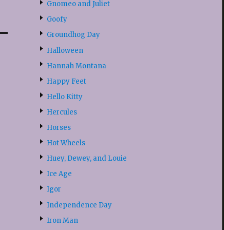
Gnomeo and Juliet
Goofy
Groundhog Day
Halloween
Hannah Montana
Happy Feet
Hello Kitty
Hercules
Horses
Hot Wheels
Huey, Dewey, and Louie
Ice Age
Igor
Independence Day
Iron Man