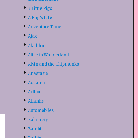
3 Little Pigs
A Bug’s Life
Adventure Time
Ajax
Aladdin
Alice in Wonderland
Alvin and the Chipmunks
Anastasia
Aquaman
Arthur
Atlantis
Automobiles
Balamory
Bambi