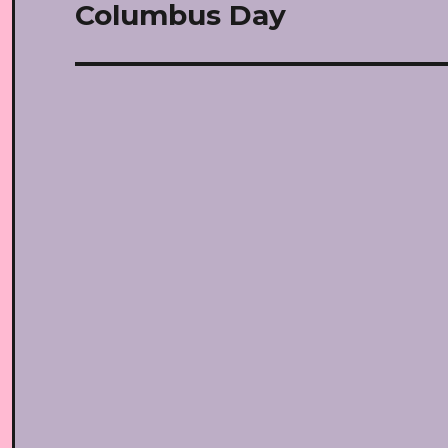
navigation
Columbus Day