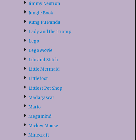
Jimmy Neutron
Jungle Book
Kung Fu Panda
Lady and the Tramp
Lego
Lego Movie
Lilo and Stitch
Little Mermaid
Littlefoot
Littlest Pet Shop
Madagascar
Mario
Megamind
Mickey Mouse
Minecraft