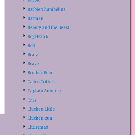
Barbie
Barbie Thumbelina
Batman
Beauty and the Beast
Big Hero 6
Bolt
Bratz
Brave
Brother Bear
Calico Critters
Captain America
Cars
Chicken Little
Chicken Run
Christmas