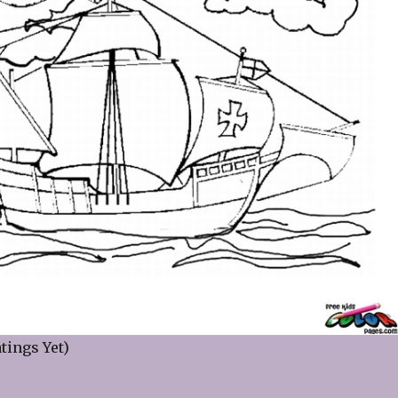
tings Yet)