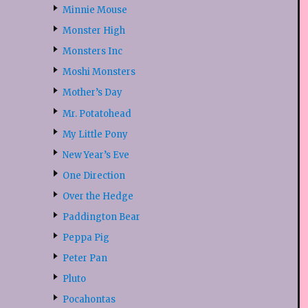
Minnie Mouse
Monster High
Monsters Inc
Moshi Monsters
Mother’s Day
Mr. Potatohead
My Little Pony
New Year’s Eve
One Direction
Over the Hedge
Paddington Bear
Peppa Pig
Peter Pan
Pluto
Pocahontas