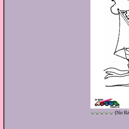
(No Ra