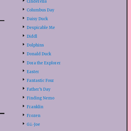
Cinderella
Columbus Day
Daisy Duck
Despicable Me
Diddl
Dolphins
Donald Duck
Dora the Explorer
Easter
Fantastic Four
Father’s Day
Finding Nemo
Franklin
Frozen
G.i.-Joe