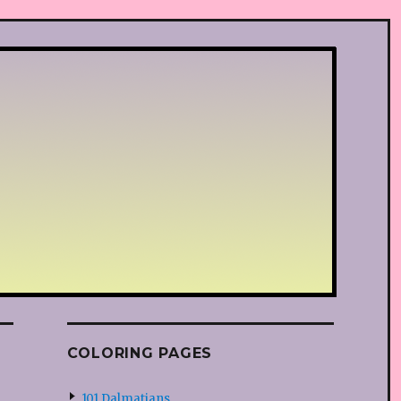
COLORING PAGES
101 Dalmatians