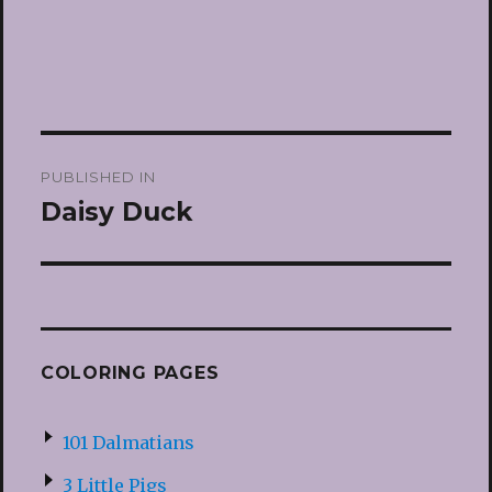
Post
PUBLISHED IN
navigation
Daisy Duck
COLORING PAGES
101 Dalmatians
3 Little Pigs