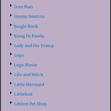
Iron Man
Jimmy Neutron
Jungle Book
Kung Fu Panda
Lady and the Tramp
Lego
Lego Movie
Lilo and Stitch
Little Mermaid
Littlefoot
Littlest Pet Shop