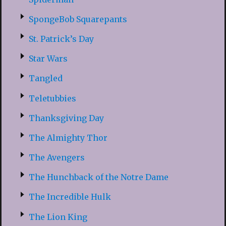
SpongeBob Squarepants
St. Patrick’s Day
Star Wars
Tangled
Teletubbies
Thanksgiving Day
The Almighty Thor
The Avengers
The Hunchback of the Notre Dame
The Incredible Hulk
The Lion King