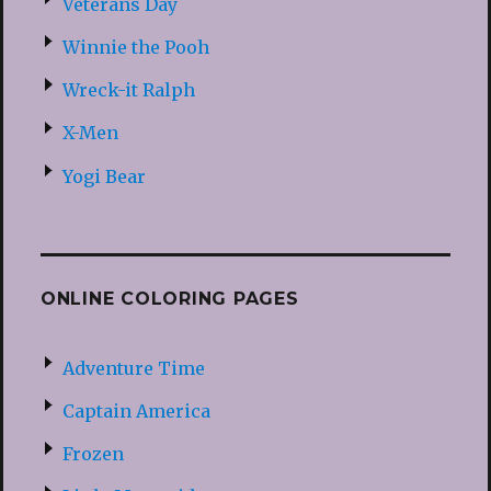
Veterans Day
Winnie the Pooh
Wreck-it Ralph
X-Men
Yogi Bear
ONLINE COLORING PAGES
Adventure Time
Captain America
Frozen