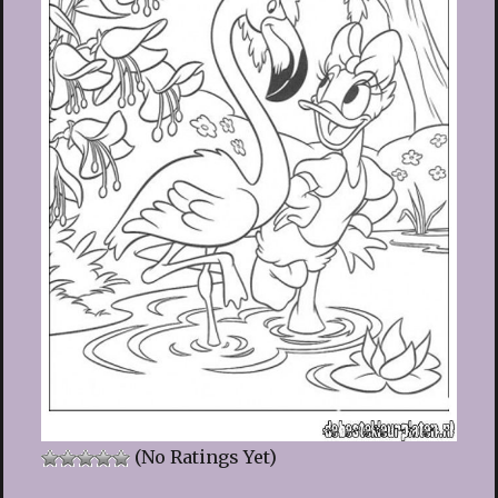
(No Ratings Yet)