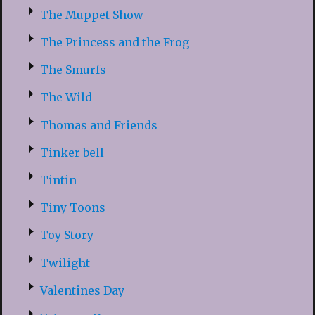
The Muppet Show
The Princess and the Frog
The Smurfs
The Wild
Thomas and Friends
Tinker bell
Tintin
Tiny Toons
Toy Story
Twilight
Valentines Day