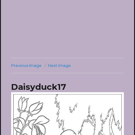
Previous Image
Next Image
Daisyduck17