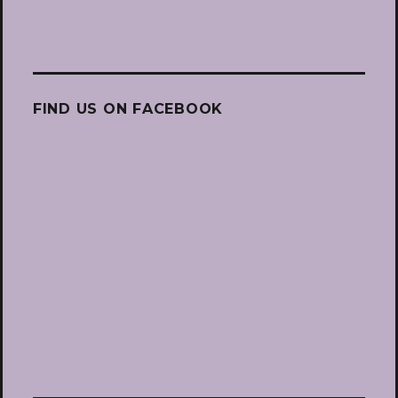
FIND US ON FACEBOOK