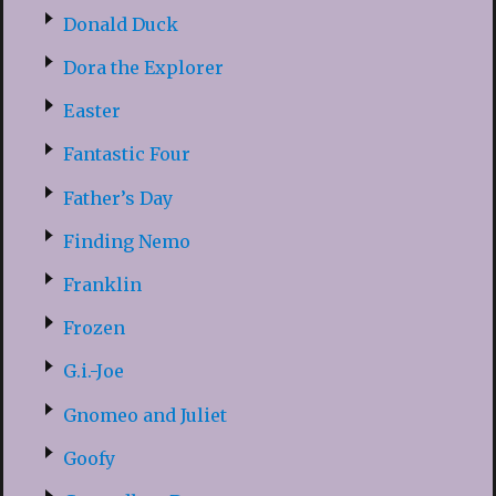
Donald Duck
Dora the Explorer
Easter
Fantastic Four
Father’s Day
Finding Nemo
Franklin
Frozen
G.i.-Joe
Gnomeo and Juliet
Goofy