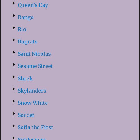
Queen’s Day
Rango
Rio
Rugrats
Saint Nicolas
Sesame Street
Shrek
Skylanders
Snow White
Soccer
Sofia the First
Spiderman