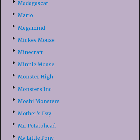
Madagascar
Mario
Megamind
Mickey Mouse
Minecraft
Minnie Mouse
Monster High
Monsters Inc
Moshi Monsters
Mother’s Day
Mr. Potatohead
My Little Pony