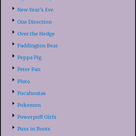
New Year’s Eve
One Direction
Over the Hedge
Paddington Bear
Peppa Pig
Peter Pan
Pluto
Pocahontas
Pokemon
Powerpuff Girls
Puss in Boots