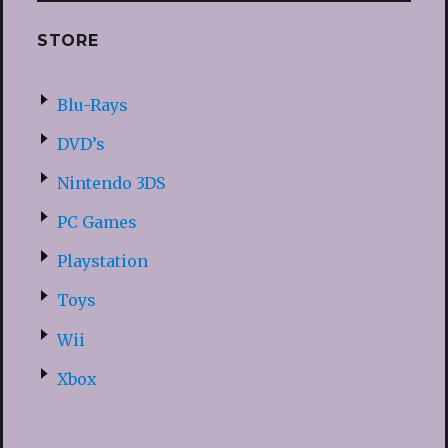
STORE
Blu-Rays
DVD’s
Nintendo 3DS
PC Games
Playstation
Toys
Wii
Xbox