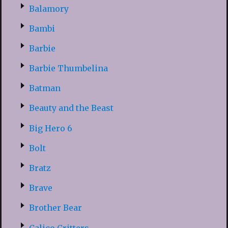
Balamory
Bambi
Barbie
Barbie Thumbelina
Batman
Beauty and the Beast
Big Hero 6
Bolt
Bratz
Brave
Brother Bear
Calico Critters