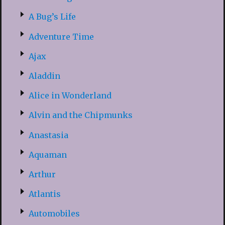
A Bug’s Life
Adventure Time
Ajax
Aladdin
Alice in Wonderland
Alvin and the Chipmunks
Anastasia
Aquaman
Arthur
Atlantis
Automobiles