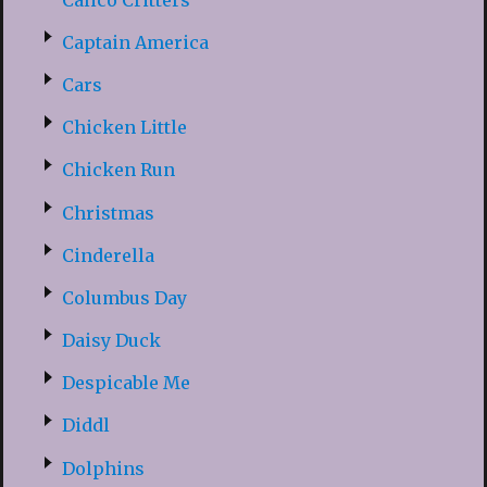
Captain America
Cars
Chicken Little
Chicken Run
Christmas
Cinderella
Columbus Day
Daisy Duck
Despicable Me
Diddl
Dolphins