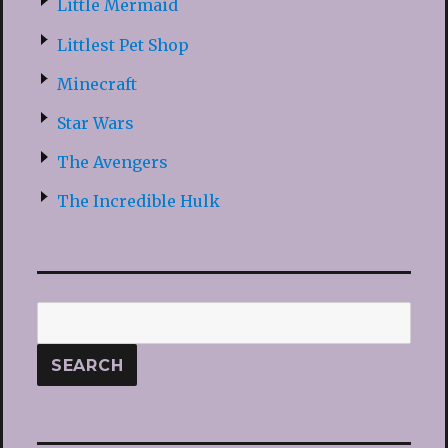
Little Mermaid
Littlest Pet Shop
Minecraft
Star Wars
The Avengers
The Incredible Hulk