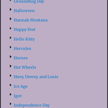
Groundhog Day
Halloween
Hannah Montana
Happy Feet
Hello Kitty
Hercules
Horses
Hot Wheels
Huey, Dewey, and Louie
Ice Age
Igor
Independence Day