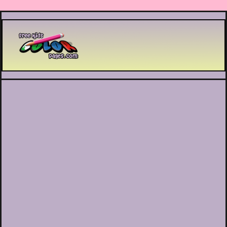
Printable coloring pages