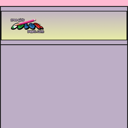
Printable coloring pages