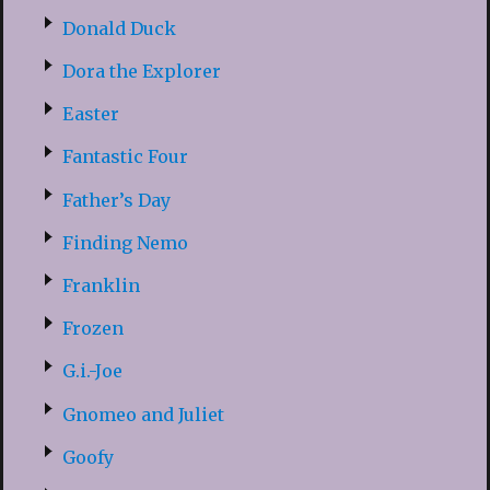
Donald Duck
Dora the Explorer
Easter
Fantastic Four
Father’s Day
Finding Nemo
Franklin
Frozen
G.i.-Joe
Gnomeo and Juliet
Goofy