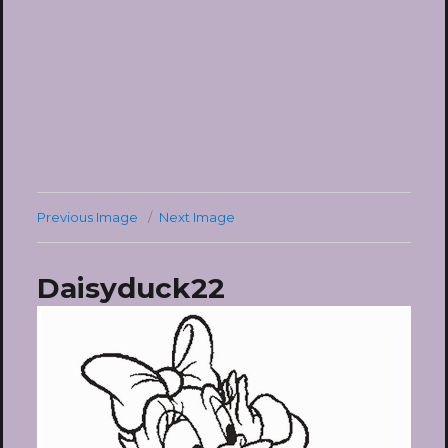
Previous Image
Next Image
Daisyduck22