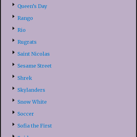
Queen’s Day
Rango
Rio
Rugrats
Saint Nicolas
Sesame Street
Shrek
Skylanders
Snow White
Soccer
Sofia the First