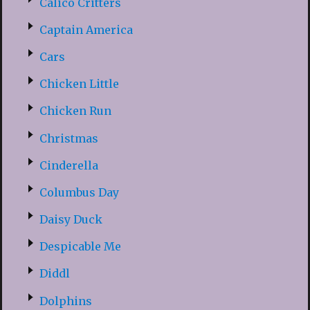
Calico Critters
Captain America
Cars
Chicken Little
Chicken Run
Christmas
Cinderella
Columbus Day
Daisy Duck
Despicable Me
Diddl
Dolphins