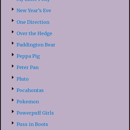
New Year’s Eve
One Direction
Over the Hedge
Paddington Bear
Peppa Pig
Peter Pan
Pluto
Pocahontas
Pokemon
Powerpuff Girls
Puss in Boots