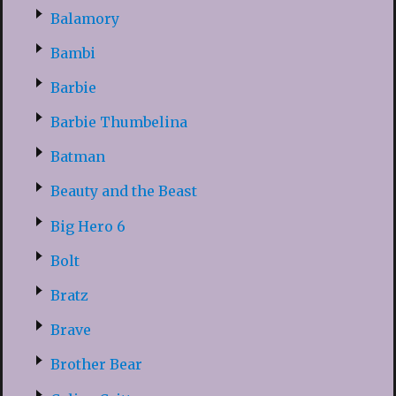
Balamory
Bambi
Barbie
Barbie Thumbelina
Batman
Beauty and the Beast
Big Hero 6
Bolt
Bratz
Brave
Brother Bear