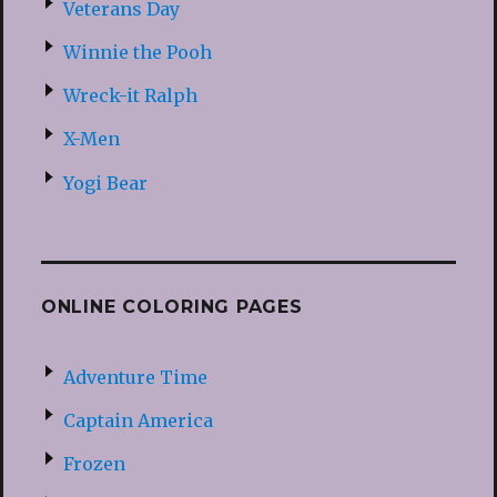
Veterans Day
Winnie the Pooh
Wreck-it Ralph
X-Men
Yogi Bear
ONLINE COLORING PAGES
Adventure Time
Captain America
Frozen