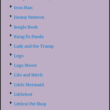
Iron Man
Jimmy Neutron
Jungle Book
Kung Fu Panda
Lady and the Tramp
Lego
Lego Movie
Lilo and Stitch
Little Mermaid
Littlefoot
Littlest Pet Shop