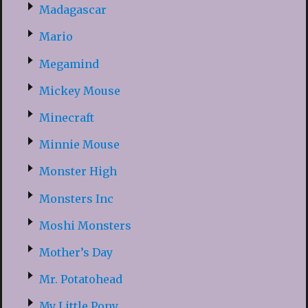
Madagascar
Mario
Megamind
Mickey Mouse
Minecraft
Minnie Mouse
Monster High
Monsters Inc
Moshi Monsters
Mother’s Day
Mr. Potatohead
My Little Pony