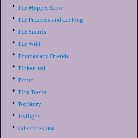
The Muppet Show
The Princess and the Frog
The Smurfs
The Wild
Thomas and Friends
Tinker bell
Tintin
Tiny Toons
Toy Story
Twilight
Valentines Day