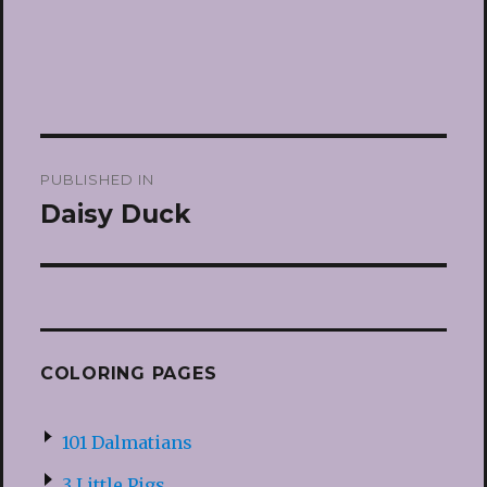
Post
PUBLISHED IN
navigation
Daisy Duck
COLORING PAGES
101 Dalmatians
3 Little Pigs