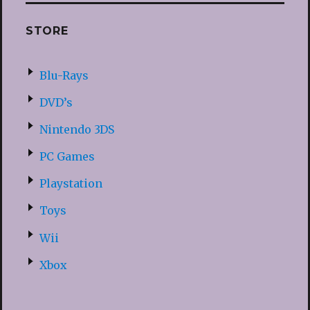
STORE
Blu-Rays
DVD’s
Nintendo 3DS
PC Games
Playstation
Toys
Wii
Xbox