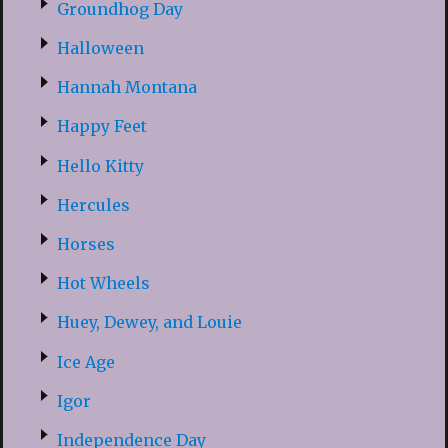
Groundhog Day
Halloween
Hannah Montana
Happy Feet
Hello Kitty
Hercules
Horses
Hot Wheels
Huey, Dewey, and Louie
Ice Age
Igor
Independence Day