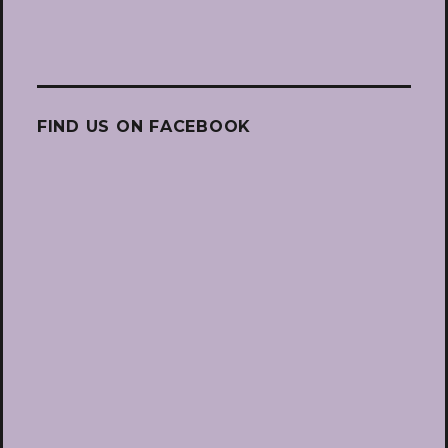
FIND US ON FACEBOOK