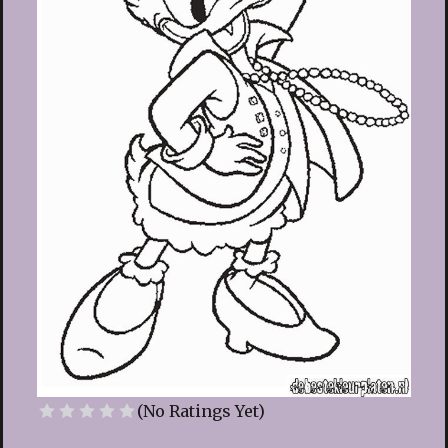
(No Ratings Yet)
1 Star
2 Stars
3 Stars
4 Stars
5 Stars