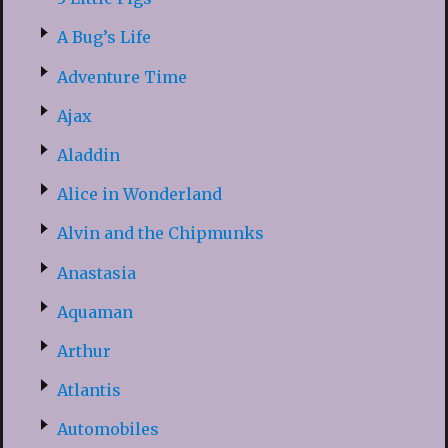
A Bug’s Life
Adventure Time
Ajax
Aladdin
Alice in Wonderland
Alvin and the Chipmunks
Anastasia
Aquaman
Arthur
Atlantis
Automobiles