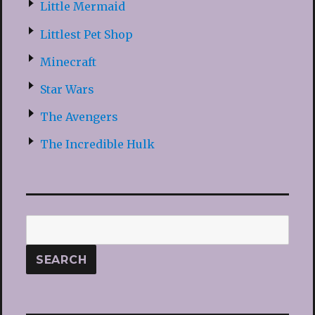
Little Mermaid
Littlest Pet Shop
Minecraft
Star Wars
The Avengers
The Incredible Hulk