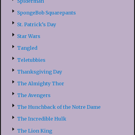
Spiderman
SpongeBob Squarepants
St. Patrick’s Day
Star Wars
Tangled
Teletubbies
Thanksgiving Day
The Almighty Thor
The Avengers
The Hunchback of the Notre Dame
The Incredible Hulk
The Lion King