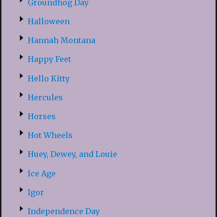
Groundhog Day
Halloween
Hannah Montana
Happy Feet
Hello Kitty
Hercules
Horses
Hot Wheels
Huey, Dewey, and Louie
Ice Age
Igor
Independence Day