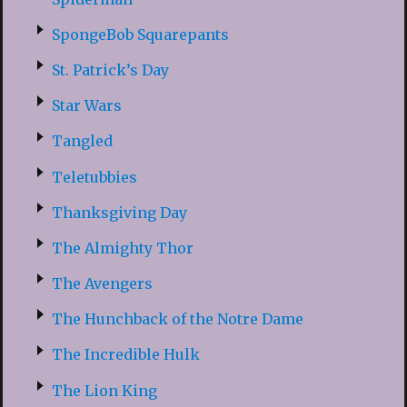
SpongeBob Squarepants
St. Patrick’s Day
Star Wars
Tangled
Teletubbies
Thanksgiving Day
The Almighty Thor
The Avengers
The Hunchback of the Notre Dame
The Incredible Hulk
The Lion King