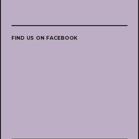
FIND US ON FACEBOOK