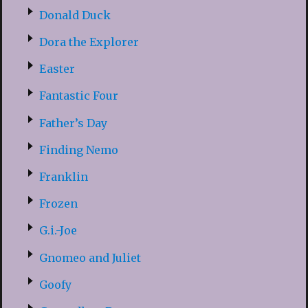
Donald Duck
Dora the Explorer
Easter
Fantastic Four
Father’s Day
Finding Nemo
Franklin
Frozen
G.i.-Joe
Gnomeo and Juliet
Goofy