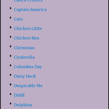
Captain America
Cars
Chicken Little
Chicken Run
Christmas
Cinderella
Columbus Day
Daisy Duck
Despicable Me
Diddl
Dolphins