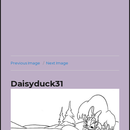
Previous Image
Next Image
Daisyduck31