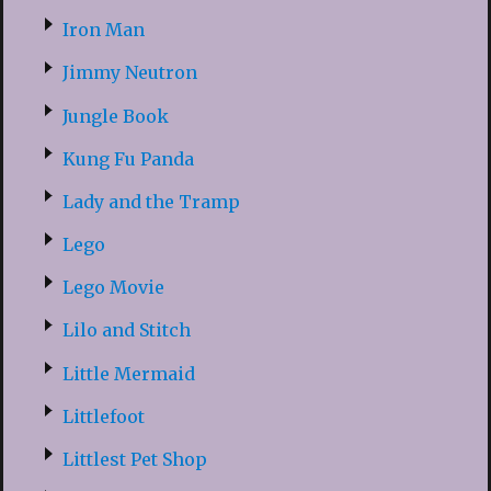
Iron Man
Jimmy Neutron
Jungle Book
Kung Fu Panda
Lady and the Tramp
Lego
Lego Movie
Lilo and Stitch
Little Mermaid
Littlefoot
Littlest Pet Shop