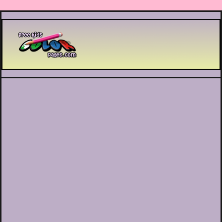
Printable coloring pages