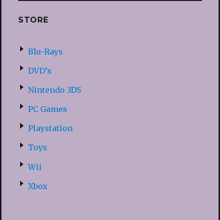
STORE
Blu-Rays
DVD’s
Nintendo 3DS
PC Games
Playstation
Toys
Wii
Xbox