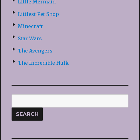
Little Mermaid
Littlest Pet Shop
Minecraft
Star Wars
The Avengers
The Incredible Hulk