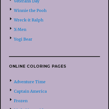
Veterans Day
Winnie the Pooh
Wreck-it Ralph
X-Men
Yogi Bear
ONLINE COLORING PAGES
Adventure Time
Captain America
Frozen