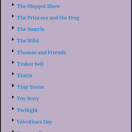
The Muppet Show
The Princess and the Frog
The Smurfs
The Wild
Thomas and Friends
Tinker bell
Tintin
Tiny Toons
Toy Story
Twilight
Valentines Day