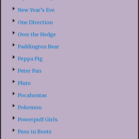
New Year’s Eve
One Direction
Over the Hedge
Paddington Bear
Peppa Pig
Peter Pan
Pluto
Pocahontas
Pokemon
Powerpuff Girls
Puss in Boots