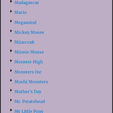
Madagascar
Mario
Megamind
Mickey Mouse
Minecraft
Minnie Mouse
Monster High
Monsters Inc
Moshi Monsters
Mother’s Day
Mr. Potatohead
My Little Pony