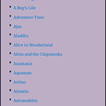
A Bug’s Life
Adventure Time
Ajax
Aladdin
Alice in Wonderland
Alvin and the Chipmunks
Anastasia
Aquaman
Arthur
Atlantis
Automobiles