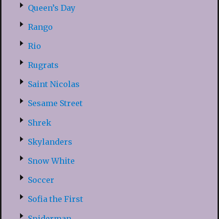
Queen’s Day
Rango
Rio
Rugrats
Saint Nicolas
Sesame Street
Shrek
Skylanders
Snow White
Soccer
Sofia the First
Spiderman