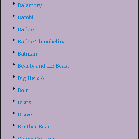
Balamory
Bambi
Barbie
Barbie Thumbelina
Batman
Beauty and the Beast
Big Hero 6
Bolt
Bratz
Brave
Brother Bear
Calico Critters