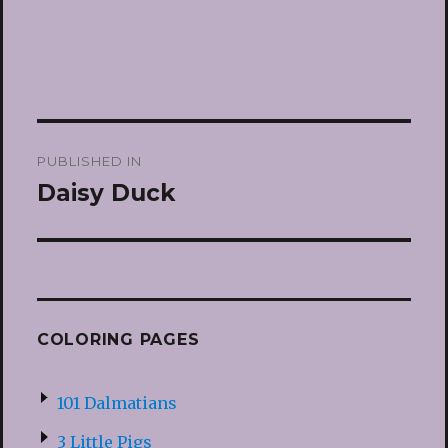
Post
PUBLISHED IN
navigation
Daisy Duck
COLORING PAGES
101 Dalmatians
3 Little Pigs