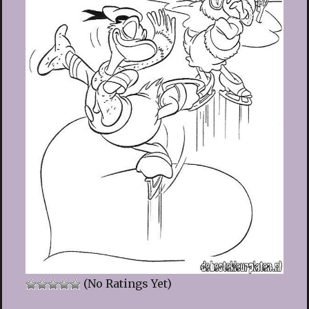
(No Ratings Yet)