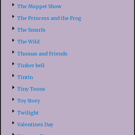
The Muppet Show
The Princess and the Frog
The Smurfs
The Wild
Thomas and Friends
Tinker bell
Tintin
Tiny Toons
Toy Story
Twilight
Valentines Day