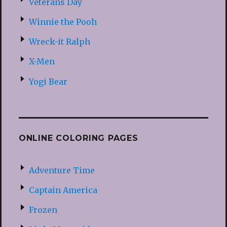
Veterans Day
Winnie the Pooh
Wreck-it Ralph
X-Men
Yogi Bear
ONLINE COLORING PAGES
Adventure Time
Captain America
Frozen