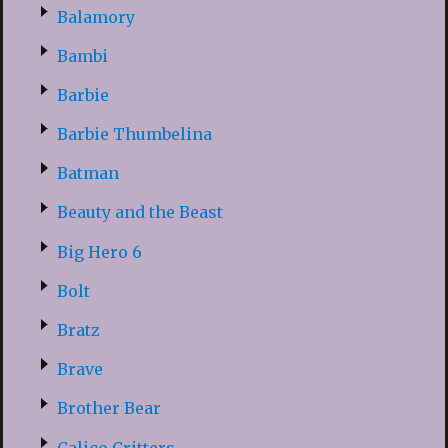
Balamory
Bambi
Barbie
Barbie Thumbelina
Batman
Beauty and the Beast
Big Hero 6
Bolt
Bratz
Brave
Brother Bear
Calico Critters