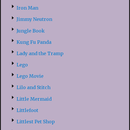
Iron Man
Jimmy Neutron
Jungle Book
Kung Fu Panda
Lady and the Tramp
Lego
Lego Movie
Lilo and Stitch
Little Mermaid
Littlefoot
Littlest Pet Shop