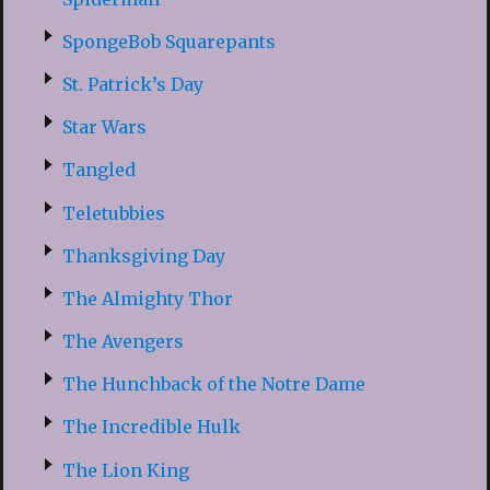
SpongeBob Squarepants
St. Patrick’s Day
Star Wars
Tangled
Teletubbies
Thanksgiving Day
The Almighty Thor
The Avengers
The Hunchback of the Notre Dame
The Incredible Hulk
The Lion King