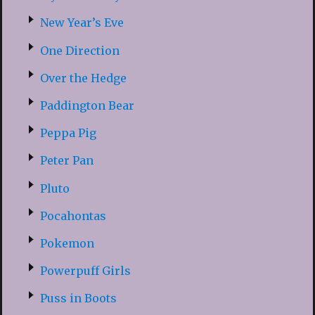
New Year’s Eve
One Direction
Over the Hedge
Paddington Bear
Peppa Pig
Peter Pan
Pluto
Pocahontas
Pokemon
Powerpuff Girls
Puss in Boots