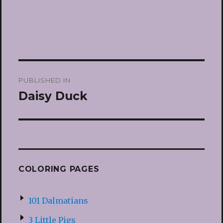
Post
PUBLISHED IN
navigation
Daisy Duck
COLORING PAGES
101 Dalmatians
3 Little Pigs