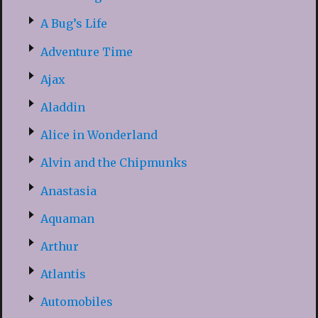
A Bug’s Life
Adventure Time
Ajax
Aladdin
Alice in Wonderland
Alvin and the Chipmunks
Anastasia
Aquaman
Arthur
Atlantis
Automobiles