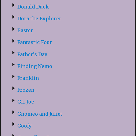
Donald Duck
Dora the Explorer
Easter
Fantastic Four
Father’s Day
Finding Nemo
Franklin
Frozen
G.i.-Joe
Gnomeo and Juliet
Goofy