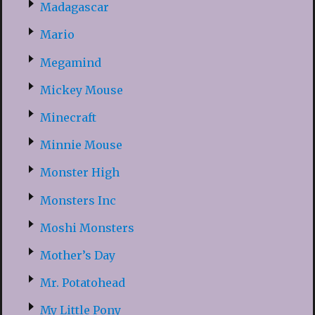
Madagascar
Mario
Megamind
Mickey Mouse
Minecraft
Minnie Mouse
Monster High
Monsters Inc
Moshi Monsters
Mother’s Day
Mr. Potatohead
My Little Pony