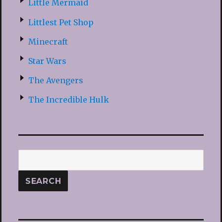
Little Mermaid
Littlest Pet Shop
Minecraft
Star Wars
The Avengers
The Incredible Hulk