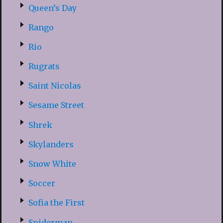
Queen’s Day
Rango
Rio
Rugrats
Saint Nicolas
Sesame Street
Shrek
Skylanders
Snow White
Soccer
Sofia the First
Spiderman