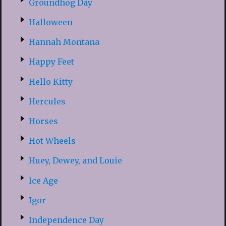
Groundhog Day
Halloween
Hannah Montana
Happy Feet
Hello Kitty
Hercules
Horses
Hot Wheels
Huey, Dewey, and Louie
Ice Age
Igor
Independence Day