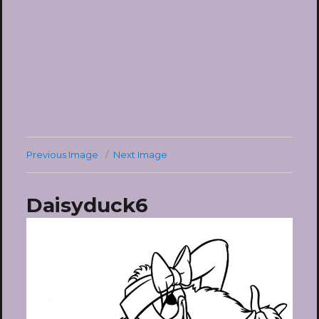
Previous Image
Next Image
Daisyduck6