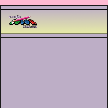
Printable coloring pages