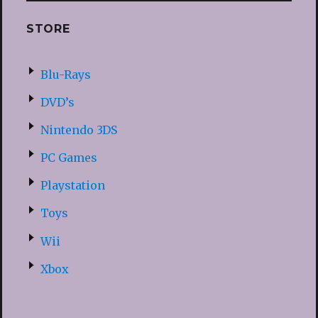
STORE
Blu-Rays
DVD’s
Nintendo 3DS
PC Games
Playstation
Toys
Wii
Xbox