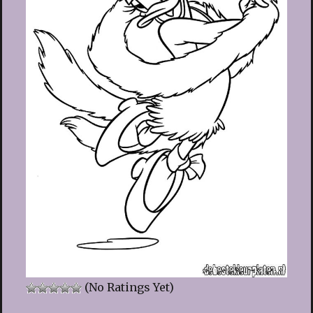
(No Ratings Yet)