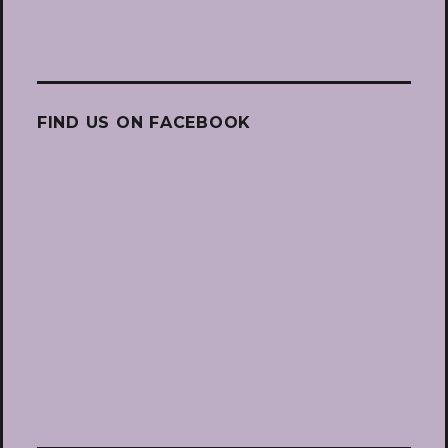
FIND US ON FACEBOOK