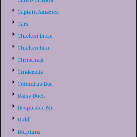
Captain America
Cars
Chicken Little
Chicken Run
Christmas
Cinderella
Columbus Day
Daisy Duck
Despicable Me
Diddl
Dolphins