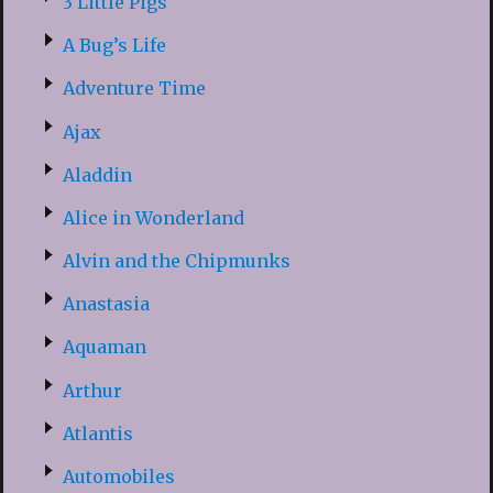
3 Little Pigs
A Bug’s Life
Adventure Time
Ajax
Aladdin
Alice in Wonderland
Alvin and the Chipmunks
Anastasia
Aquaman
Arthur
Atlantis
Automobiles