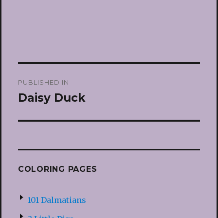
Post
PUBLISHED IN
navigation
Daisy Duck
COLORING PAGES
101 Dalmatians