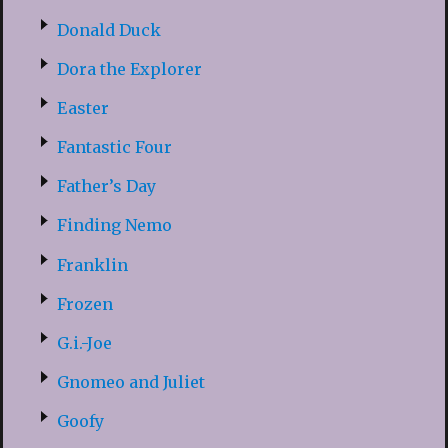
Donald Duck
Dora the Explorer
Easter
Fantastic Four
Father’s Day
Finding Nemo
Franklin
Frozen
G.i.-Joe
Gnomeo and Juliet
Goofy