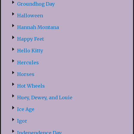
Groundhog Day
Halloween
Hannah Montana
Happy Feet
Hello Kitty
Hercules
Horses
Hot Wheels
Huey, Dewey, and Louie
Ice Age
Igor
Independence Day