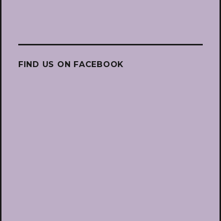
FIND US ON FACEBOOK