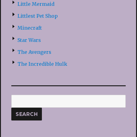
Little Mermaid
Littlest Pet Shop
Minecraft
Star Wars
The Avengers
The Incredible Hulk