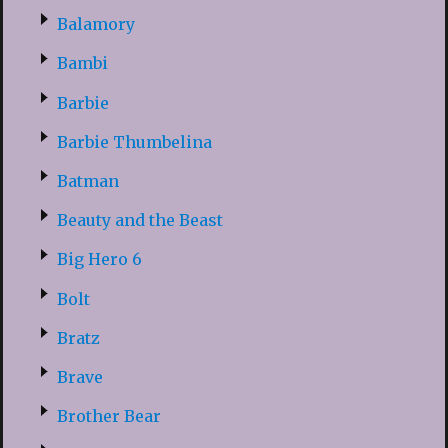
Balamory
Bambi
Barbie
Barbie Thumbelina
Batman
Beauty and the Beast
Big Hero 6
Bolt
Bratz
Brave
Brother Bear