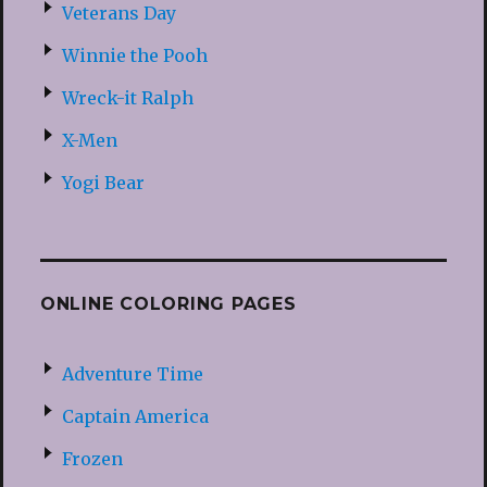
Veterans Day
Winnie the Pooh
Wreck-it Ralph
X-Men
Yogi Bear
ONLINE COLORING PAGES
Adventure Time
Captain America
Frozen