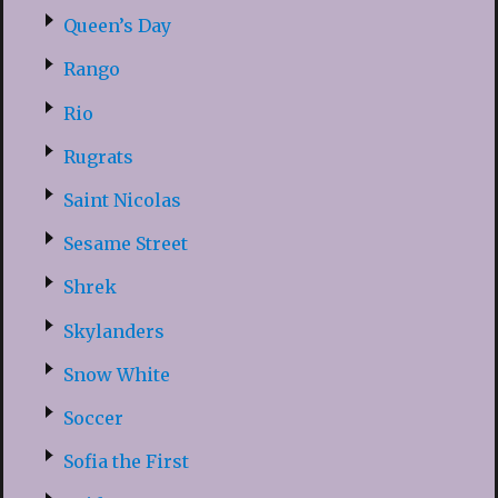
Queen’s Day
Rango
Rio
Rugrats
Saint Nicolas
Sesame Street
Shrek
Skylanders
Snow White
Soccer
Sofia the First