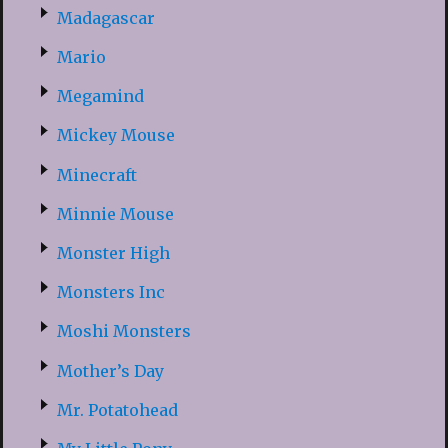
Madagascar
Mario
Megamind
Mickey Mouse
Minecraft
Minnie Mouse
Monster High
Monsters Inc
Moshi Monsters
Mother’s Day
Mr. Potatohead