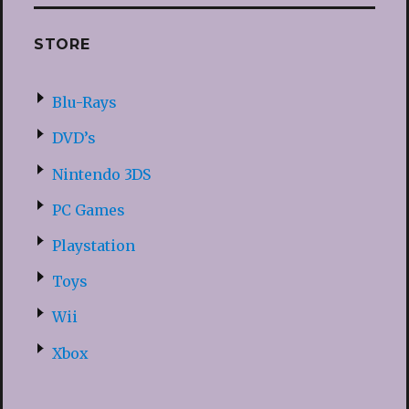
STORE
Blu-Rays
DVD’s
Nintendo 3DS
PC Games
Playstation
Toys
Wii
Xbox