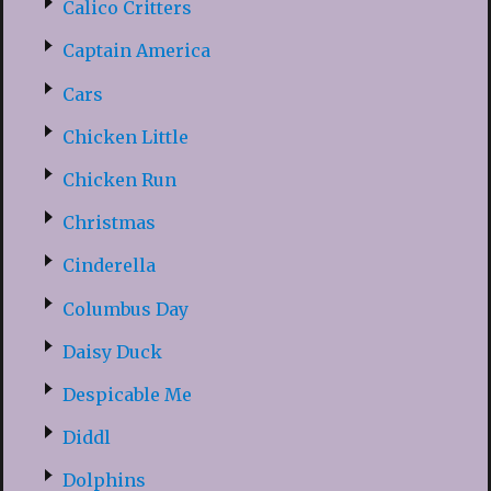
Calico Critters
Captain America
Cars
Chicken Little
Chicken Run
Christmas
Cinderella
Columbus Day
Daisy Duck
Despicable Me
Diddl
Dolphins