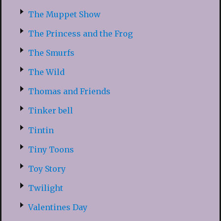
The Muppet Show
The Princess and the Frog
The Smurfs
The Wild
Thomas and Friends
Tinker bell
Tintin
Tiny Toons
Toy Story
Twilight
Valentines Day