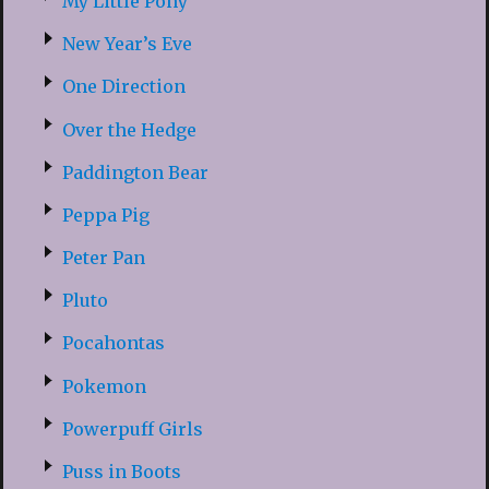
My Little Pony
New Year’s Eve
One Direction
Over the Hedge
Paddington Bear
Peppa Pig
Peter Pan
Pluto
Pocahontas
Pokemon
Powerpuff Girls
Puss in Boots