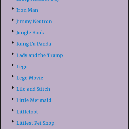
Iron Man
Jimmy Neutron
Jungle Book
Kung Fu Panda
Lady and the Tramp
Lego
Lego Movie
Lilo and Stitch
Little Mermaid
Littlefoot
Littlest Pet Shop