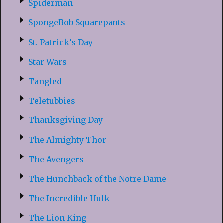
Spiderman
SpongeBob Squarepants
St. Patrick’s Day
Star Wars
Tangled
Teletubbies
Thanksgiving Day
The Almighty Thor
The Avengers
The Hunchback of the Notre Dame
The Incredible Hulk
The Lion King