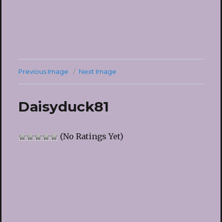
Previous Image
Next Image
Daisyduck81
(No Ratings Yet)