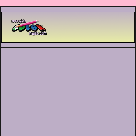
Printable coloring pages