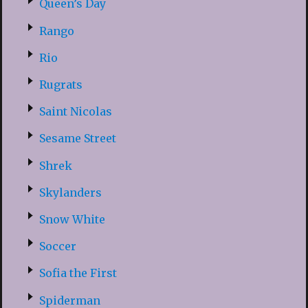
Queen’s Day
Rango
Rio
Rugrats
Saint Nicolas
Sesame Street
Shrek
Skylanders
Snow White
Soccer
Sofia the First
Spiderman