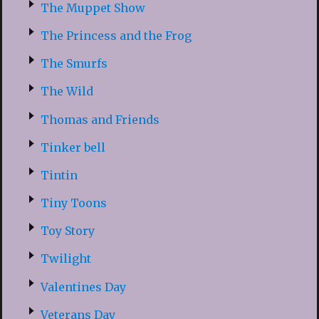
The Muppet Show
The Princess and the Frog
The Smurfs
The Wild
Thomas and Friends
Tinker bell
Tintin
Tiny Toons
Toy Story
Twilight
Valentines Day
Veterans Day