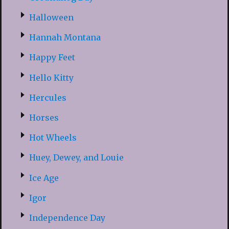
Halloween
Hannah Montana
Happy Feet
Hello Kitty
Hercules
Horses
Hot Wheels
Huey, Dewey, and Louie
Ice Age
Igor
Independence Day