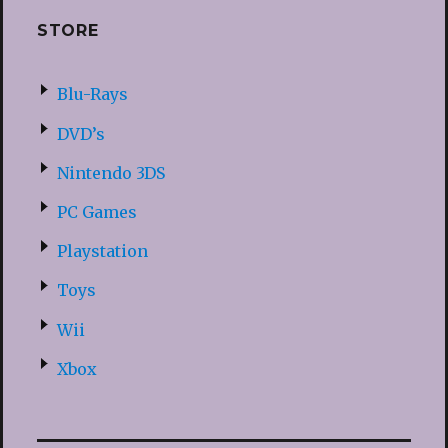
STORE
Blu-Rays
DVD’s
Nintendo 3DS
PC Games
Playstation
Toys
Wii
Xbox