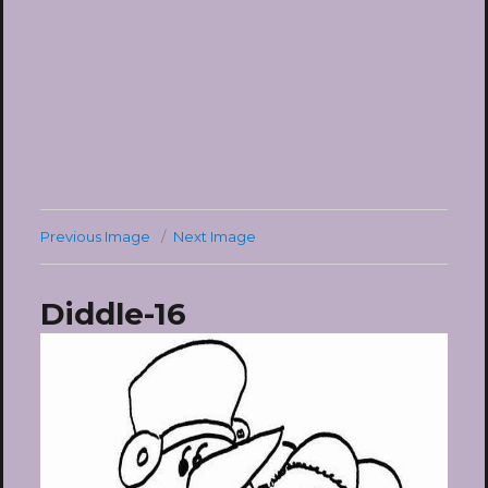
Previous Image
Next Image
Diddle-16