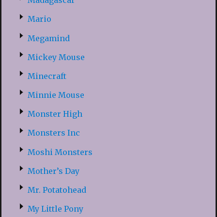
Madagascar
Mario
Megamind
Mickey Mouse
Minecraft
Minnie Mouse
Monster High
Monsters Inc
Moshi Monsters
Mother’s Day
Mr. Potatohead
My Little Pony