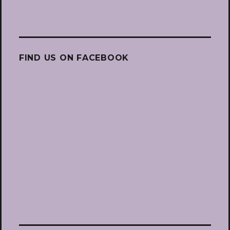
FIND US ON FACEBOOK