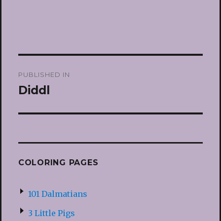
Post
PUBLISHED IN
navigation
Diddl
COLORING PAGES
101 Dalmatians
3 Little Pigs