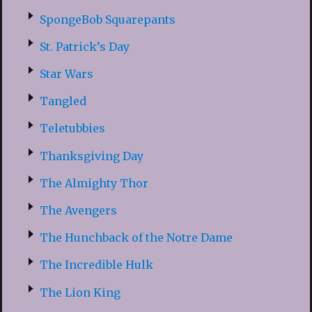
SpongeBob Squarepants
St. Patrick’s Day
Star Wars
Tangled
Teletubbies
Thanksgiving Day
The Almighty Thor
The Avengers
The Hunchback of the Notre Dame
The Incredible Hulk
The Lion King