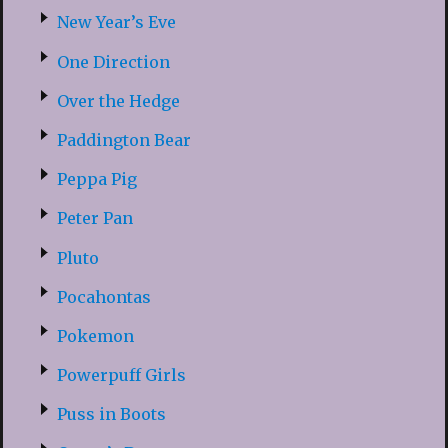
New Year’s Eve
One Direction
Over the Hedge
Paddington Bear
Peppa Pig
Peter Pan
Pluto
Pocahontas
Pokemon
Powerpuff Girls
Puss in Boots