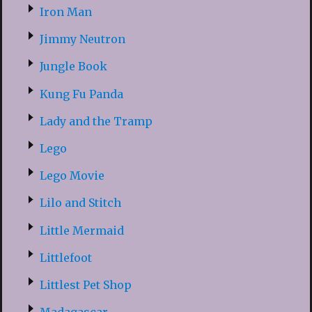
Iron Man
Jimmy Neutron
Jungle Book
Kung Fu Panda
Lady and the Tramp
Lego
Lego Movie
Lilo and Stitch
Little Mermaid
Littlefoot
Littlest Pet Shop