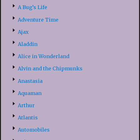
A Bug’s Life
Adventure Time
Ajax
Aladdin
Alice in Wonderland
Alvin and the Chipmunks
Anastasia
Aquaman
Arthur
Atlantis
Automobiles