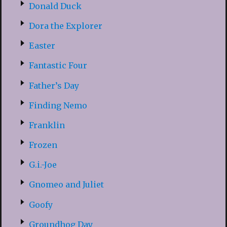
Donald Duck
Dora the Explorer
Easter
Fantastic Four
Father’s Day
Finding Nemo
Franklin
Frozen
G.i.-Joe
Gnomeo and Juliet
Goofy
Groundhog Day