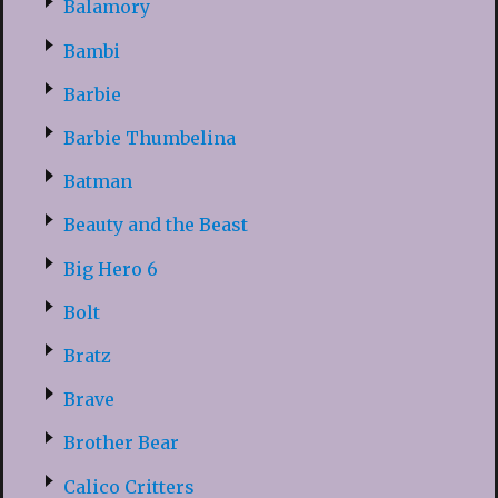
Balamory
Bambi
Barbie
Barbie Thumbelina
Batman
Beauty and the Beast
Big Hero 6
Bolt
Bratz
Brave
Brother Bear
Calico Critters