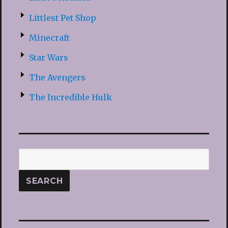
Littlest Pet Shop
Minecraft
Star Wars
The Avengers
The Incredible Hulk