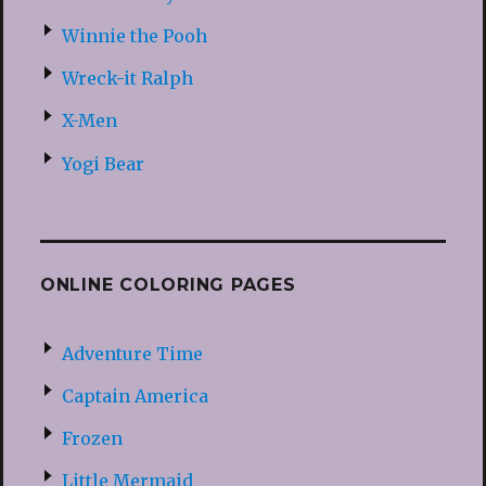
Winnie the Pooh
Wreck-it Ralph
X-Men
Yogi Bear
ONLINE COLORING PAGES
Adventure Time
Captain America
Frozen
Little Mermaid