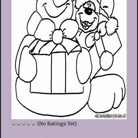
(No Ratings Yet)