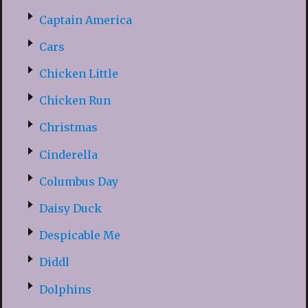
Captain America
Cars
Chicken Little
Chicken Run
Christmas
Cinderella
Columbus Day
Daisy Duck
Despicable Me
Diddl
Dolphins