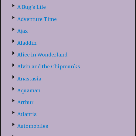
A Bug’s Life
Adventure Time
Ajax
Aladdin
Alice in Wonderland
Alvin and the Chipmunks
Anastasia
Aquaman
Arthur
Atlantis
Automobiles