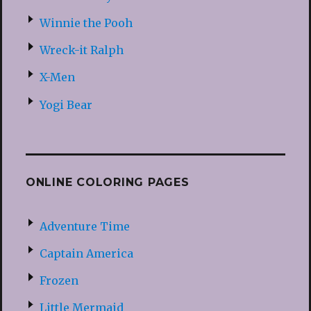
Winnie the Pooh
Wreck-it Ralph
X-Men
Yogi Bear
ONLINE COLORING PAGES
Adventure Time
Captain America
Frozen
Little Mermaid