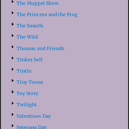
The Muppet Show
The Princess and the Frog
The Smurfs
The Wild
Thomas and Friends
Tinker bell
Tintin
Tiny Toons
Toy Story
Twilight
Valentines Day
Veterans Day