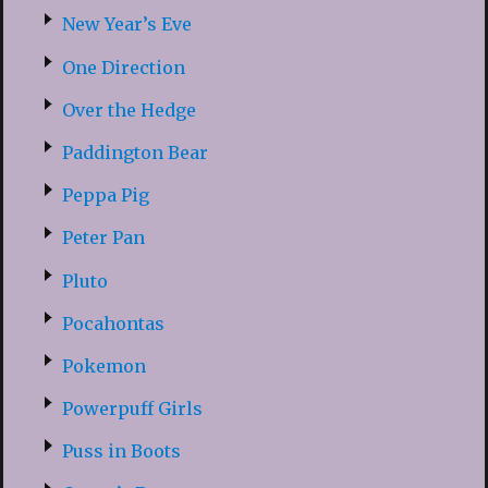
New Year’s Eve
One Direction
Over the Hedge
Paddington Bear
Peppa Pig
Peter Pan
Pluto
Pocahontas
Pokemon
Powerpuff Girls
Puss in Boots