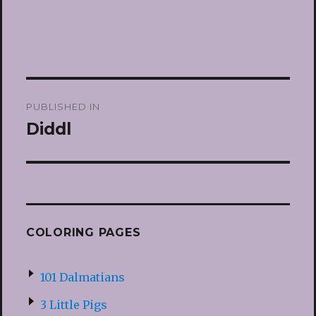
Post
PUBLISHED IN
navigation
Diddl
COLORING PAGES
101 Dalmatians
3 Little Pigs