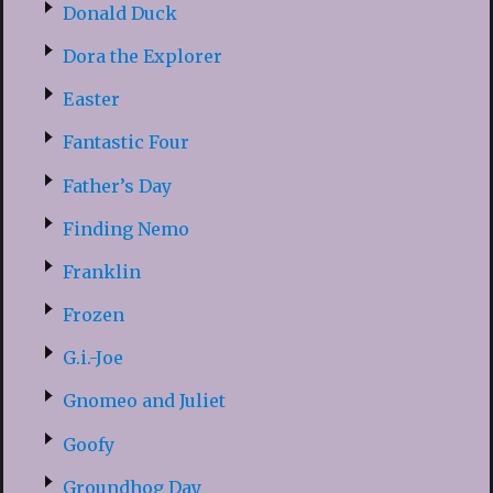
Donald Duck
Dora the Explorer
Easter
Fantastic Four
Father’s Day
Finding Nemo
Franklin
Frozen
G.i.-Joe
Gnomeo and Juliet
Goofy
Groundhog Day