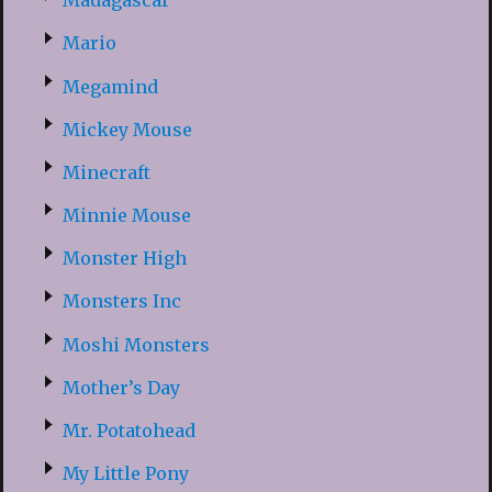
Madagascar
Mario
Megamind
Mickey Mouse
Minecraft
Minnie Mouse
Monster High
Monsters Inc
Moshi Monsters
Mother’s Day
Mr. Potatohead
My Little Pony