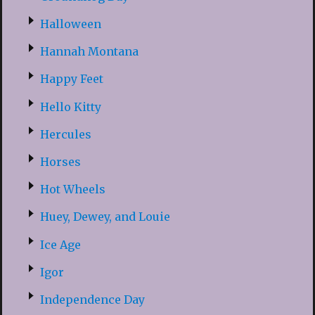
Halloween
Hannah Montana
Happy Feet
Hello Kitty
Hercules
Horses
Hot Wheels
Huey, Dewey, and Louie
Ice Age
Igor
Independence Day