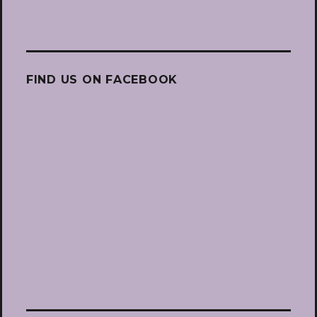
FIND US ON FACEBOOK