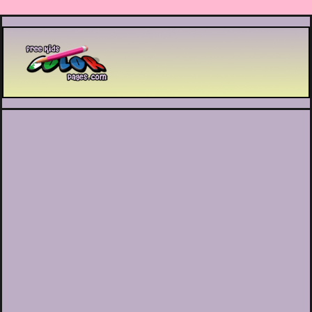
Printable coloring pages