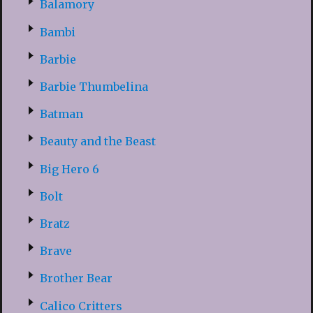
Balamory
Bambi
Barbie
Barbie Thumbelina
Batman
Beauty and the Beast
Big Hero 6
Bolt
Bratz
Brave
Brother Bear
Calico Critters