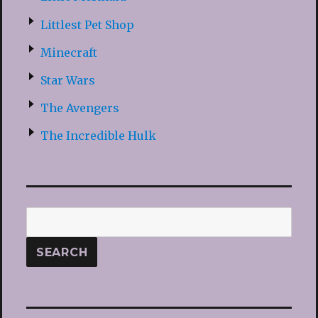
Littlest Pet Shop
Minecraft
Star Wars
The Avengers
The Incredible Hulk