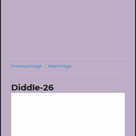
Previous Image
Next Image
Diddle-26