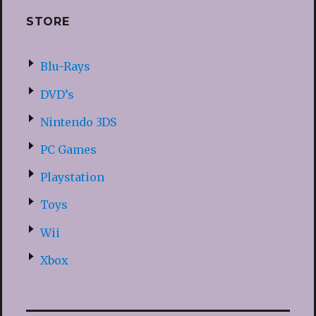
STORE
Blu-Rays
DVD’s
Nintendo 3DS
PC Games
Playstation
Toys
Wii
Xbox