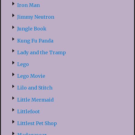
Iron Man
Jimmy Neutron
Jungle Book
Kung Fu Panda
Lady and the Tramp
Lego
Lego Movie
Lilo and Stitch
Little Mermaid
Littlefoot
Littlest Pet Shop