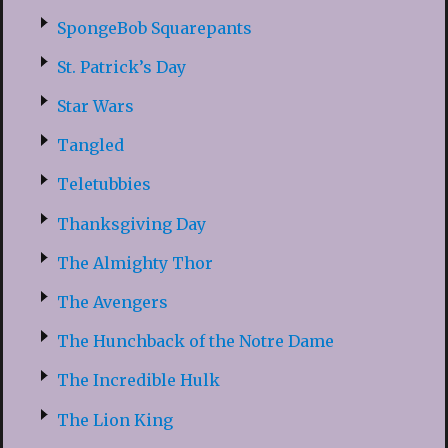
SpongeBob Squarepants
St. Patrick’s Day
Star Wars
Tangled
Teletubbies
Thanksgiving Day
The Almighty Thor
The Avengers
The Hunchback of the Notre Dame
The Incredible Hulk
The Lion King