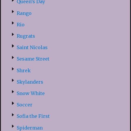
Queen’s Day
Rango
Rio
Rugrats
Saint Nicolas
Sesame Street
Shrek
Skylanders
Snow White
Soccer
Sofia the First
Spiderman