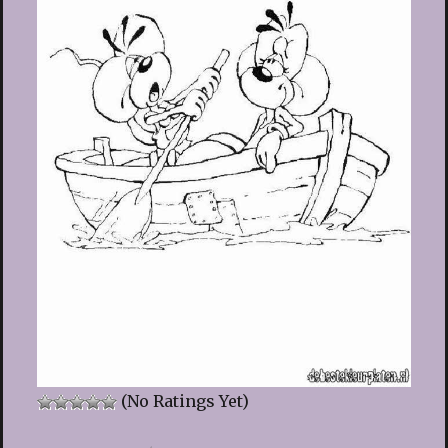
(No Ratings Yet)