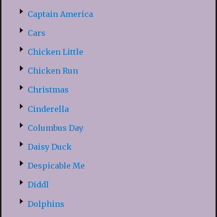
Captain America
Cars
Chicken Little
Chicken Run
Christmas
Cinderella
Columbus Day
Daisy Duck
Despicable Me
Diddl
Dolphins