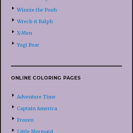
Winnie the Pooh
Wreck-it Ralph
X-Men
Yogi Bear
ONLINE COLORING PAGES
Adventure Time
Captain America
Frozen
Little Mermaid