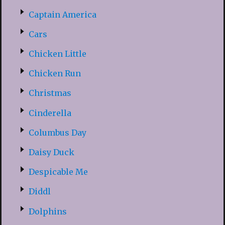
Captain America
Cars
Chicken Little
Chicken Run
Christmas
Cinderella
Columbus Day
Daisy Duck
Despicable Me
Diddl
Dolphins