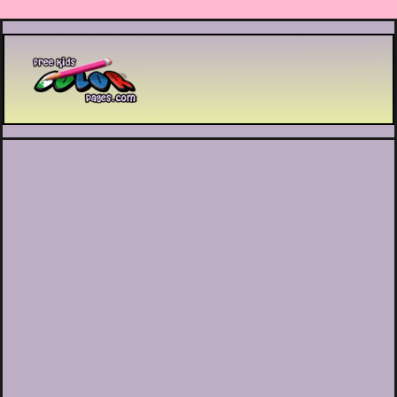
Printable coloring pages