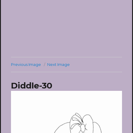
Previous Image
Next Image
Diddle-30