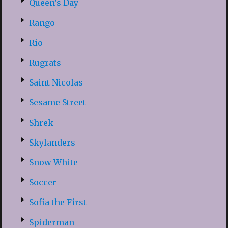
Queen’s Day
Rango
Rio
Rugrats
Saint Nicolas
Sesame Street
Shrek
Skylanders
Snow White
Soccer
Sofia the First
Spiderman