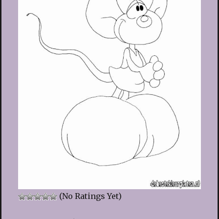
(No Ratings Yet)