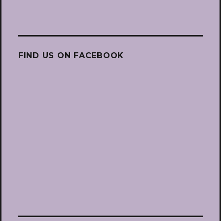
FIND US ON FACEBOOK