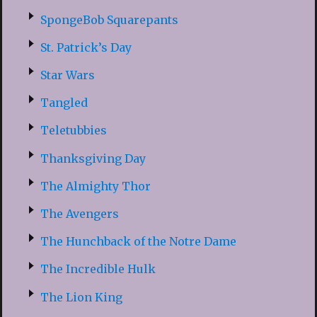
SpongeBob Squarepants
St. Patrick’s Day
Star Wars
Tangled
Teletubbies
Thanksgiving Day
The Almighty Thor
The Avengers
The Hunchback of the Notre Dame
The Incredible Hulk
The Lion King