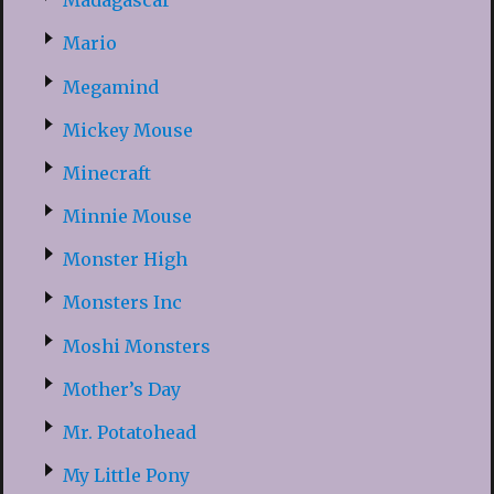
Madagascar
Mario
Megamind
Mickey Mouse
Minecraft
Minnie Mouse
Monster High
Monsters Inc
Moshi Monsters
Mother’s Day
Mr. Potatohead
My Little Pony