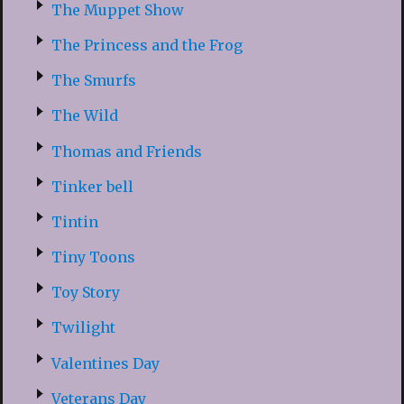
The Muppet Show
The Princess and the Frog
The Smurfs
The Wild
Thomas and Friends
Tinker bell
Tintin
Tiny Toons
Toy Story
Twilight
Valentines Day
Veterans Day