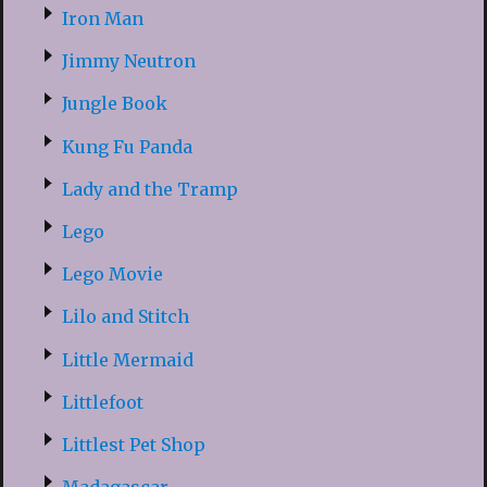
Iron Man
Jimmy Neutron
Jungle Book
Kung Fu Panda
Lady and the Tramp
Lego
Lego Movie
Lilo and Stitch
Little Mermaid
Littlefoot
Littlest Pet Shop