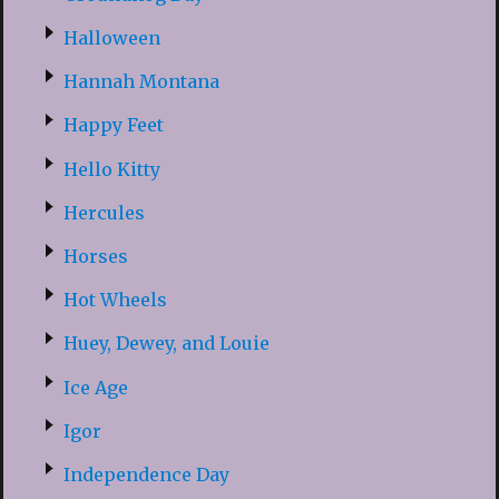
Halloween
Hannah Montana
Happy Feet
Hello Kitty
Hercules
Horses
Hot Wheels
Huey, Dewey, and Louie
Ice Age
Igor
Independence Day