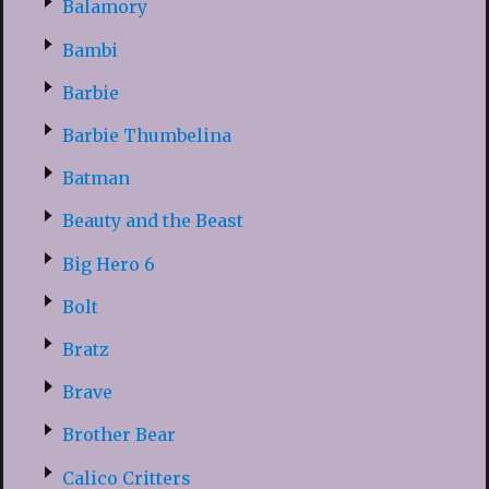
Balamory
Bambi
Barbie
Barbie Thumbelina
Batman
Beauty and the Beast
Big Hero 6
Bolt
Bratz
Brave
Brother Bear
Calico Critters