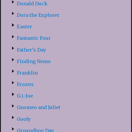
Donald Duck
Dora the Explorer
Easter
Fantastic Four
Father’s Day
Finding Nemo
Franklin
Frozen
G.i.-Joe
Gnomeo and Juliet
Goofy
Groundhog Day