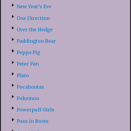
New Year’s Eve
One Direction
Over the Hedge
Paddington Bear
Peppa Pig
Peter Pan
Pluto
Pocahontas
Pokemon
Powerpuff Girls
Puss in Boots