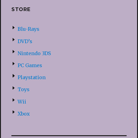
STORE
Blu-Rays
DVD’s
Nintendo 3DS
PC Games
Playstation
Toys
Wii
Xbox