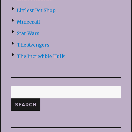
Littlest Pet Shop
Minecraft
Star Wars
The Avengers
The Incredible Hulk