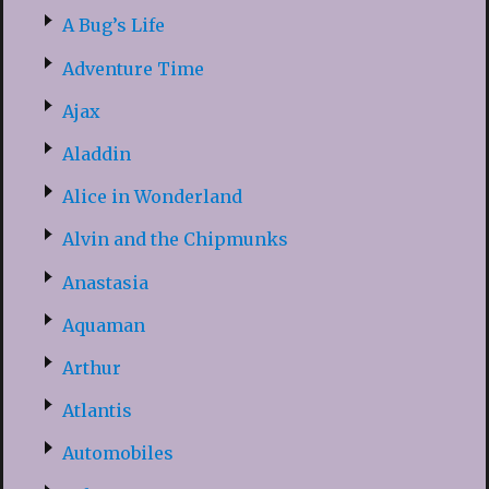
A Bug’s Life
Adventure Time
Ajax
Aladdin
Alice in Wonderland
Alvin and the Chipmunks
Anastasia
Aquaman
Arthur
Atlantis
Automobiles