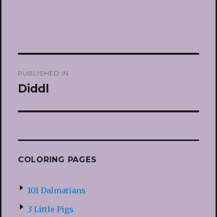
Post
PUBLISHED IN
navigation
Diddl
COLORING PAGES
101 Dalmatians
3 Little Pigs