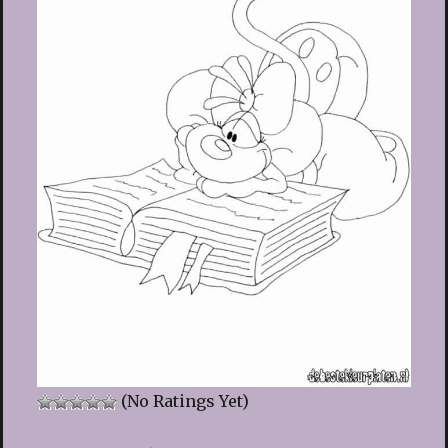
(No Ratings Yet)