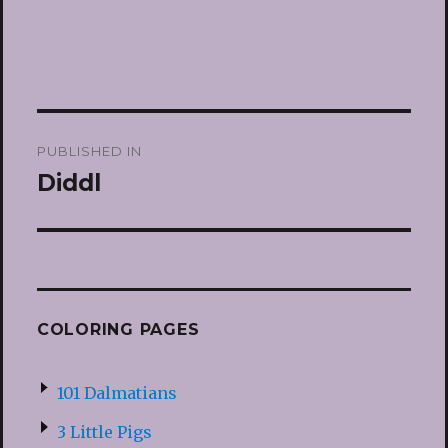
Post
PUBLISHED IN
navigation
Diddl
COLORING PAGES
101 Dalmatians
3 Little Pigs