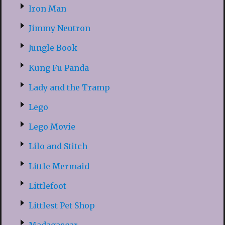
Iron Man
Jimmy Neutron
Jungle Book
Kung Fu Panda
Lady and the Tramp
Lego
Lego Movie
Lilo and Stitch
Little Mermaid
Littlefoot
Littlest Pet Shop