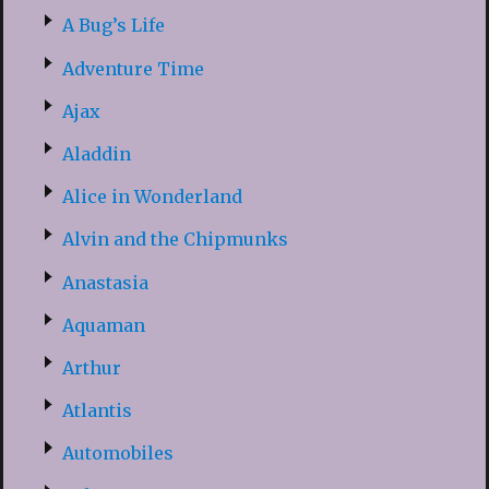
A Bug’s Life
Adventure Time
Ajax
Aladdin
Alice in Wonderland
Alvin and the Chipmunks
Anastasia
Aquaman
Arthur
Atlantis
Automobiles