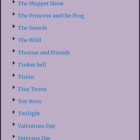
The Muppet Show
The Princess and the Frog
The Smurfs
The Wild
Thomas and Friends
Tinker bell
Tintin
Tiny Toons
Toy Story
Twilight
Valentines Day
Veterans Day