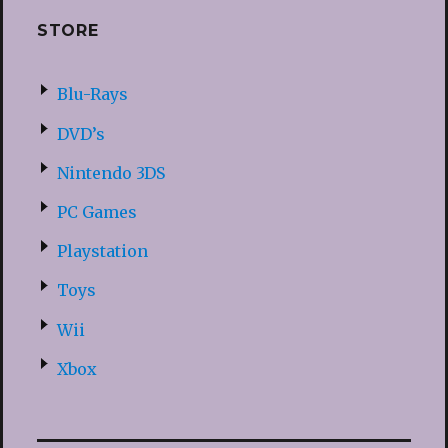
STORE
Blu-Rays
DVD’s
Nintendo 3DS
PC Games
Playstation
Toys
Wii
Xbox