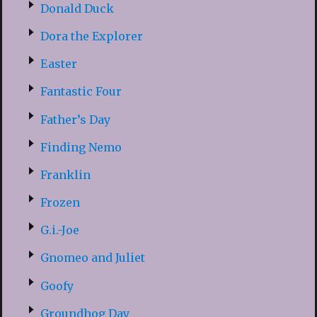
Donald Duck
Dora the Explorer
Easter
Fantastic Four
Father’s Day
Finding Nemo
Franklin
Frozen
G.i.-Joe
Gnomeo and Juliet
Goofy
Groundhog Day