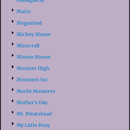
Madagascar
Mario
Megamind
Mickey Mouse
Minecraft
Minnie Mouse
Monster High
Monsters Inc
Moshi Monsters
Mother’s Day
Mr. Potatohead
My Little Pony