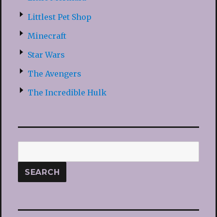
Littlest Pet Shop
Minecraft
Star Wars
The Avengers
The Incredible Hulk