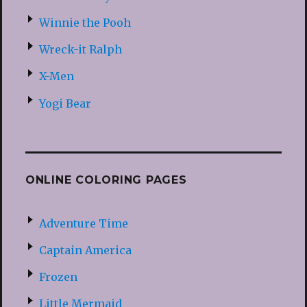
Winnie the Pooh
Wreck-it Ralph
X-Men
Yogi Bear
ONLINE COLORING PAGES
Adventure Time
Captain America
Frozen
Little Mermaid