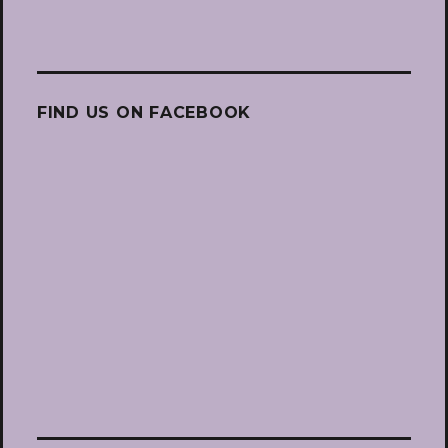
FIND US ON FACEBOOK