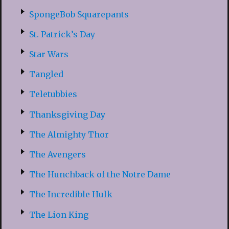
SpongeBob Squarepants
St. Patrick’s Day
Star Wars
Tangled
Teletubbies
Thanksgiving Day
The Almighty Thor
The Avengers
The Hunchback of the Notre Dame
The Incredible Hulk
The Lion King