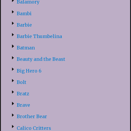
Balamory
Bambi
Barbie
Barbie Thumbelina
Batman
Beauty and the Beast
Big Hero 6
Bolt
Bratz
Brave
Brother Bear
Calico Critters