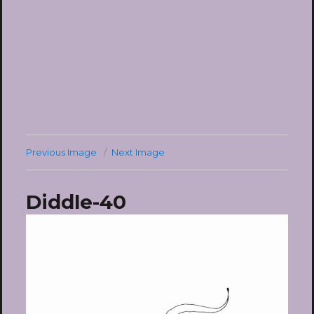
Previous Image
Next Image
Diddle-40