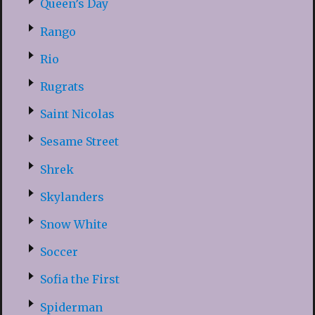
Queen’s Day
Rango
Rio
Rugrats
Saint Nicolas
Sesame Street
Shrek
Skylanders
Snow White
Soccer
Sofia the First
Spiderman