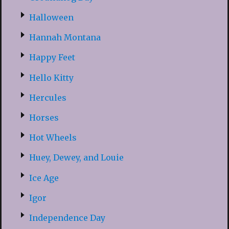
Halloween
Hannah Montana
Happy Feet
Hello Kitty
Hercules
Horses
Hot Wheels
Huey, Dewey, and Louie
Ice Age
Igor
Independence Day