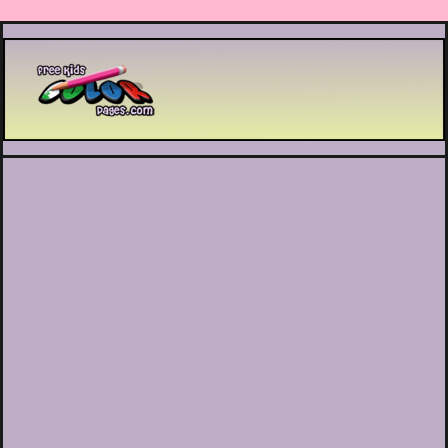
Printable coloring pages