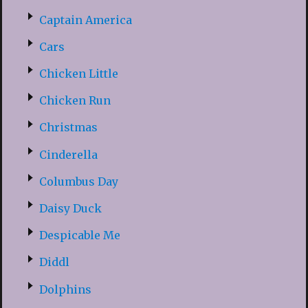
Captain America
Cars
Chicken Little
Chicken Run
Christmas
Cinderella
Columbus Day
Daisy Duck
Despicable Me
Diddl
Dolphins