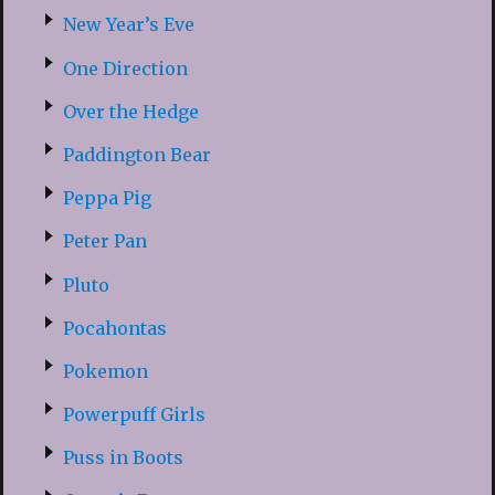
New Year’s Eve
One Direction
Over the Hedge
Paddington Bear
Peppa Pig
Peter Pan
Pluto
Pocahontas
Pokemon
Powerpuff Girls
Puss in Boots