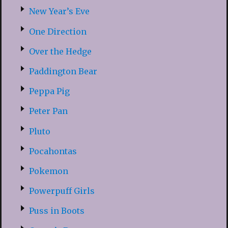
New Year’s Eve
One Direction
Over the Hedge
Paddington Bear
Peppa Pig
Peter Pan
Pluto
Pocahontas
Pokemon
Powerpuff Girls
Puss in Boots