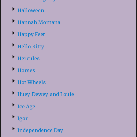
Halloween
Hannah Montana
Happy Feet
Hello Kitty
Hercules
Horses
Hot Wheels
Huey, Dewey, and Louie
Ice Age
Igor
Independence Day