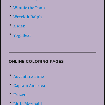
Winnie the Pooh
Wreck-it Ralph
X-Men
Yogi Bear
ONLINE COLORING PAGES
Adventure Time
Captain America
Frozen
Little Mermaid