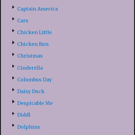
Captain America
Cars
Chicken Little
Chicken Run
Christmas
Cinderella
Columbus Day
Daisy Duck
Despicable Me
Diddl
Dolphins