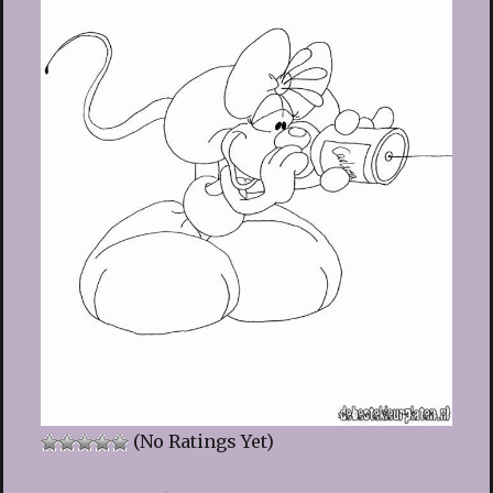
(No Ratings Yet)