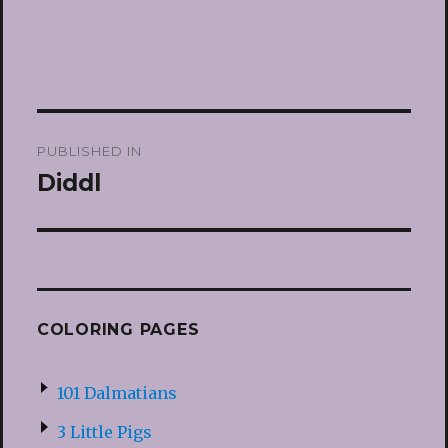
Post
PUBLISHED IN
navigation
Diddl
COLORING PAGES
101 Dalmatians
3 Little Pigs