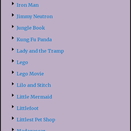
Iron Man
Jimmy Neutron
Jungle Book
Kung Fu Panda
Lady and the Tramp
Lego
Lego Movie
Lilo and Stitch
Little Mermaid
Littlefoot
Littlest Pet Shop