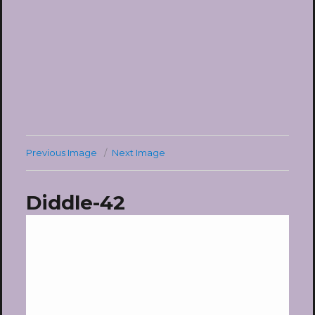
Previous Image
Next Image
Diddle-42