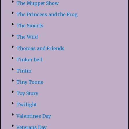
The Muppet Show
The Princess and the Frog
The Smurfs
The Wild
Thomas and Friends
Tinker bell
Tintin
Tiny Toons
Toy Story
Twilight
Valentines Day
Veterans Day