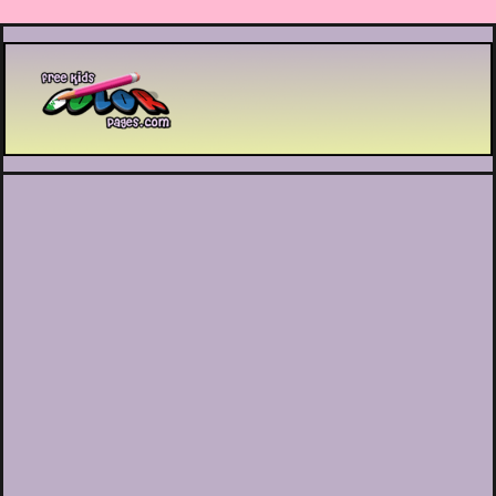
Printable coloring pages