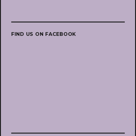
FIND US ON FACEBOOK