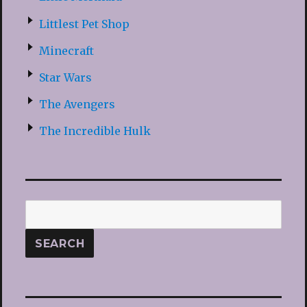
Littlest Pet Shop
Minecraft
Star Wars
The Avengers
The Incredible Hulk