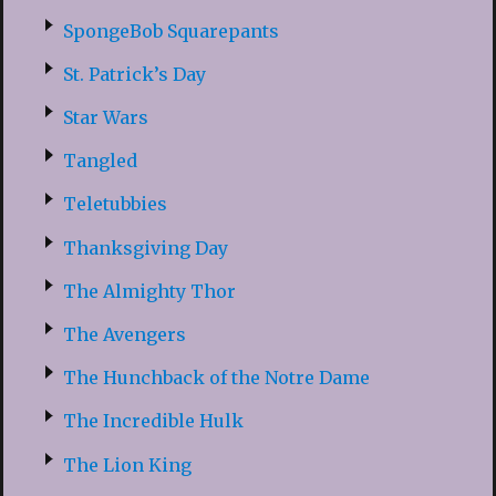
SpongeBob Squarepants
St. Patrick’s Day
Star Wars
Tangled
Teletubbies
Thanksgiving Day
The Almighty Thor
The Avengers
The Hunchback of the Notre Dame
The Incredible Hulk
The Lion King