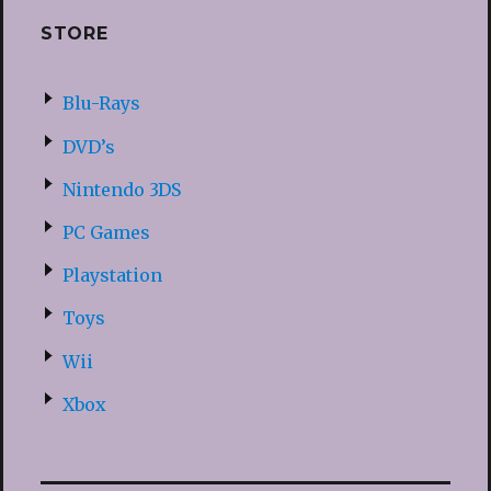
STORE
Blu-Rays
DVD’s
Nintendo 3DS
PC Games
Playstation
Toys
Wii
Xbox