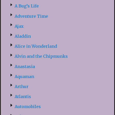
A Bug’s Life
Adventure Time
Ajax
Aladdin
Alice in Wonderland
Alvin and the Chipmunks
Anastasia
Aquaman
Arthur
Atlantis
Automobiles