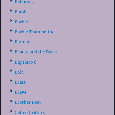
Balamory
Bambi
Barbie
Barbie Thumbelina
Batman
Beauty and the Beast
Big Hero 6
Bolt
Bratz
Brave
Brother Bear
Calico Critters