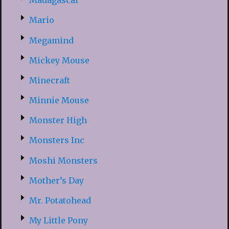
Madagascar
Mario
Megamind
Mickey Mouse
Minecraft
Minnie Mouse
Monster High
Monsters Inc
Moshi Monsters
Mother’s Day
Mr. Potatohead
My Little Pony