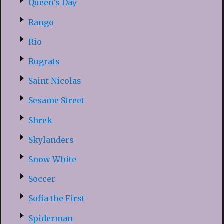
Queen’s Day
Rango
Rio
Rugrats
Saint Nicolas
Sesame Street
Shrek
Skylanders
Snow White
Soccer
Sofia the First
Spiderman