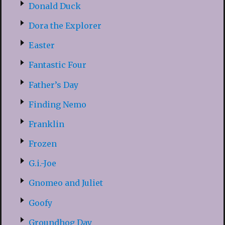
Donald Duck
Dora the Explorer
Easter
Fantastic Four
Father’s Day
Finding Nemo
Franklin
Frozen
G.i.-Joe
Gnomeo and Juliet
Goofy
Groundhog Day