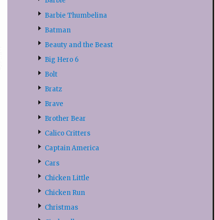
Barbie
Barbie Thumbelina
Batman
Beauty and the Beast
Big Hero 6
Bolt
Bratz
Brave
Brother Bear
Calico Critters
Captain America
Cars
Chicken Little
Chicken Run
Christmas