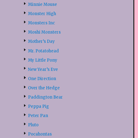
Minnie Mouse
Monster High
Monsters Inc
Moshi Monsters
Mother’s Day
Mr. Potatohead
My Little Pony
New Year’s Eve
One Direction
Over the Hedge
Paddington Bear
Peppa Pig
Peter Pan
Pluto
Pocahontas