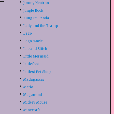
Jimmy Neutron
Jungle Book
Kung Fu Panda
Lady and the Tramp
Lego
Lego Movie
Lilo and Stitch
Little Mermaid
Littlefoot
Littlest Pet Shop
Madagascar
Mario
Megamind
Mickey Mouse
Minecraft