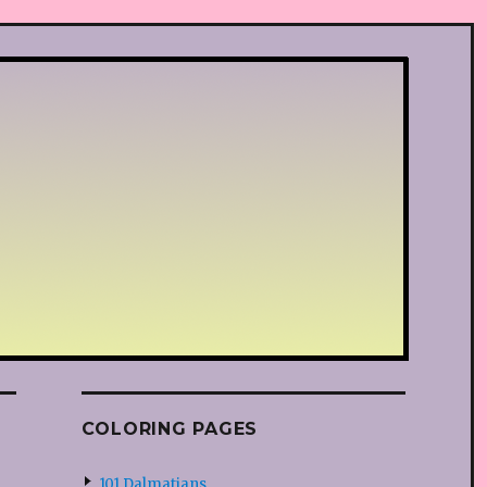
COLORING PAGES
101 Dalmatians