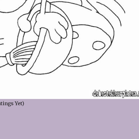
tings Yet)