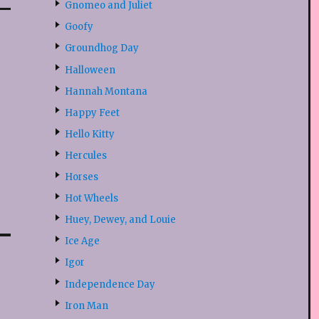
Gnomeo and Juliet
Goofy
Groundhog Day
Halloween
Hannah Montana
Happy Feet
Hello Kitty
Hercules
Horses
Hot Wheels
Huey, Dewey, and Louie
Ice Age
Igor
Independence Day
Iron Man