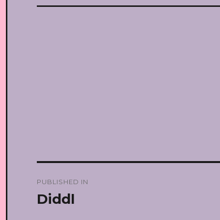
Post
PUBLISHED IN
navigation
Diddl