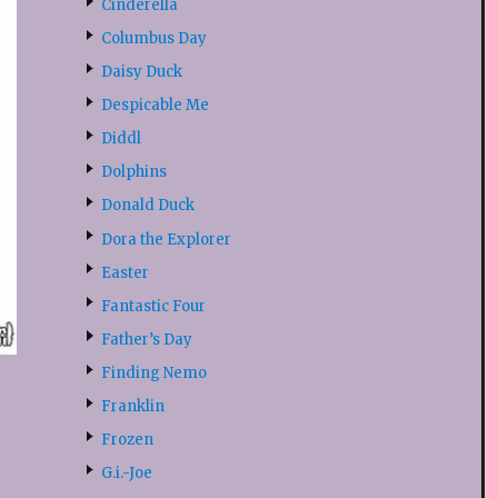
Cinderella
Columbus Day
Daisy Duck
Despicable Me
Diddl
Dolphins
Donald Duck
Dora the Explorer
Easter
Fantastic Four
Father’s Day
Finding Nemo
Franklin
Frozen
G.i.-Joe