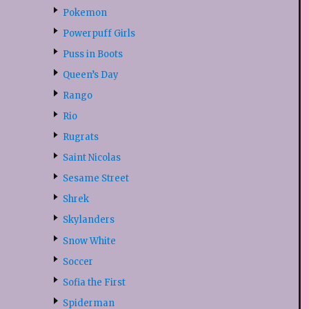
Pokemon
Powerpuff Girls
Puss in Boots
Queen’s Day
Rango
Rio
Rugrats
Saint Nicolas
Sesame Street
Shrek
Skylanders
Snow White
Soccer
Sofia the First
Spiderman