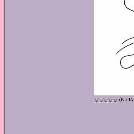
(No Ra