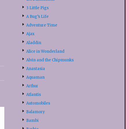
3 Little Pigs
A Bug’s Life
Adventure Time
Ajax
Aladdin
Alice in Wonderland
Alvin and the Chipmunks
Anastasia
Aquaman
Arthur
Atlantis
Automobiles
Balamory
Bambi