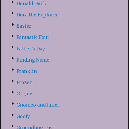
Donald Duck
Dora the Explorer
Easter
Fantastic Four
Father’s Day
Finding Nemo
Franklin
Frozen
G.i.-Joe
Gnomeo and Juliet
Goofy
Groundhog Day