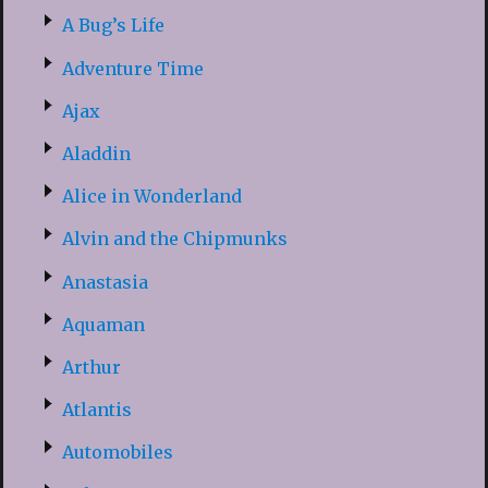
A Bug’s Life
Adventure Time
Ajax
Aladdin
Alice in Wonderland
Alvin and the Chipmunks
Anastasia
Aquaman
Arthur
Atlantis
Automobiles