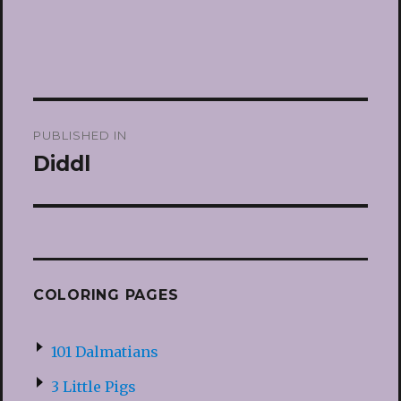
Post
PUBLISHED IN
navigation
Diddl
COLORING PAGES
101 Dalmatians
3 Little Pigs