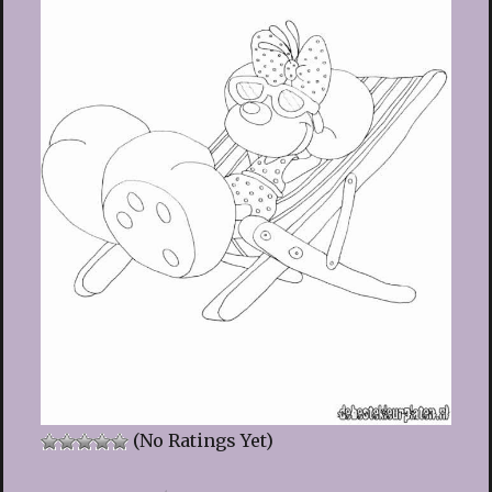
(No Ratings Yet)