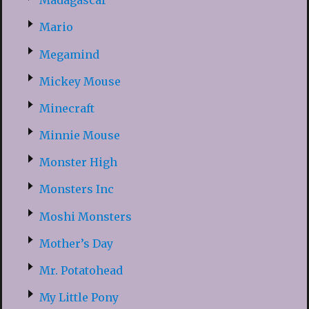
Madagascar
Mario
Megamind
Mickey Mouse
Minecraft
Minnie Mouse
Monster High
Monsters Inc
Moshi Monsters
Mother’s Day
Mr. Potatohead
My Little Pony