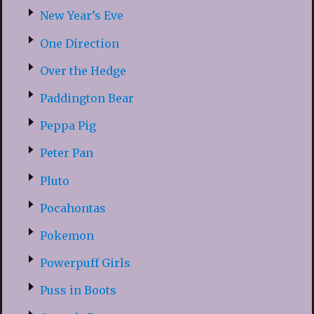
New Year’s Eve
One Direction
Over the Hedge
Paddington Bear
Peppa Pig
Peter Pan
Pluto
Pocahontas
Pokemon
Powerpuff Girls
Puss in Boots