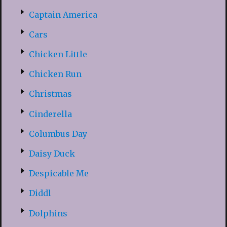
Captain America
Cars
Chicken Little
Chicken Run
Christmas
Cinderella
Columbus Day
Daisy Duck
Despicable Me
Diddl
Dolphins