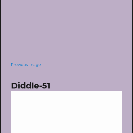
Previous Image
Diddle-51