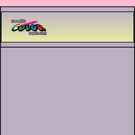
Printable coloring pages