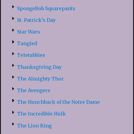
SpongeBob Squarepants
St. Patrick’s Day
Star Wars
Tangled
Teletubbies
Thanksgiving Day
The Almighty Thor
The Avengers
The Hunchback of the Notre Dame
The Incredible Hulk
The Lion King