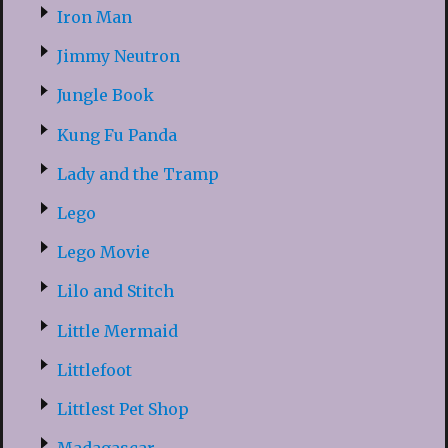
Iron Man
Jimmy Neutron
Jungle Book
Kung Fu Panda
Lady and the Tramp
Lego
Lego Movie
Lilo and Stitch
Little Mermaid
Littlefoot
Littlest Pet Shop