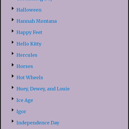
Halloween
Hannah Montana
Happy Feet
Hello Kitty
Hercules
Horses
Hot Wheels
Huey, Dewey, and Louie
Ice Age
Igor
Independence Day