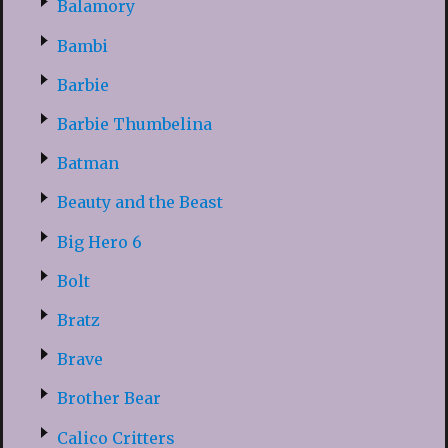
Balamory
Bambi
Barbie
Barbie Thumbelina
Batman
Beauty and the Beast
Big Hero 6
Bolt
Bratz
Brave
Brother Bear
Calico Critters