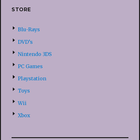
STORE
Blu-Rays
DVD’s
Nintendo 3DS
PC Games
Playstation
Toys
Wii
Xbox