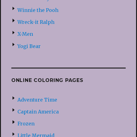
Winnie the Pooh
Wreck-it Ralph
X-Men
Yogi Bear
ONLINE COLORING PAGES
Adventure Time
Captain America
Frozen
Little Mermaid