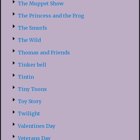
The Muppet Show
The Princess and the Frog
The Smurfs
The Wild
Thomas and Friends
Tinker bell
Tintin
Tiny Toons
Toy Story
Twilight
Valentines Day
Veterans Day