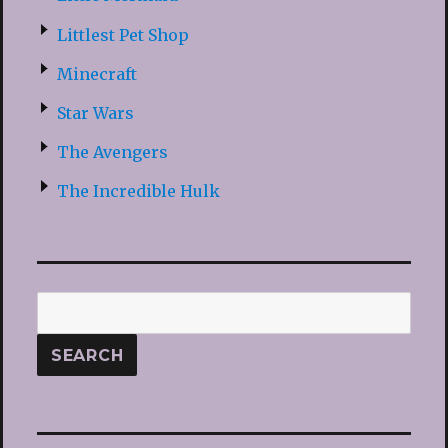
Littlest Pet Shop
Minecraft
Star Wars
The Avengers
The Incredible Hulk