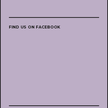
FIND US ON FACEBOOK