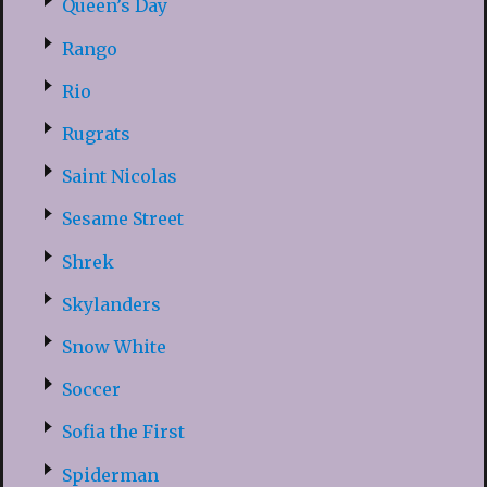
Queen’s Day
Rango
Rio
Rugrats
Saint Nicolas
Sesame Street
Shrek
Skylanders
Snow White
Soccer
Sofia the First
Spiderman