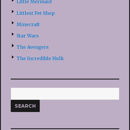
Little Mermaid
Littlest Pet Shop
Minecraft
Star Wars
The Avengers
The Incredible Hulk