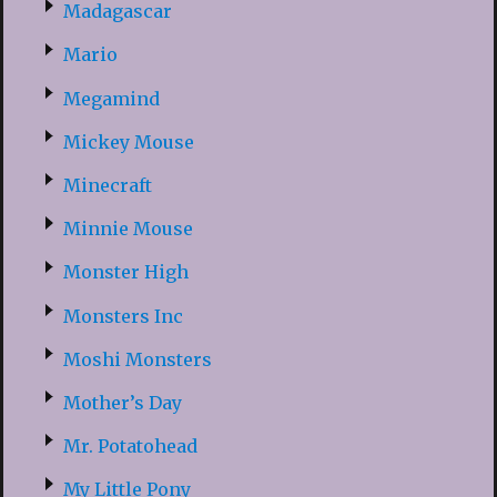
Madagascar
Mario
Megamind
Mickey Mouse
Minecraft
Minnie Mouse
Monster High
Monsters Inc
Moshi Monsters
Mother’s Day
Mr. Potatohead
My Little Pony