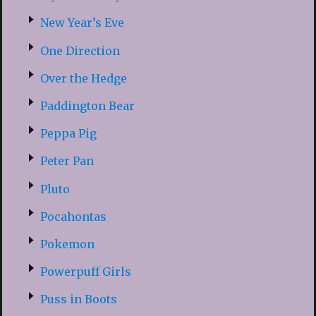
New Year’s Eve
One Direction
Over the Hedge
Paddington Bear
Peppa Pig
Peter Pan
Pluto
Pocahontas
Pokemon
Powerpuff Girls
Puss in Boots