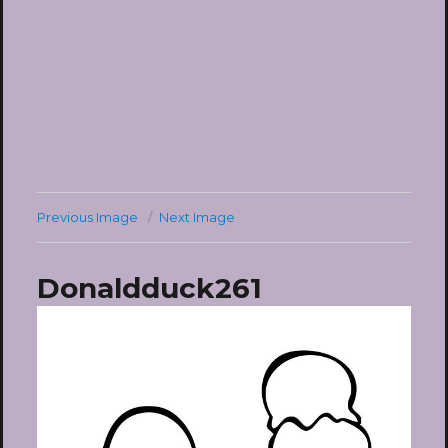
Previous Image
Next Image
Donaldduck261