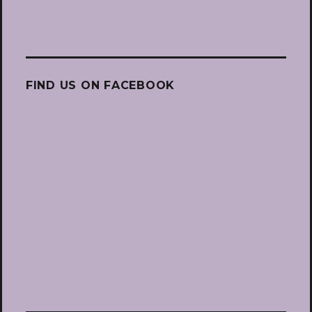
FIND US ON FACEBOOK