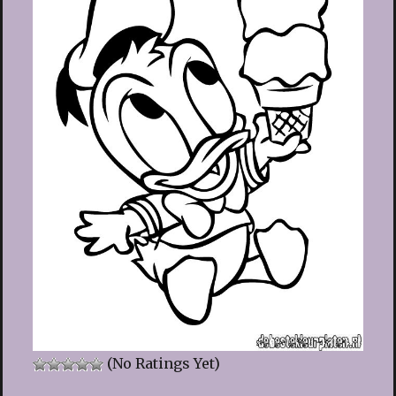
(No Ratings Yet)