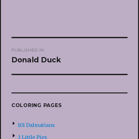
Post
PUBLISHED IN
navigation
Donald Duck
COLORING PAGES
101 Dalmatians
3 Little Pigs