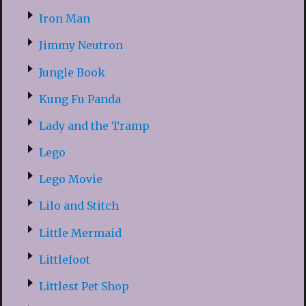
Iron Man
Jimmy Neutron
Jungle Book
Kung Fu Panda
Lady and the Tramp
Lego
Lego Movie
Lilo and Stitch
Little Mermaid
Littlefoot
Littlest Pet Shop