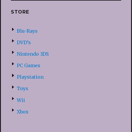
STORE
Blu-Rays
DVD’s
Nintendo 3DS
PC Games
Playstation
Toys
Wii
Xbox