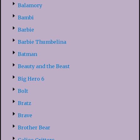
Balamory
Bambi
Barbie
Barbie Thumbelina
Batman
Beauty and the Beast
Big Hero 6
Bolt
Bratz
Brave
Brother Bear
Calico Critters