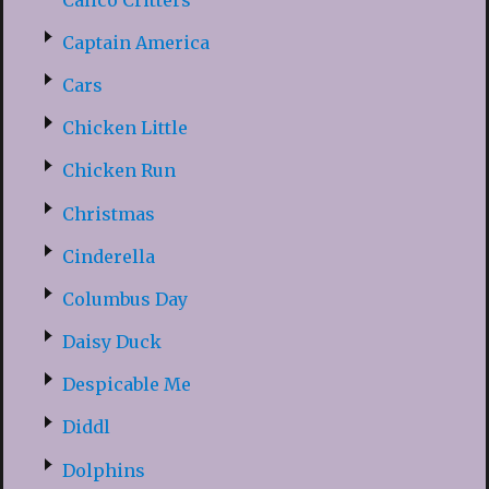
Captain America
Cars
Chicken Little
Chicken Run
Christmas
Cinderella
Columbus Day
Daisy Duck
Despicable Me
Diddl
Dolphins