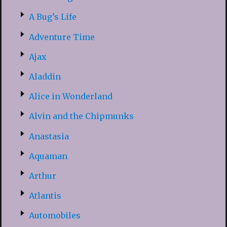
A Bug’s Life
Adventure Time
Ajax
Aladdin
Alice in Wonderland
Alvin and the Chipmunks
Anastasia
Aquaman
Arthur
Atlantis
Automobiles