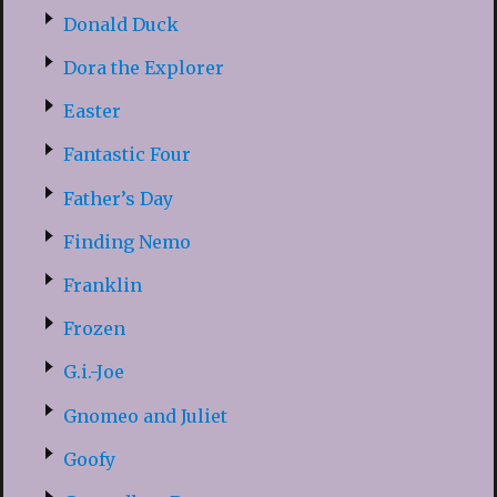
Donald Duck
Dora the Explorer
Easter
Fantastic Four
Father’s Day
Finding Nemo
Franklin
Frozen
G.i.-Joe
Gnomeo and Juliet
Goofy