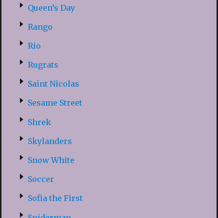
Queen’s Day
Rango
Rio
Rugrats
Saint Nicolas
Sesame Street
Shrek
Skylanders
Snow White
Soccer
Sofia the First
Spiderman