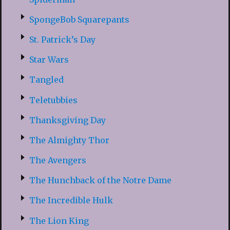
SpongeBob Squarepants
St. Patrick’s Day
Star Wars
Tangled
Teletubbies
Thanksgiving Day
The Almighty Thor
The Avengers
The Hunchback of the Notre Dame
The Incredible Hulk
The Lion King