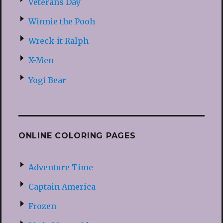
Veterans Day
Winnie the Pooh
Wreck-it Ralph
X-Men
Yogi Bear
ONLINE COLORING PAGES
Adventure Time
Captain America
Frozen