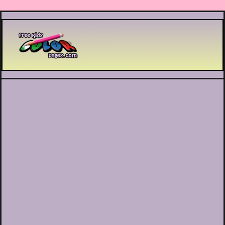
Printable coloring pages