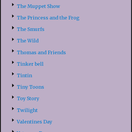
The Muppet Show
The Princess and the Frog
The Smurfs
The Wild
Thomas and Friends
Tinker bell
Tintin
Tiny Toons
Toy Story
Twilight
Valentines Day