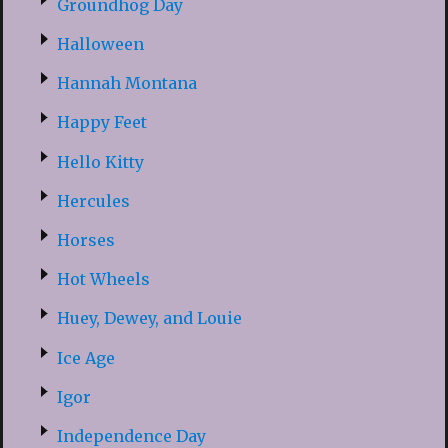
Groundhog Day
Halloween
Hannah Montana
Happy Feet
Hello Kitty
Hercules
Horses
Hot Wheels
Huey, Dewey, and Louie
Ice Age
Igor
Independence Day