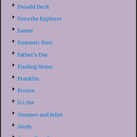
Donald Duck
Dora the Explorer
Easter
Fantastic Four
Father’s Day
Finding Nemo
Franklin
Frozen
G.i.-Joe
Gnomeo and Juliet
Goofy