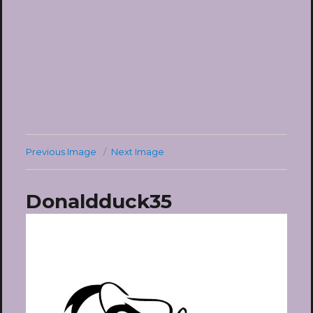
Previous Image
Next Image
Donaldduck35