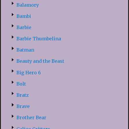
Balamory
Bambi
Barbie
Barbie Thumbelina
Batman
Beauty and the Beast
Big Hero 6
Bolt
Bratz
Brave
Brother Bear
Calico Critters