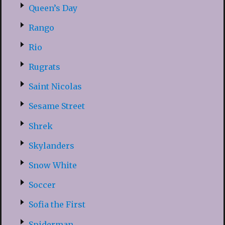
Queen’s Day
Rango
Rio
Rugrats
Saint Nicolas
Sesame Street
Shrek
Skylanders
Snow White
Soccer
Sofia the First
Spiderman