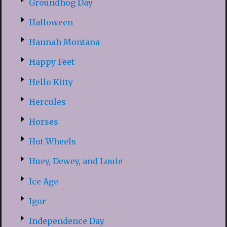
Groundhog Day
Halloween
Hannah Montana
Happy Feet
Hello Kitty
Hercules
Horses
Hot Wheels
Huey, Dewey, and Louie
Ice Age
Igor
Independence Day