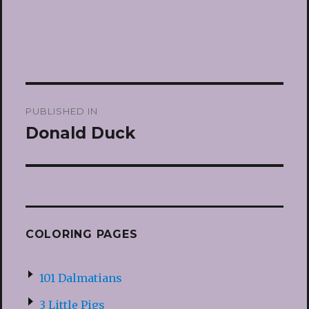
Post
PUBLISHED IN
navigation
Donald Duck
COLORING PAGES
101 Dalmatians
3 Little Pigs