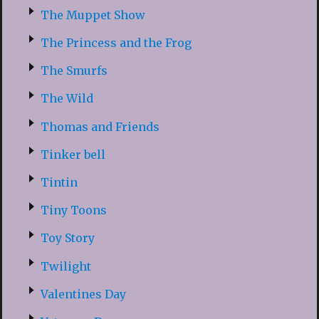
The Muppet Show
The Princess and the Frog
The Smurfs
The Wild
Thomas and Friends
Tinker bell
Tintin
Tiny Toons
Toy Story
Twilight
Valentines Day