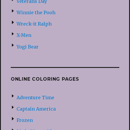
Veterans Day
Winnie the Pooh
Wreck-it Ralph
X-Men
Yogi Bear
ONLINE COLORING PAGES
Adventure Time
Captain America
Frozen