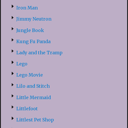
Iron Man
Jimmy Neutron
Jungle Book
Kung Fu Panda
Lady and the Tramp
Lego
Lego Movie
Lilo and Stitch
Little Mermaid
Littlefoot
Littlest Pet Shop