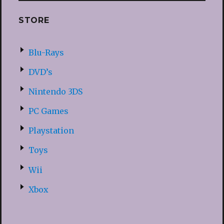
STORE
Blu-Rays
DVD’s
Nintendo 3DS
PC Games
Playstation
Toys
Wii
Xbox