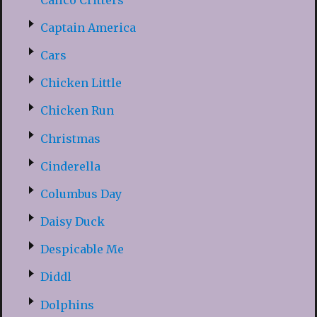
Captain America
Cars
Chicken Little
Chicken Run
Christmas
Cinderella
Columbus Day
Daisy Duck
Despicable Me
Diddl
Dolphins