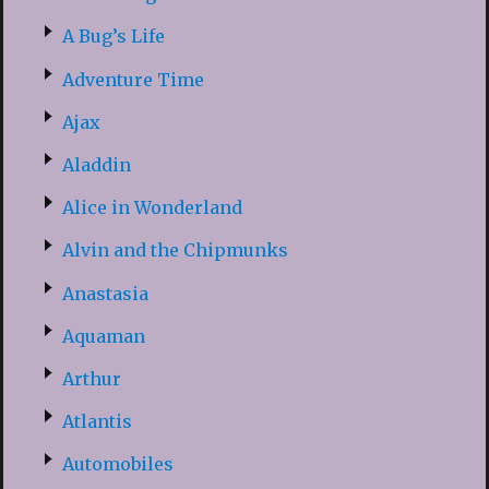
A Bug’s Life
Adventure Time
Ajax
Aladdin
Alice in Wonderland
Alvin and the Chipmunks
Anastasia
Aquaman
Arthur
Atlantis
Automobiles