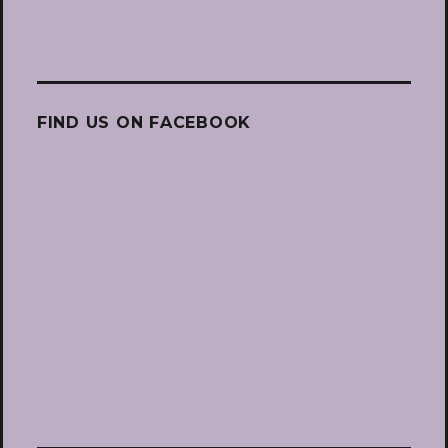
FIND US ON FACEBOOK