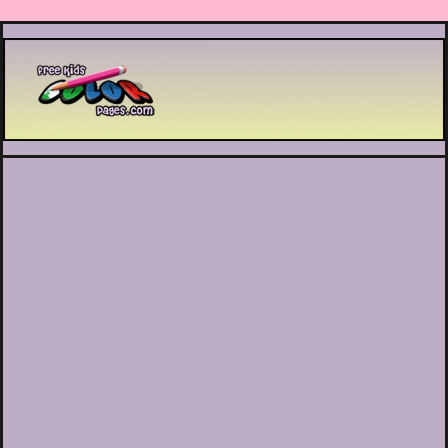
Printable coloring pages