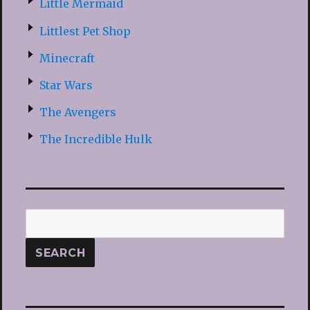
Little Mermaid
Littlest Pet Shop
Minecraft
Star Wars
The Avengers
The Incredible Hulk