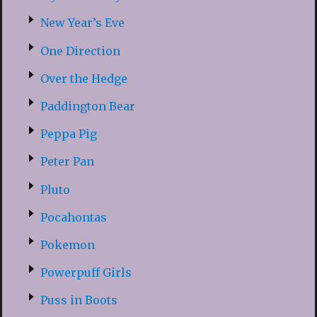
New Year’s Eve
One Direction
Over the Hedge
Paddington Bear
Peppa Pig
Peter Pan
Pluto
Pocahontas
Pokemon
Powerpuff Girls
Puss in Boots