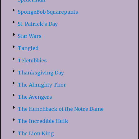
SpongeBob Squarepants
St. Patrick’s Day
Star Wars
Tangled
Teletubbies
Thanksgiving Day
The Almighty Thor
The Avengers
The Hunchback of the Notre Dame
The Incredible Hulk
The Lion King