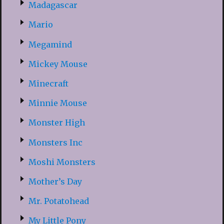
Madagascar
Mario
Megamind
Mickey Mouse
Minecraft
Minnie Mouse
Monster High
Monsters Inc
Moshi Monsters
Mother’s Day
Mr. Potatohead
My Little Pony