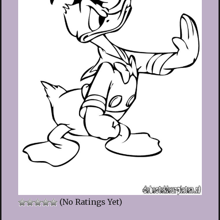
(No Ratings Yet)