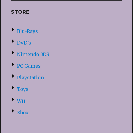
STORE
Blu-Rays
DVD’s
Nintendo 3DS
PC Games
Playstation
Toys
Wii
Xbox