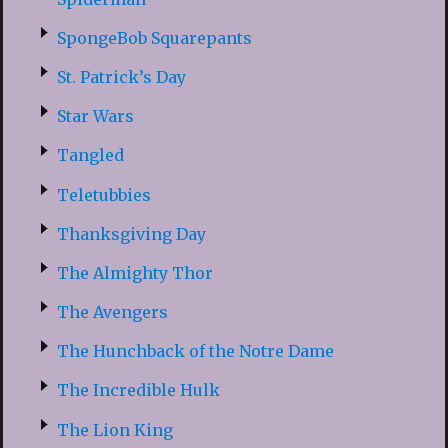
SpongeBob Squarepants
St. Patrick’s Day
Star Wars
Tangled
Teletubbies
Thanksgiving Day
The Almighty Thor
The Avengers
The Hunchback of the Notre Dame
The Incredible Hulk
The Lion King