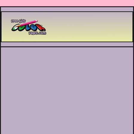
Printable coloring pages