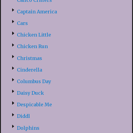
Captain America
Cars
Chicken Little
Chicken Run
Christmas
Cinderella
Columbus Day
Daisy Duck
Despicable Me
Diddl
Dolphins