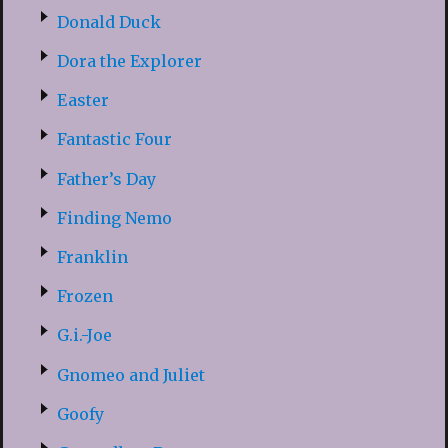
Donald Duck
Dora the Explorer
Easter
Fantastic Four
Father’s Day
Finding Nemo
Franklin
Frozen
G.i.-Joe
Gnomeo and Juliet
Goofy