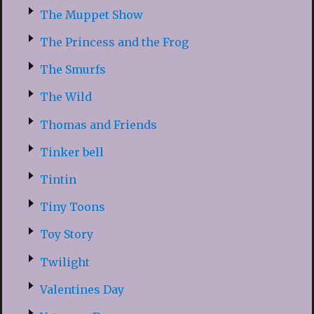
The Muppet Show
The Princess and the Frog
The Smurfs
The Wild
Thomas and Friends
Tinker bell
Tintin
Tiny Toons
Toy Story
Twilight
Valentines Day