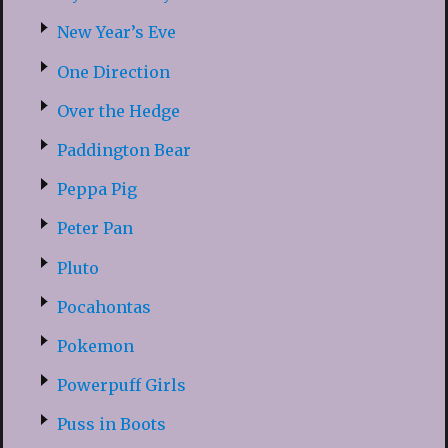
New Year’s Eve
One Direction
Over the Hedge
Paddington Bear
Peppa Pig
Peter Pan
Pluto
Pocahontas
Pokemon
Powerpuff Girls
Puss in Boots