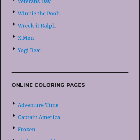
Veterans Day
Winnie the Pooh
Wreck-it Ralph
X-Men
Yogi Bear
ONLINE COLORING PAGES
Adventure Time
Captain America
Frozen