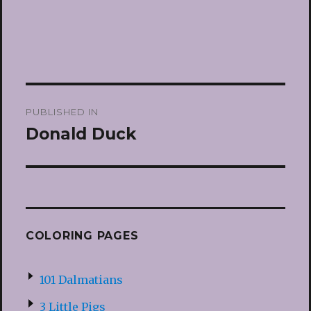
Post
PUBLISHED IN
navigation
Donald Duck
COLORING PAGES
101 Dalmatians
3 Little Pigs