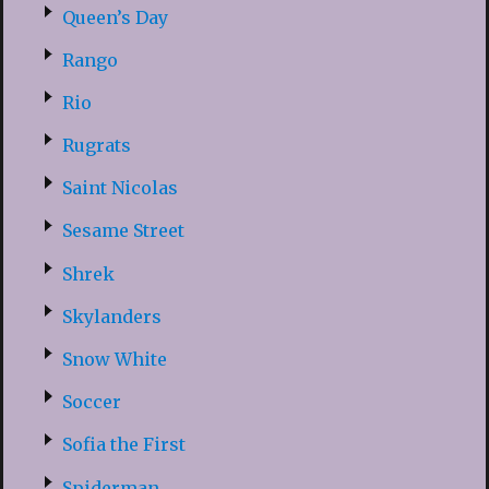
Queen’s Day
Rango
Rio
Rugrats
Saint Nicolas
Sesame Street
Shrek
Skylanders
Snow White
Soccer
Sofia the First
Spiderman