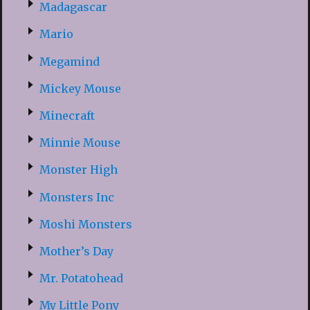
Madagascar
Mario
Megamind
Mickey Mouse
Minecraft
Minnie Mouse
Monster High
Monsters Inc
Moshi Monsters
Mother’s Day
Mr. Potatohead
My Little Pony