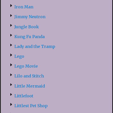
Iron Man
Jimmy Neutron
Jungle Book
Kung Fu Panda
Lady and the Tramp
Lego
Lego Movie
Lilo and Stitch
Little Mermaid
Littlefoot
Littlest Pet Shop