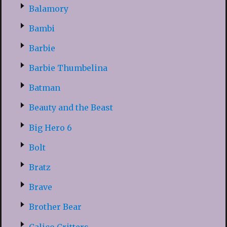
Balamory
Bambi
Barbie
Barbie Thumbelina
Batman
Beauty and the Beast
Big Hero 6
Bolt
Bratz
Brave
Brother Bear
Calico Critters