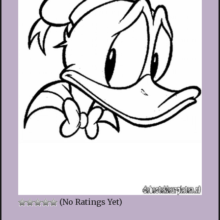
(No Ratings Yet)