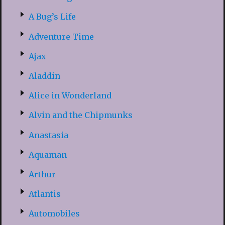
A Bug’s Life
Adventure Time
Ajax
Aladdin
Alice in Wonderland
Alvin and the Chipmunks
Anastasia
Aquaman
Arthur
Atlantis
Automobiles