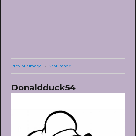
Previous Image
Next Image
Donaldduck54