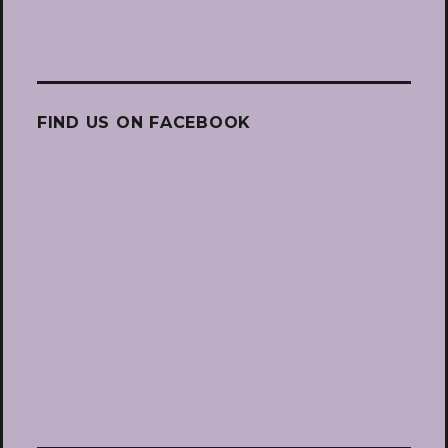
FIND US ON FACEBOOK