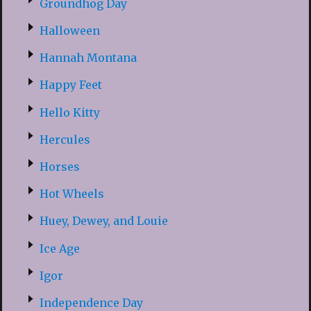
Groundhog Day
Halloween
Hannah Montana
Happy Feet
Hello Kitty
Hercules
Horses
Hot Wheels
Huey, Dewey, and Louie
Ice Age
Igor
Independence Day