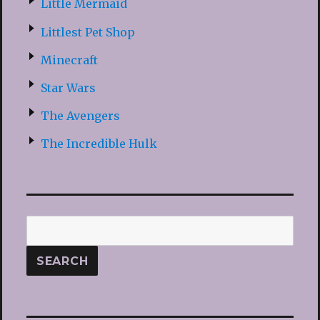
Little Mermaid
Littlest Pet Shop
Minecraft
Star Wars
The Avengers
The Incredible Hulk