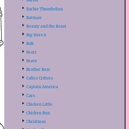
Barbie
Barbie Thumbelina
Batman
Beauty and the Beast
Big Hero 6
Bolt
Bratz
Brave
Brother Bear
Calico Critters
Captain America
Cars
Chicken Little
Chicken Run
Christmas