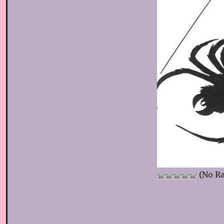
(No Ra