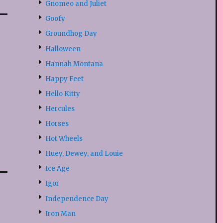
Gnomeo and Juliet
Goofy
Groundhog Day
Halloween
Hannah Montana
Happy Feet
Hello Kitty
Hercules
Horses
Hot Wheels
Huey, Dewey, and Louie
Ice Age
Igor
Independence Day
Iron Man