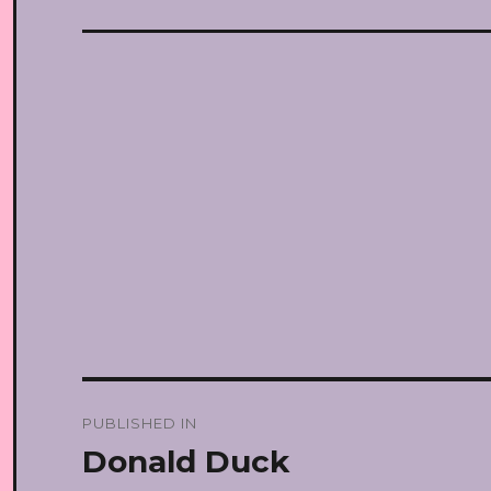
Post
PUBLISHED IN
navigation
Donald Duck