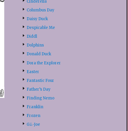
Cinderella
Columbus Day
Daisy Duck
Despicable Me
Diddl
Dolphins
Donald Duck
Dora the Explorer
Easter
Fantastic Four
Father’s Day
Finding Nemo
Franklin
Frozen
G.i.-Joe