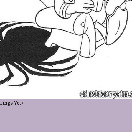
tings Yet)