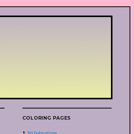
COLORING PAGES
101 Dalmatians