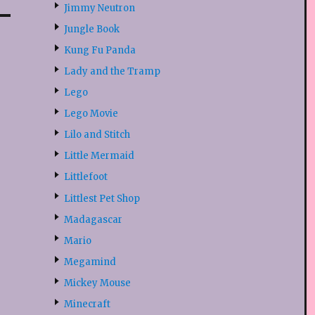
Jimmy Neutron
Jungle Book
Kung Fu Panda
Lady and the Tramp
Lego
Lego Movie
Lilo and Stitch
Little Mermaid
Littlefoot
Littlest Pet Shop
Madagascar
Mario
Megamind
Mickey Mouse
Minecraft