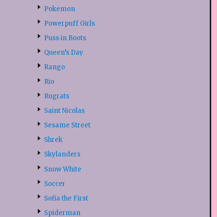
Pokemon
Powerpuff Girls
Puss in Boots
Queen’s Day
Rango
Rio
Rugrats
Saint Nicolas
Sesame Street
Shrek
Skylanders
Snow White
Soccer
Sofia the First
Spiderman