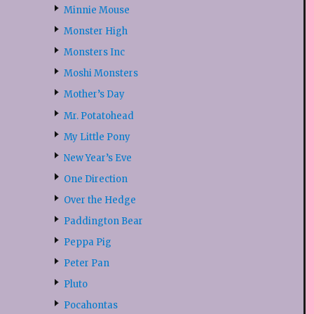
Minnie Mouse
Monster High
Monsters Inc
Moshi Monsters
Mother’s Day
Mr. Potatohead
My Little Pony
New Year’s Eve
One Direction
Over the Hedge
Paddington Bear
Peppa Pig
Peter Pan
Pluto
Pocahontas