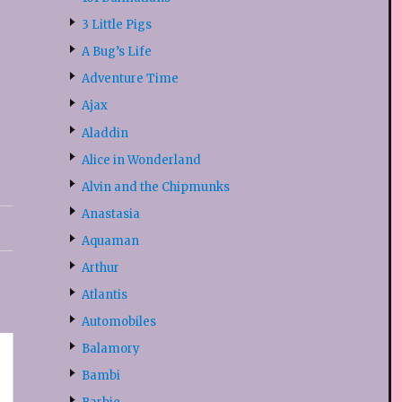
3 Little Pigs
A Bug’s Life
Adventure Time
Ajax
Aladdin
Alice in Wonderland
Alvin and the Chipmunks
Anastasia
Aquaman
Arthur
Atlantis
Automobiles
Balamory
Bambi