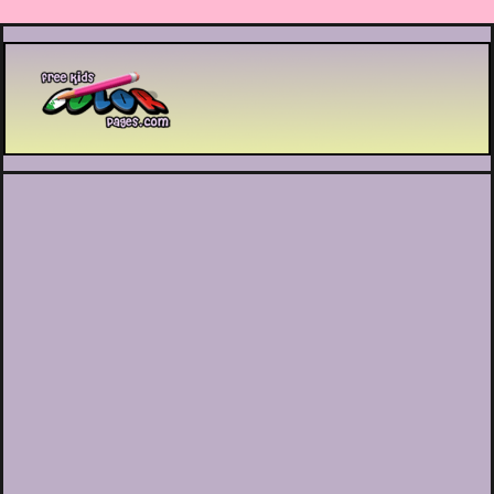
Printable coloring pages