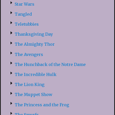
Star Wars
Tangled
Teletubbies
Thanksgiving Day
The Almighty Thor
The Avengers
The Hunchback of the Notre Dame
The Incredible Hulk
The Lion King
The Muppet Show
The Princess and the Frog
The Smurfs