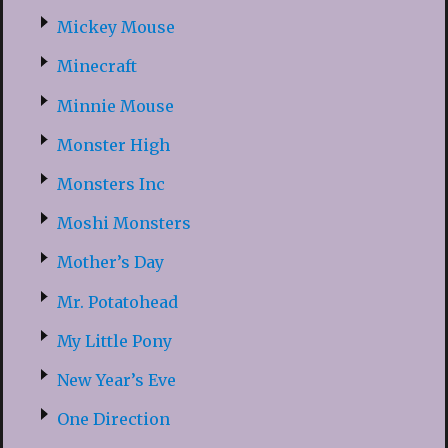
Mickey Mouse
Minecraft
Minnie Mouse
Monster High
Monsters Inc
Moshi Monsters
Mother’s Day
Mr. Potatohead
My Little Pony
New Year’s Eve
One Direction