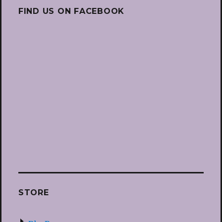
FIND US ON FACEBOOK
STORE