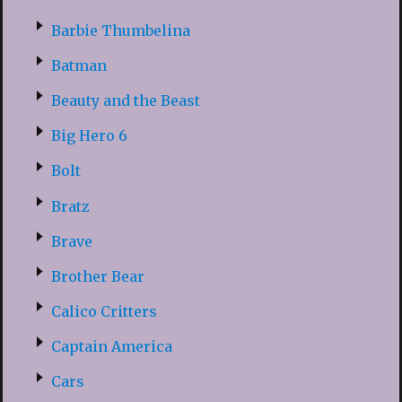
Barbie Thumbelina
Batman
Beauty and the Beast
Big Hero 6
Bolt
Bratz
Brave
Brother Bear
Calico Critters
Captain America
Cars