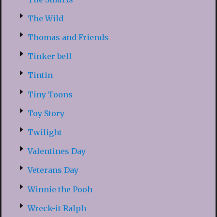
The Wild
Thomas and Friends
Tinker bell
Tintin
Tiny Toons
Toy Story
Twilight
Valentines Day
Veterans Day
Winnie the Pooh
Wreck-it Ralph