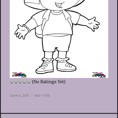
(No Ratings Yet)
Posted
Full
June 4, 2011
645 × 756
on
size