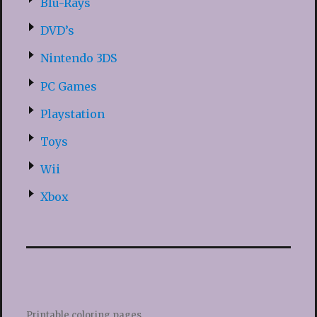
Blu-Rays
DVD’s
Nintendo 3DS
PC Games
Playstation
Toys
Wii
Xbox
Printable coloring pages