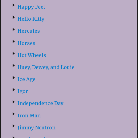
Happy Feet
Hello Kitty
Hercules
Horses
Hot Wheels
Huey, Dewey, and Louie
Ice Age
Igor
Independence Day
Iron Man
Jimmy Neutron