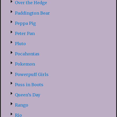
Over the Hedge
Paddington Bear
Peppa Pig
Peter Pan
Pluto
Pocahontas
Pokemon
Powerpuff Girls
Puss in Boots
Queen’s Day
Rango
Rio