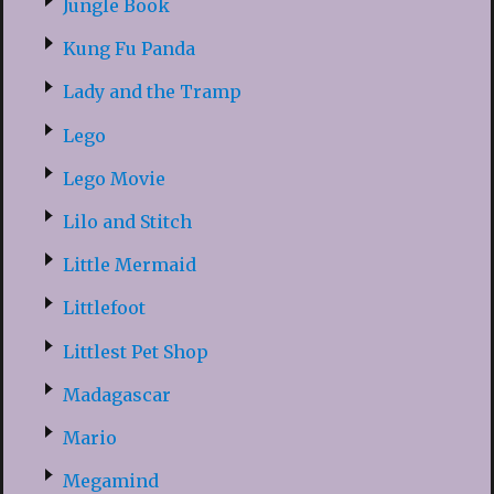
Jungle Book
Kung Fu Panda
Lady and the Tramp
Lego
Lego Movie
Lilo and Stitch
Little Mermaid
Littlefoot
Littlest Pet Shop
Madagascar
Mario
Megamind