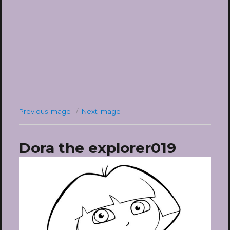
Previous Image
Next Image
Dora the explorer019