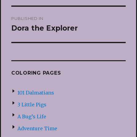
Post
PUBLISHED IN
navigation
Dora the Explorer
COLORING PAGES
101 Dalmatians
3 Little Pigs
A Bug’s Life
Adventure Time