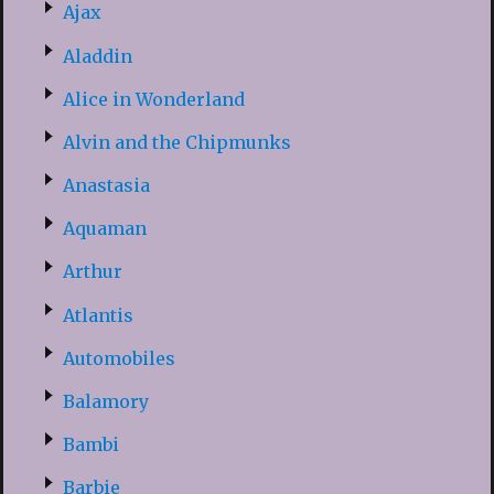
Ajax
Aladdin
Alice in Wonderland
Alvin and the Chipmunks
Anastasia
Aquaman
Arthur
Atlantis
Automobiles
Balamory
Bambi
Barbie