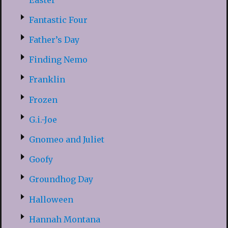
Fantastic Four
Father’s Day
Finding Nemo
Franklin
Frozen
G.i.-Joe
Gnomeo and Juliet
Goofy
Groundhog Day
Halloween
Hannah Montana