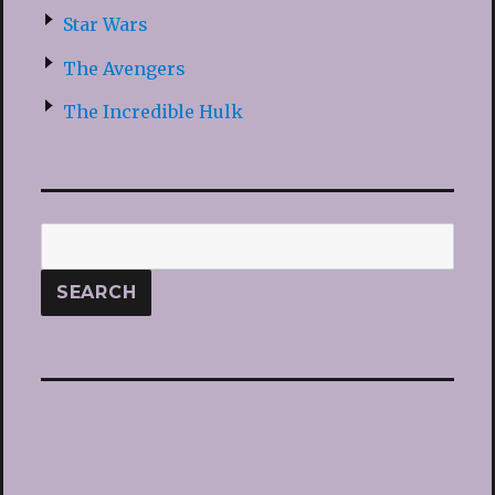
Star Wars
The Avengers
The Incredible Hulk