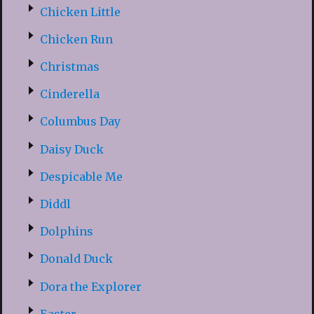
Chicken Little
Chicken Run
Christmas
Cinderella
Columbus Day
Daisy Duck
Despicable Me
Diddl
Dolphins
Donald Duck
Dora the Explorer
Easter