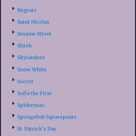
Rugrats
Saint Nicolas
Sesame Street
Shrek
Skylanders
Snow White
Soccer
Sofia the First
Spiderman
SpongeBob Squarepants
St. Patrick’s Day