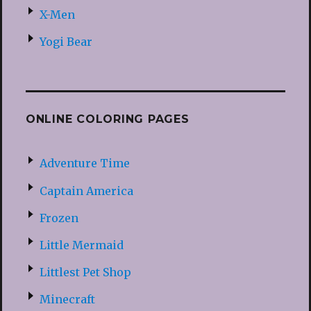
X-Men
Yogi Bear
ONLINE COLORING PAGES
Adventure Time
Captain America
Frozen
Little Mermaid
Littlest Pet Shop
Minecraft