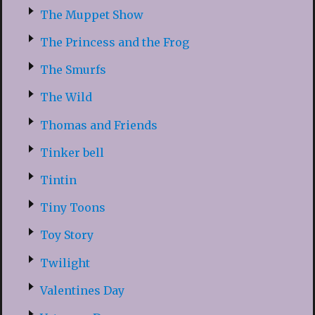
The Muppet Show
The Princess and the Frog
The Smurfs
The Wild
Thomas and Friends
Tinker bell
Tintin
Tiny Toons
Toy Story
Twilight
Valentines Day