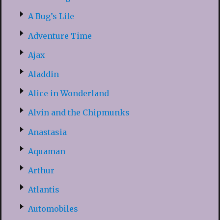
A Bug’s Life
Adventure Time
Ajax
Aladdin
Alice in Wonderland
Alvin and the Chipmunks
Anastasia
Aquaman
Arthur
Atlantis
Automobiles