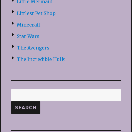
Little Mermaid
Littlest Pet Shop
Minecraft
Star Wars
The Avengers
The Incredible Hulk