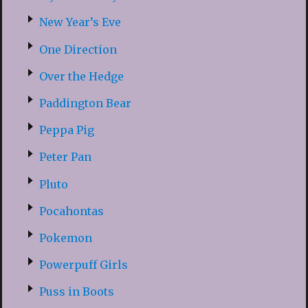
New Year’s Eve
One Direction
Over the Hedge
Paddington Bear
Peppa Pig
Peter Pan
Pluto
Pocahontas
Pokemon
Powerpuff Girls
Puss in Boots