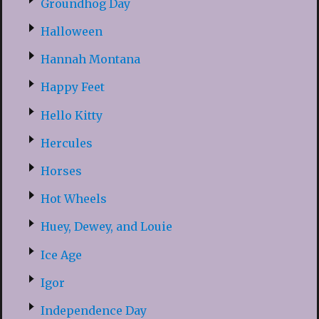
Groundhog Day
Halloween
Hannah Montana
Happy Feet
Hello Kitty
Hercules
Horses
Hot Wheels
Huey, Dewey, and Louie
Ice Age
Igor
Independence Day