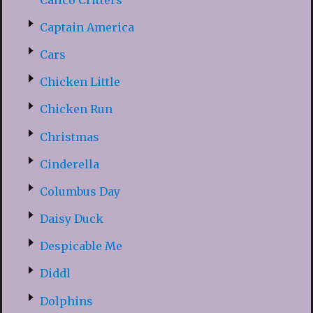
Captain America
Cars
Chicken Little
Chicken Run
Christmas
Cinderella
Columbus Day
Daisy Duck
Despicable Me
Diddl
Dolphins