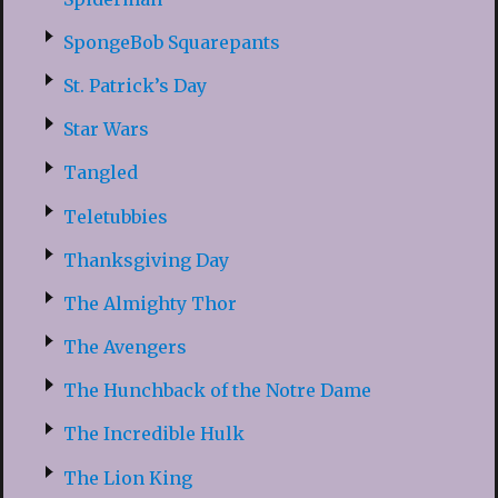
SpongeBob Squarepants
St. Patrick’s Day
Star Wars
Tangled
Teletubbies
Thanksgiving Day
The Almighty Thor
The Avengers
The Hunchback of the Notre Dame
The Incredible Hulk
The Lion King