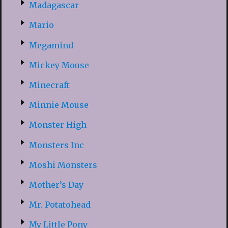
Madagascar
Mario
Megamind
Mickey Mouse
Minecraft
Minnie Mouse
Monster High
Monsters Inc
Moshi Monsters
Mother’s Day
Mr. Potatohead
My Little Pony