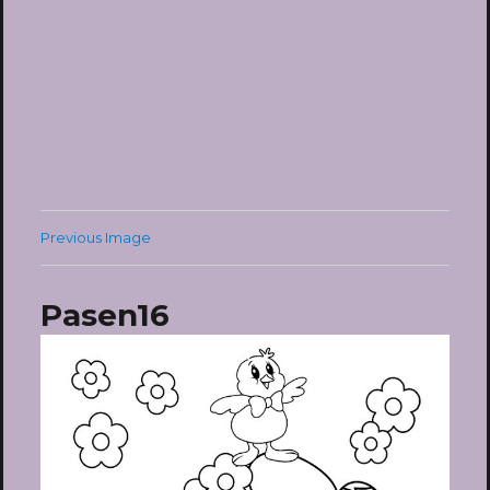
Previous Image
Pasen16