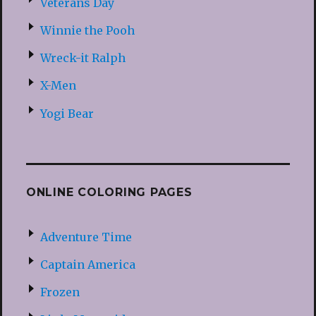
Veterans Day
Winnie the Pooh
Wreck-it Ralph
X-Men
Yogi Bear
ONLINE COLORING PAGES
Adventure Time
Captain America
Frozen