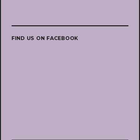
FIND US ON FACEBOOK