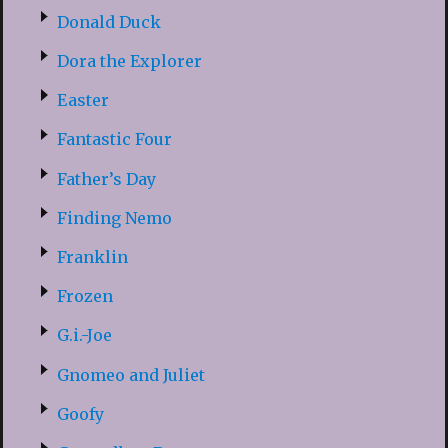
Donald Duck
Dora the Explorer
Easter
Fantastic Four
Father’s Day
Finding Nemo
Franklin
Frozen
G.i.-Joe
Gnomeo and Juliet
Goofy