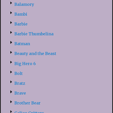
Balamory
Bambi
Barbie
Barbie Thumbelina
Batman
Beauty and the Beast
Big Hero 6
Bolt
Bratz
Brave
Brother Bear
Calico Critters