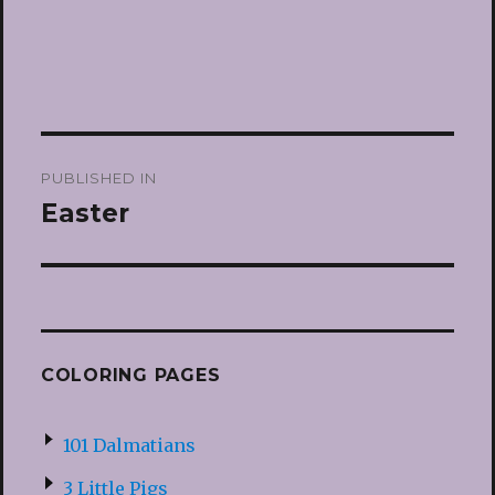
Post
PUBLISHED IN
navigation
Easter
COLORING PAGES
101 Dalmatians
3 Little Pigs