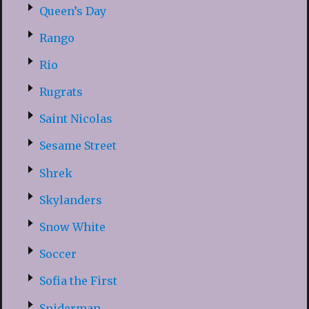
Queen’s Day
Rango
Rio
Rugrats
Saint Nicolas
Sesame Street
Shrek
Skylanders
Snow White
Soccer
Sofia the First
Spiderman