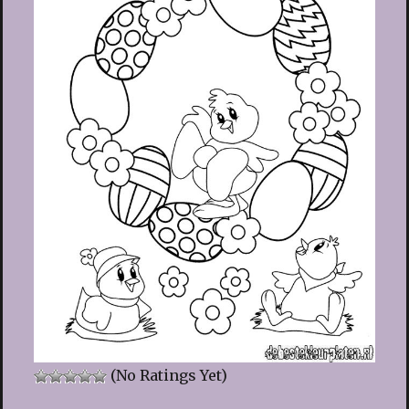
(No Ratings Yet)