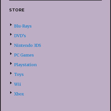
STORE
Blu-Rays
DVD’s
Nintendo 3DS
PC Games
Playstation
Toys
Wii
Xbox