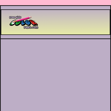
Printable coloring pages