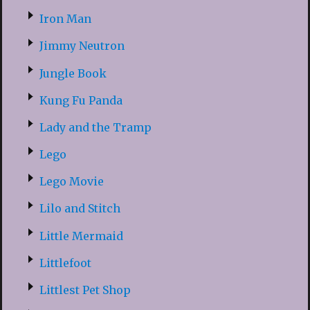
Iron Man
Jimmy Neutron
Jungle Book
Kung Fu Panda
Lady and the Tramp
Lego
Lego Movie
Lilo and Stitch
Little Mermaid
Littlefoot
Littlest Pet Shop