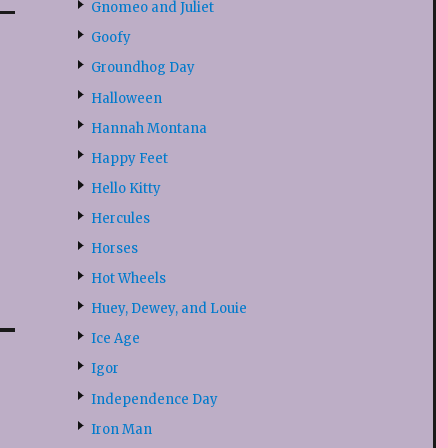
Gnomeo and Juliet
Goofy
Groundhog Day
Halloween
Hannah Montana
Happy Feet
Hello Kitty
Hercules
Horses
Hot Wheels
Huey, Dewey, and Louie
Ice Age
Igor
Independence Day
Iron Man