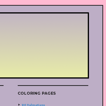
COLORING PAGES
101 Dalmatians