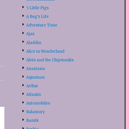
3 Little Pigs
A Bug’s Life
Adventure Time
Ajax
Aladdin
Alice in Wonderland
Alvin and the Chipmunks
Anastasia
Aquaman
Arthur
Atlantis
Automobiles
Balamory
Bambi