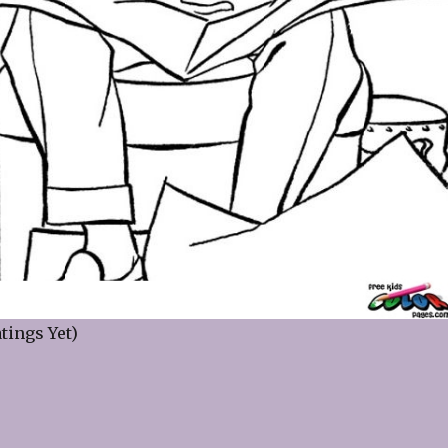
tings Yet)