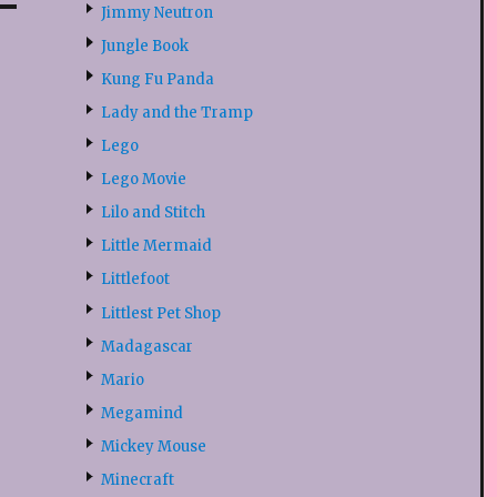
Jimmy Neutron
Jungle Book
Kung Fu Panda
Lady and the Tramp
Lego
Lego Movie
Lilo and Stitch
Little Mermaid
Littlefoot
Littlest Pet Shop
Madagascar
Mario
Megamind
Mickey Mouse
Minecraft