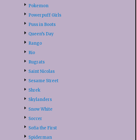
Pokemon
Powerpuff Girls
Puss in Boots
Queen’s Day
Rango
Rio
Rugrats
Saint Nicolas
Sesame Street
Shrek
Skylanders
Snow White
Soccer
Sofia the First
Spiderman