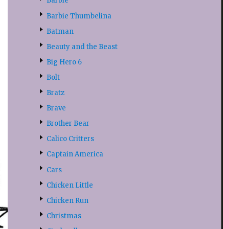
Barbie
Barbie Thumbelina
Batman
Beauty and the Beast
Big Hero 6
Bolt
Bratz
Brave
Brother Bear
Calico Critters
Captain America
Cars
Chicken Little
Chicken Run
Christmas