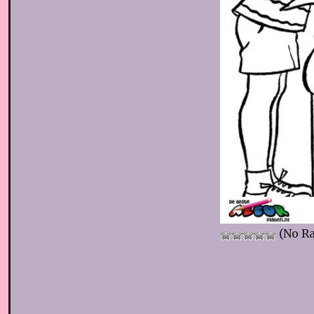
(No Ra