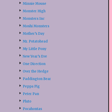
Minnie Mouse
Monster High
Monsters Inc
Moshi Monsters
Mother’s Day
Mr. Potatohead
My Little Pony
New Year’s Eve
One Direction
Over the Hedge
Paddington Bear
Peppa Pig
Peter Pan
Pluto
Pocahontas