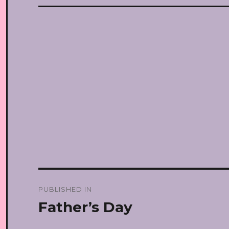
Post
PUBLISHED IN
navigation
Father’s Day