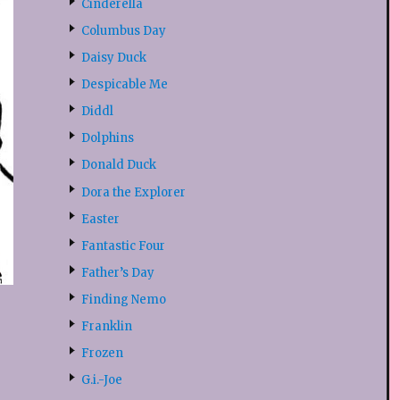
Cinderella
Columbus Day
Daisy Duck
Despicable Me
Diddl
Dolphins
Donald Duck
Dora the Explorer
Easter
Fantastic Four
Father’s Day
Finding Nemo
Franklin
Frozen
G.i.-Joe