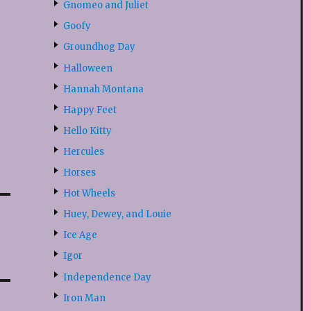
Gnomeo and Juliet
Goofy
Groundhog Day
Halloween
Hannah Montana
Happy Feet
Hello Kitty
Hercules
Horses
Hot Wheels
Huey, Dewey, and Louie
Ice Age
Igor
Independence Day
Iron Man