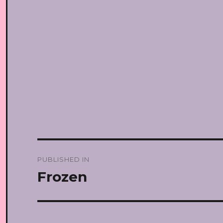
Post
PUBLISHED IN
navigation
Frozen