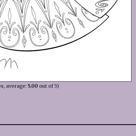
s, average:
5.00
out of 5)