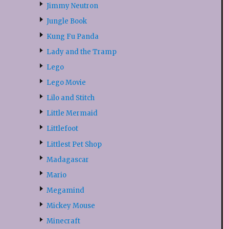
Jimmy Neutron
Jungle Book
Kung Fu Panda
Lady and the Tramp
Lego
Lego Movie
Lilo and Stitch
Little Mermaid
Littlefoot
Littlest Pet Shop
Madagascar
Mario
Megamind
Mickey Mouse
Minecraft