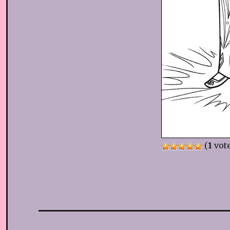
(
1
vote