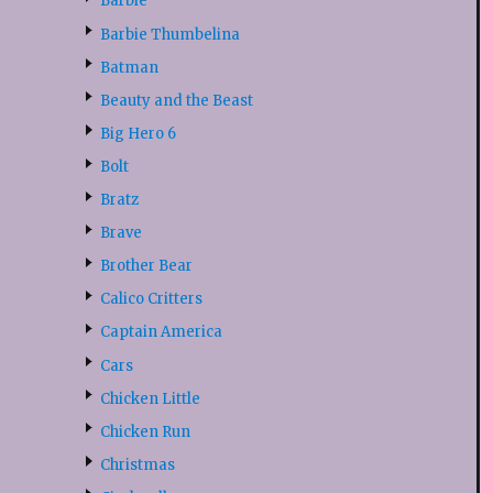
Barbie
Barbie Thumbelina
Batman
Beauty and the Beast
Big Hero 6
Bolt
Bratz
Brave
Brother Bear
Calico Critters
Captain America
Cars
Chicken Little
Chicken Run
Christmas