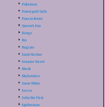
Pokemon
Powerpuff Girls
Puss in Boots
Queen’s Day
Rango
Rio
Rugrats
Saint Nicolas
Sesame Street
Shrek
Skylanders
Snow White
Soccer
Sofia the First
Spiderman