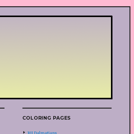
COLORING PAGES
101 Dalmatians