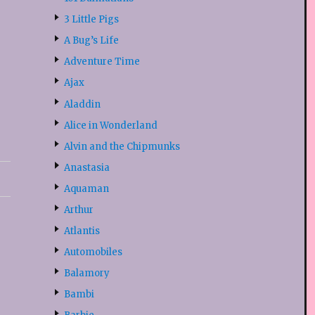
3 Little Pigs
A Bug’s Life
Adventure Time
Ajax
Aladdin
Alice in Wonderland
Alvin and the Chipmunks
Anastasia
Aquaman
Arthur
Atlantis
Automobiles
Balamory
Bambi