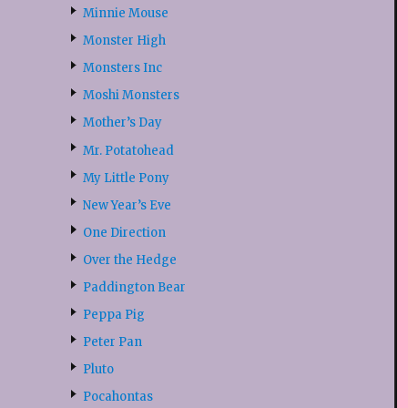
Minnie Mouse
Monster High
Monsters Inc
Moshi Monsters
Mother’s Day
Mr. Potatohead
My Little Pony
New Year’s Eve
One Direction
Over the Hedge
Paddington Bear
Peppa Pig
Peter Pan
Pluto
Pocahontas