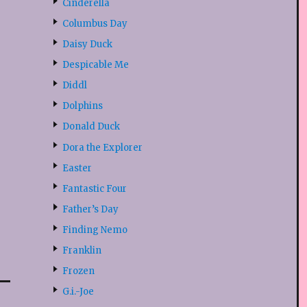
Cinderella
Columbus Day
Daisy Duck
Despicable Me
Diddl
Dolphins
Donald Duck
Dora the Explorer
Easter
Fantastic Four
Father’s Day
Finding Nemo
Franklin
Frozen
G.i.-Joe