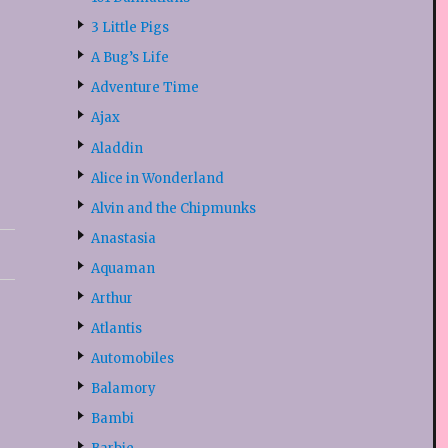
3 Little Pigs
A Bug’s Life
Adventure Time
Ajax
Aladdin
Alice in Wonderland
Alvin and the Chipmunks
Anastasia
Aquaman
Arthur
Atlantis
Automobiles
Balamory
Bambi