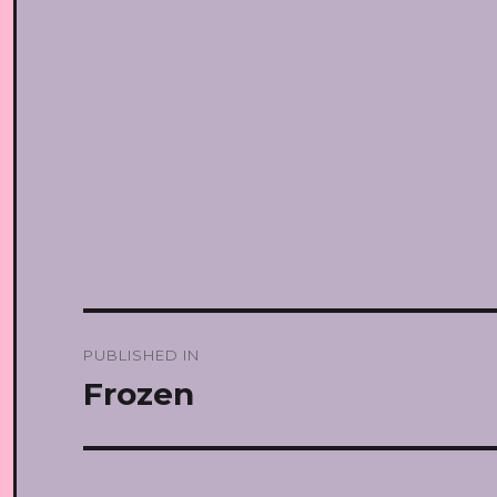
Post
PUBLISHED IN
navigation
Frozen