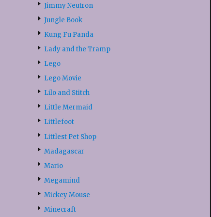
Jimmy Neutron
Jungle Book
Kung Fu Panda
Lady and the Tramp
Lego
Lego Movie
Lilo and Stitch
Little Mermaid
Littlefoot
Littlest Pet Shop
Madagascar
Mario
Megamind
Mickey Mouse
Minecraft