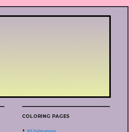
COLORING PAGES
101 Dalmatians