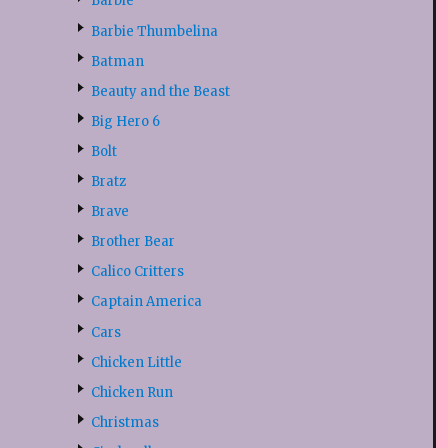
Barbie
Barbie Thumbelina
Batman
Beauty and the Beast
Big Hero 6
Bolt
Bratz
Brave
Brother Bear
Calico Critters
Captain America
Cars
Chicken Little
Chicken Run
Christmas