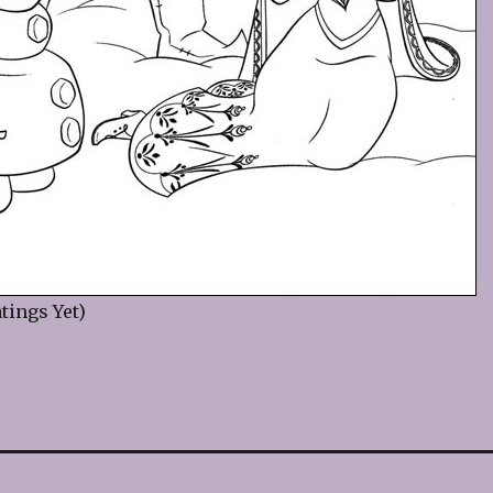
tings Yet)