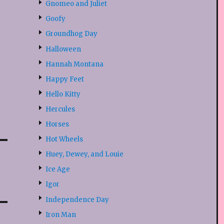
Gnomeo and Juliet
Goofy
Groundhog Day
Halloween
Hannah Montana
Happy Feet
Hello Kitty
Hercules
Horses
Hot Wheels
Huey, Dewey, and Louie
Ice Age
Igor
Independence Day
Iron Man