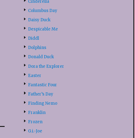
Cinderella
Columbus Day
Daisy Duck
Despicable Me
Diddl
Dolphins
Donald Duck
Dora the Explorer
Easter
Fantastic Four
Father’s Day
Finding Nemo
Franklin
Frozen
G.i.-Joe