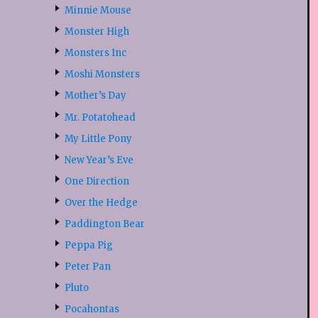
Minnie Mouse
Monster High
Monsters Inc
Moshi Monsters
Mother’s Day
Mr. Potatohead
My Little Pony
New Year’s Eve
One Direction
Over the Hedge
Paddington Bear
Peppa Pig
Peter Pan
Pluto
Pocahontas