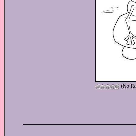
(No Ra