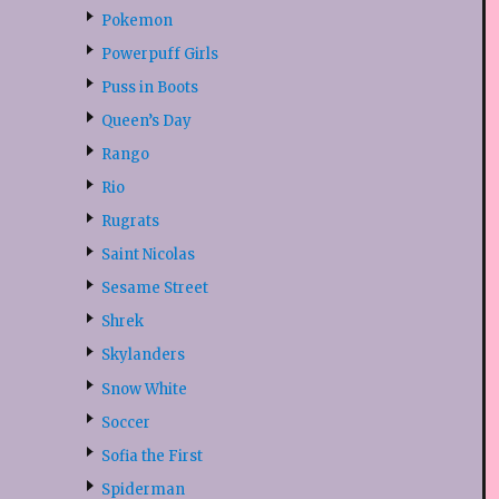
Pokemon
Powerpuff Girls
Puss in Boots
Queen’s Day
Rango
Rio
Rugrats
Saint Nicolas
Sesame Street
Shrek
Skylanders
Snow White
Soccer
Sofia the First
Spiderman