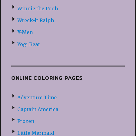
Winnie the Pooh
Wreck-it Ralph
X-Men
Yogi Bear
ONLINE COLORING PAGES
Adventure Time
Captain America
Frozen
Little Mermaid