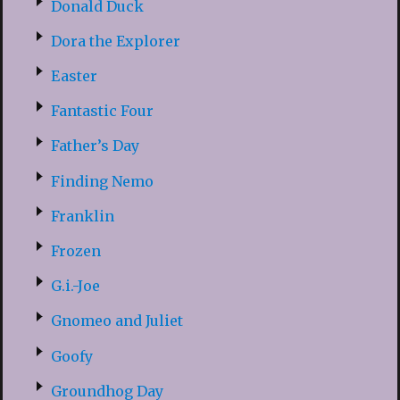
Donald Duck
Dora the Explorer
Easter
Fantastic Four
Father’s Day
Finding Nemo
Franklin
Frozen
G.i.-Joe
Gnomeo and Juliet
Goofy
Groundhog Day