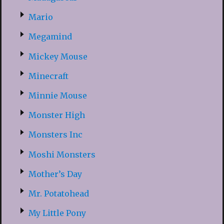
Mario
Megamind
Mickey Mouse
Minecraft
Minnie Mouse
Monster High
Monsters Inc
Moshi Monsters
Mother’s Day
Mr. Potatohead
My Little Pony