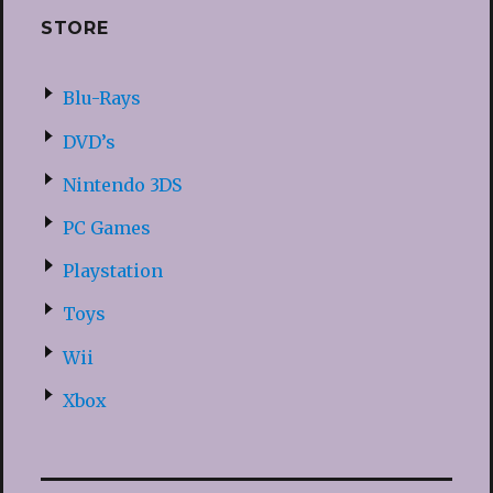
STORE
Blu-Rays
DVD’s
Nintendo 3DS
PC Games
Playstation
Toys
Wii
Xbox