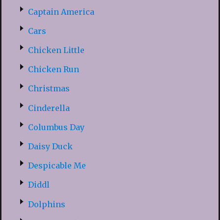
Captain America
Cars
Chicken Little
Chicken Run
Christmas
Cinderella
Columbus Day
Daisy Duck
Despicable Me
Diddl
Dolphins