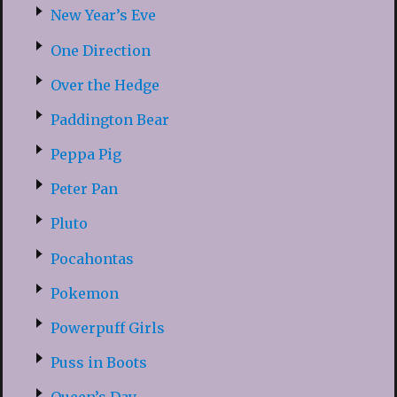
New Year’s Eve
One Direction
Over the Hedge
Paddington Bear
Peppa Pig
Peter Pan
Pluto
Pocahontas
Pokemon
Powerpuff Girls
Puss in Boots