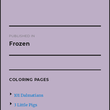
Post
PUBLISHED IN
navigation
Frozen
COLORING PAGES
101 Dalmatians
3 Little Pigs