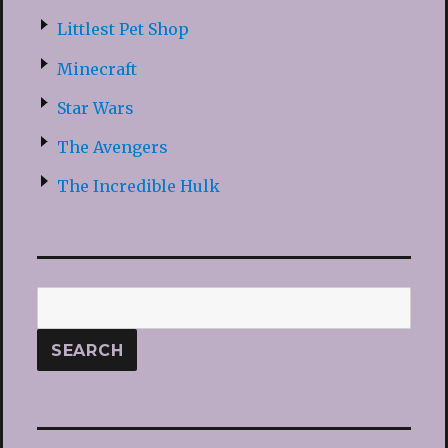
Littlest Pet Shop
Minecraft
Star Wars
The Avengers
The Incredible Hulk