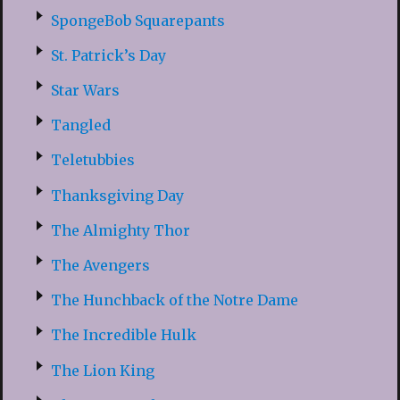
SpongeBob Squarepants
St. Patrick’s Day
Star Wars
Tangled
Teletubbies
Thanksgiving Day
The Almighty Thor
The Avengers
The Hunchback of the Notre Dame
The Incredible Hulk
The Lion King