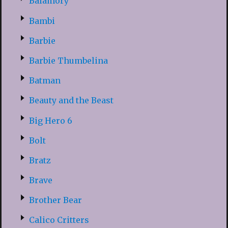
Balamory
Bambi
Barbie
Barbie Thumbelina
Batman
Beauty and the Beast
Big Hero 6
Bolt
Bratz
Brave
Brother Bear
Calico Critters