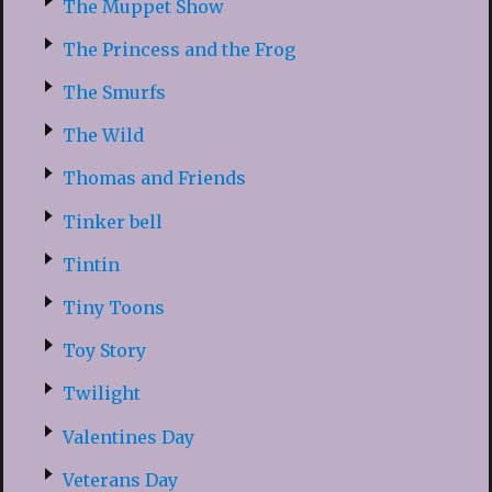
The Muppet Show
The Princess and the Frog
The Smurfs
The Wild
Thomas and Friends
Tinker bell
Tintin
Tiny Toons
Toy Story
Twilight
Valentines Day
Veterans Day