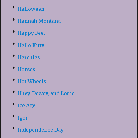
Halloween
Hannah Montana
Happy Feet
Hello Kitty
Hercules
Horses
Hot Wheels
Huey, Dewey, and Louie
Ice Age
Igor
Independence Day