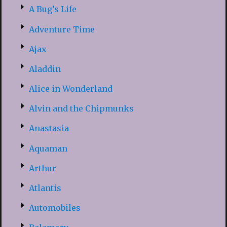
A Bug’s Life
Adventure Time
Ajax
Aladdin
Alice in Wonderland
Alvin and the Chipmunks
Anastasia
Aquaman
Arthur
Atlantis
Automobiles