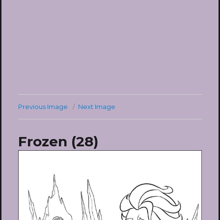
Previous Image
Next Image
Frozen (28)