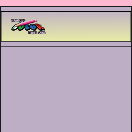
Printable coloring pages