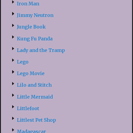
Iron Man
Jimmy Neutron
Jungle Book
Kung Fu Panda
Lady and the Tramp
Lego
Lego Movie
Lilo and Stitch
Little Mermaid
Littlefoot
Littlest Pet Shop
Madagascar