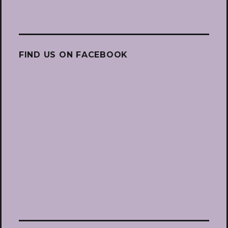
FIND US ON FACEBOOK