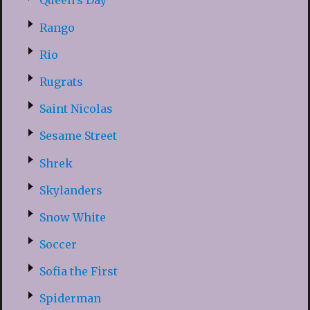
Queen’s Day
Rango
Rio
Rugrats
Saint Nicolas
Sesame Street
Shrek
Skylanders
Snow White
Soccer
Sofia the First
Spiderman