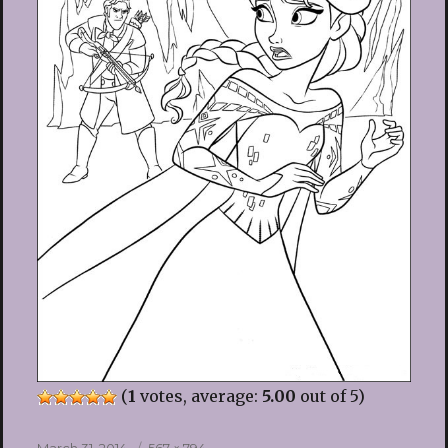
(
1
votes, average:
5.00
out of 5)
Posted
Full
March 31, 2014
567 × 794