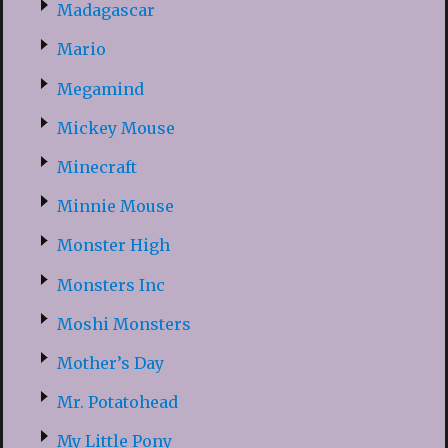
Madagascar
Mario
Megamind
Mickey Mouse
Minecraft
Minnie Mouse
Monster High
Monsters Inc
Moshi Monsters
Mother’s Day
Mr. Potatohead
My Little Pony