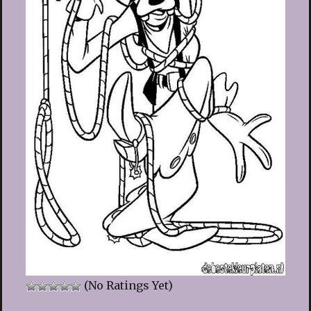
(No Ratings Yet)