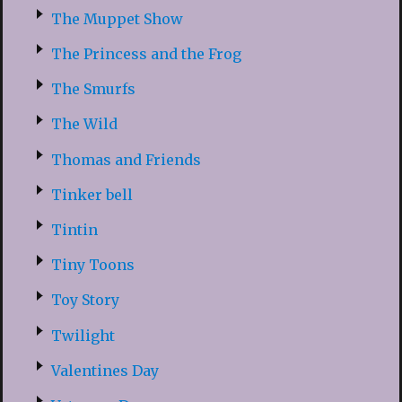
The Muppet Show
The Princess and the Frog
The Smurfs
The Wild
Thomas and Friends
Tinker bell
Tintin
Tiny Toons
Toy Story
Twilight
Valentines Day