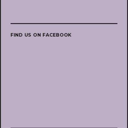
FIND US ON FACEBOOK