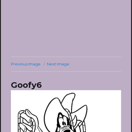
Previous Image
Next Image
Goofy6