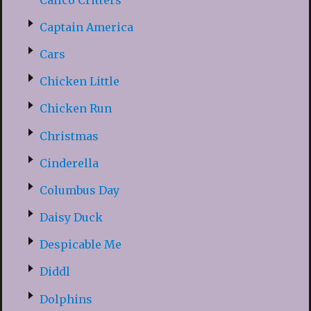
Captain America
Cars
Chicken Little
Chicken Run
Christmas
Cinderella
Columbus Day
Daisy Duck
Despicable Me
Diddl
Dolphins