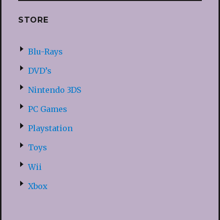
STORE
Blu-Rays
DVD’s
Nintendo 3DS
PC Games
Playstation
Toys
Wii
Xbox