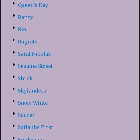
Queen’s Day
Rango
Rio
Rugrats
Saint Nicolas
Sesame Street
Shrek
Skylanders
Snow White
Soccer
Sofia the First
Spiderman