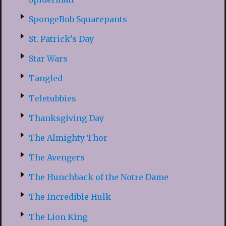
SpongeBob Squarepants
St. Patrick’s Day
Star Wars
Tangled
Teletubbies
Thanksgiving Day
The Almighty Thor
The Avengers
The Hunchback of the Notre Dame
The Incredible Hulk
The Lion King