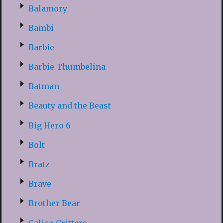
Balamory
Bambi
Barbie
Barbie Thumbelina
Batman
Beauty and the Beast
Big Hero 6
Bolt
Bratz
Brave
Brother Bear
Calico Critters