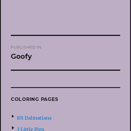
Post
PUBLISHED IN
navigation
Goofy
COLORING PAGES
101 Dalmatians
3 Little Pigs