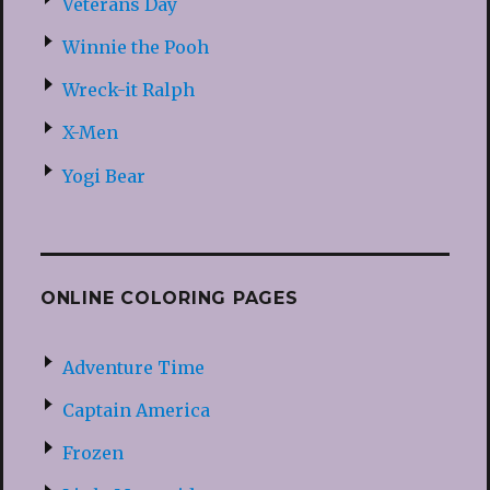
Veterans Day
Winnie the Pooh
Wreck-it Ralph
X-Men
Yogi Bear
ONLINE COLORING PAGES
Adventure Time
Captain America
Frozen