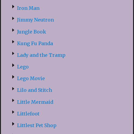
Iron Man
Jimmy Neutron
Jungle Book
Kung Fu Panda
Lady and the Tramp
Lego
Lego Movie
Lilo and Stitch
Little Mermaid
Littlefoot
Littlest Pet Shop