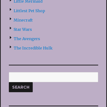
Little Mermaid
Littlest Pet Shop
Minecraft
Star Wars
The Avengers
The Incredible Hulk