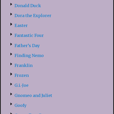
Donald Duck
Dora the Explorer
Easter
Fantastic Four
Father’s Day
Finding Nemo
Franklin
Frozen
G.i.-Joe
Gnomeo and Juliet
Goofy