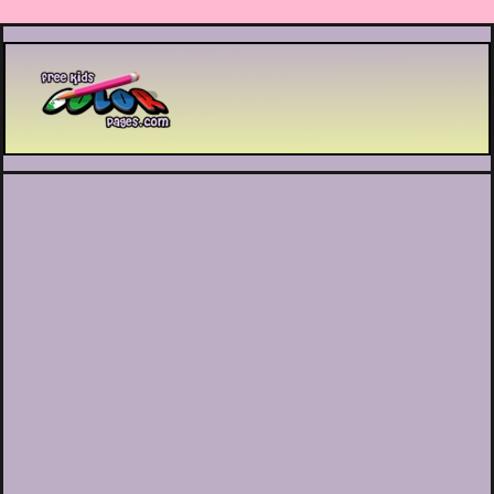
Printable coloring pages