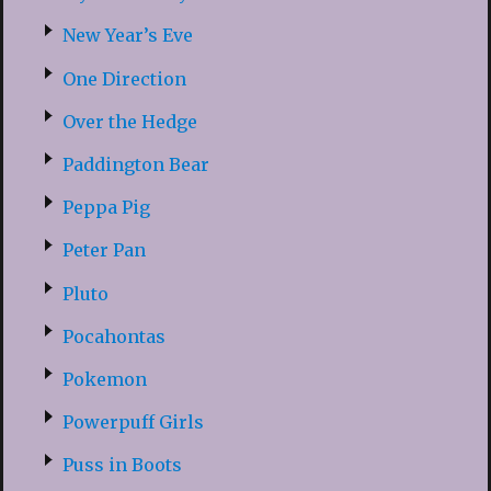
New Year’s Eve
One Direction
Over the Hedge
Paddington Bear
Peppa Pig
Peter Pan
Pluto
Pocahontas
Pokemon
Powerpuff Girls
Puss in Boots