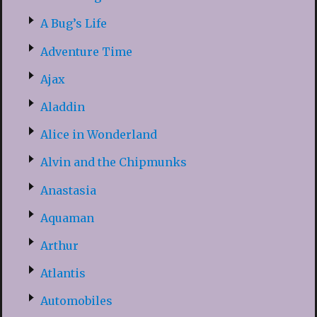
A Bug’s Life
Adventure Time
Ajax
Aladdin
Alice in Wonderland
Alvin and the Chipmunks
Anastasia
Aquaman
Arthur
Atlantis
Automobiles