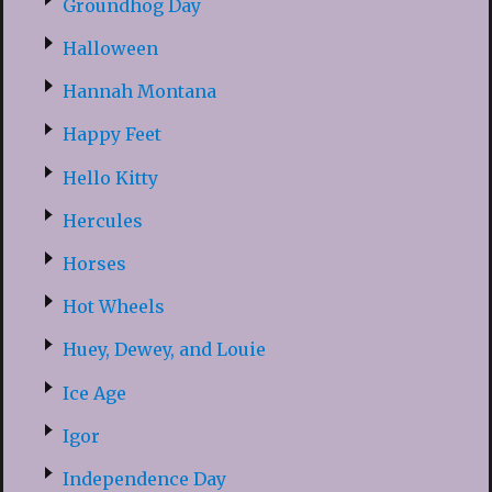
Groundhog Day
Halloween
Hannah Montana
Happy Feet
Hello Kitty
Hercules
Horses
Hot Wheels
Huey, Dewey, and Louie
Ice Age
Igor
Independence Day