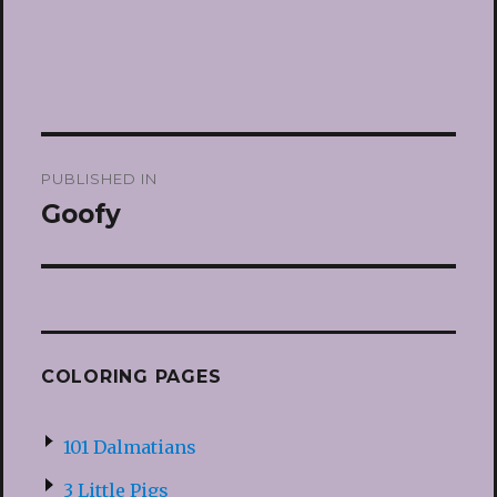
Post
PUBLISHED IN
navigation
Goofy
COLORING PAGES
101 Dalmatians
3 Little Pigs