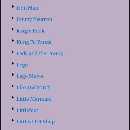
Iron Man
Jimmy Neutron
Jungle Book
Kung Fu Panda
Lady and the Tramp
Lego
Lego Movie
Lilo and Stitch
Little Mermaid
Littlefoot
Littlest Pet Shop