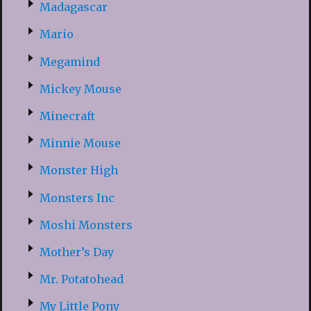
Madagascar
Mario
Megamind
Mickey Mouse
Minecraft
Minnie Mouse
Monster High
Monsters Inc
Moshi Monsters
Mother’s Day
Mr. Potatohead
My Little Pony