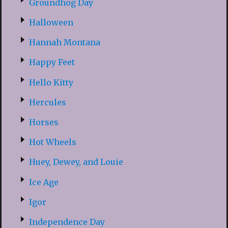
Groundhog Day
Halloween
Hannah Montana
Happy Feet
Hello Kitty
Hercules
Horses
Hot Wheels
Huey, Dewey, and Louie
Ice Age
Igor
Independence Day