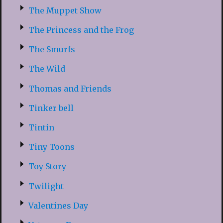
The Muppet Show
The Princess and the Frog
The Smurfs
The Wild
Thomas and Friends
Tinker bell
Tintin
Tiny Toons
Toy Story
Twilight
Valentines Day