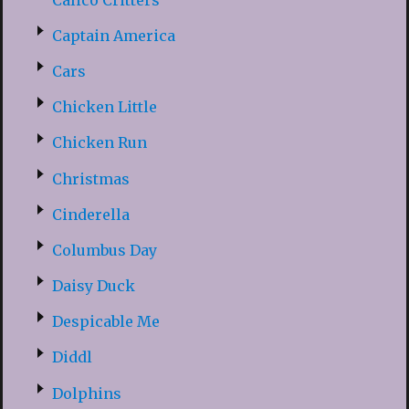
Captain America
Cars
Chicken Little
Chicken Run
Christmas
Cinderella
Columbus Day
Daisy Duck
Despicable Me
Diddl
Dolphins