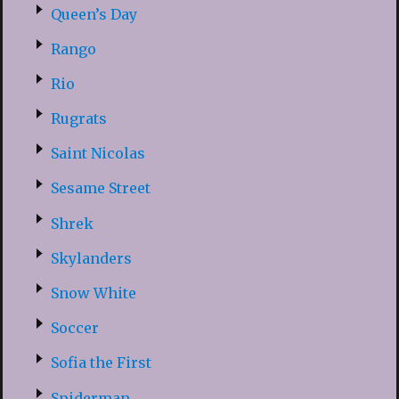
Queen’s Day
Rango
Rio
Rugrats
Saint Nicolas
Sesame Street
Shrek
Skylanders
Snow White
Soccer
Sofia the First
Spiderman