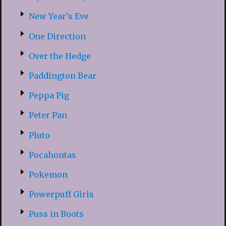
New Year’s Eve
One Direction
Over the Hedge
Paddington Bear
Peppa Pig
Peter Pan
Pluto
Pocahontas
Pokemon
Powerpuff Girls
Puss in Boots