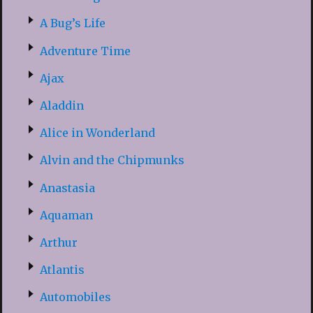
A Bug’s Life
Adventure Time
Ajax
Aladdin
Alice in Wonderland
Alvin and the Chipmunks
Anastasia
Aquaman
Arthur
Atlantis
Automobiles