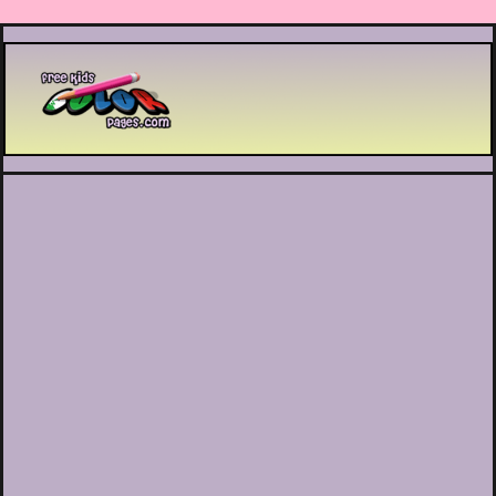
Printable coloring pages