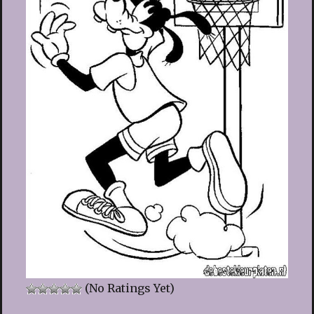
(No Ratings Yet)