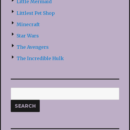
Little Mermaid
Littlest Pet Shop
Minecraft
Star Wars
The Avengers
The Incredible Hulk