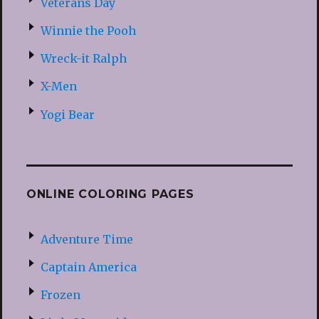
Veterans Day
Winnie the Pooh
Wreck-it Ralph
X-Men
Yogi Bear
ONLINE COLORING PAGES
Adventure Time
Captain America
Frozen