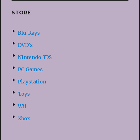
STORE
Blu-Rays
DVD’s
Nintendo 3DS
PC Games
Playstation
Toys
Wii
Xbox