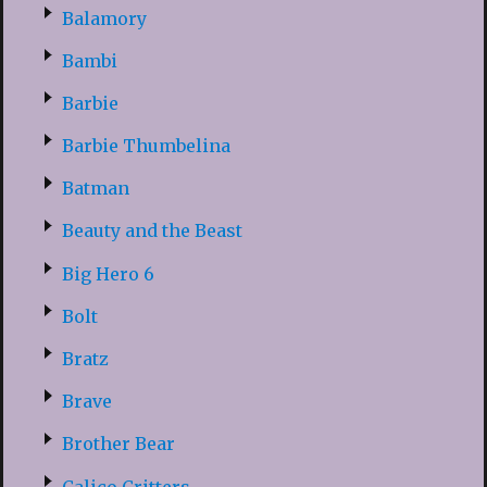
Balamory
Bambi
Barbie
Barbie Thumbelina
Batman
Beauty and the Beast
Big Hero 6
Bolt
Bratz
Brave
Brother Bear
Calico Critters