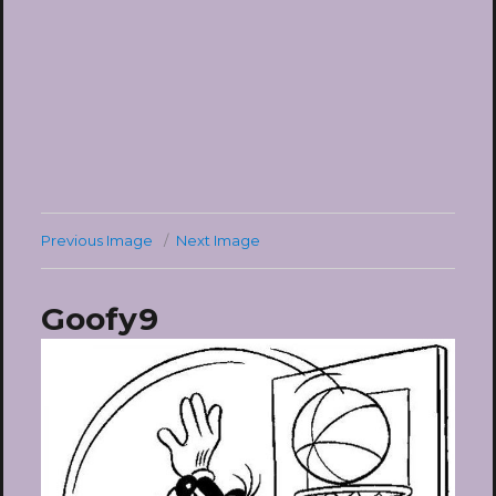
Previous Image
Next Image
Goofy9