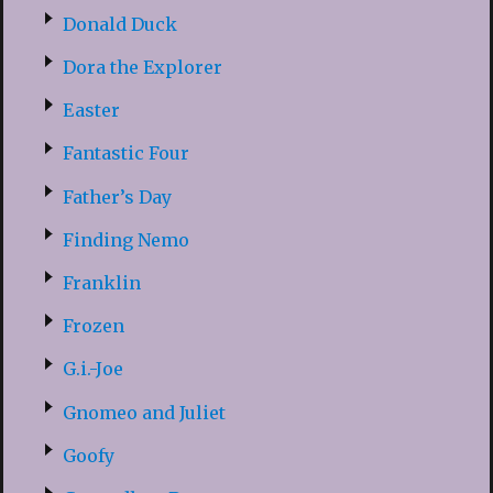
Donald Duck
Dora the Explorer
Easter
Fantastic Four
Father’s Day
Finding Nemo
Franklin
Frozen
G.i.-Joe
Gnomeo and Juliet
Goofy