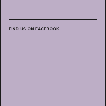
FIND US ON FACEBOOK