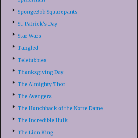
SpongeBob Squarepants
St. Patrick’s Day
Star Wars
Tangled
Teletubbies
Thanksgiving Day
The Almighty Thor
The Avengers
The Hunchback of the Notre Dame
The Incredible Hulk
The Lion King