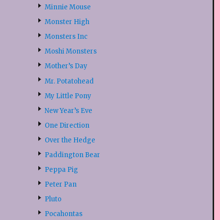
Minnie Mouse
Monster High
Monsters Inc
Moshi Monsters
Mother’s Day
Mr. Potatohead
My Little Pony
New Year’s Eve
One Direction
Over the Hedge
Paddington Bear
Peppa Pig
Peter Pan
Pluto
Pocahontas