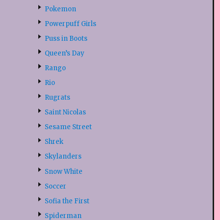
Pokemon
Powerpuff Girls
Puss in Boots
Queen’s Day
Rango
Rio
Rugrats
Saint Nicolas
Sesame Street
Shrek
Skylanders
Snow White
Soccer
Sofia the First
Spiderman