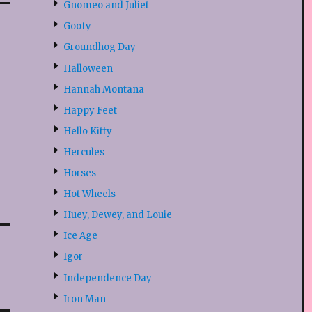
Gnomeo and Juliet
Goofy
Groundhog Day
Halloween
Hannah Montana
Happy Feet
Hello Kitty
Hercules
Horses
Hot Wheels
Huey, Dewey, and Louie
Ice Age
Igor
Independence Day
Iron Man