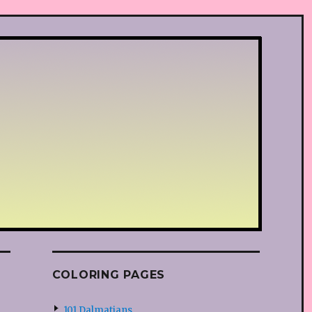
COLORING PAGES
101 Dalmatians