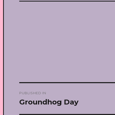
Post
PUBLISHED IN
navigation
Groundhog Day