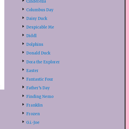
Cinderella
Columbus Day
Daisy Duck
Despicable Me
Diddl
Dolphins
Donald Duck
Dora the Explorer
Easter
Fantastic Four
Father’s Day
Finding Nemo
Franklin
Frozen
G.i.-Joe