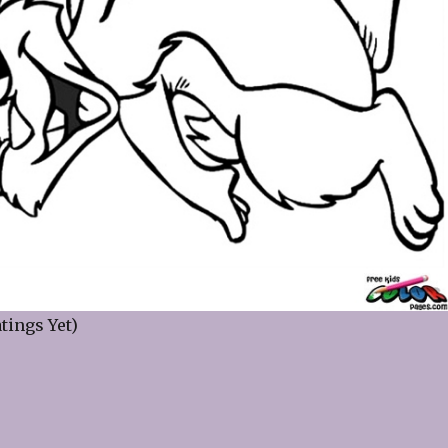
tings Yet)