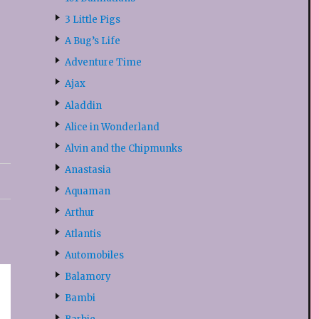
3 Little Pigs
A Bug’s Life
Adventure Time
Ajax
Aladdin
Alice in Wonderland
Alvin and the Chipmunks
Anastasia
Aquaman
Arthur
Atlantis
Automobiles
Balamory
Bambi