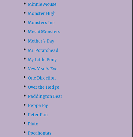
Minnie Mouse
Monster High
Monsters Inc
Moshi Monsters
Mother’s Day
Mr. Potatohead
My Little Pony
New Year’s Eve
One Direction
Over the Hedge
Paddington Bear
Peppa Pig
Peter Pan
Pluto
Pocahontas