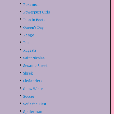
Pokemon
Powerpuff Girls
Puss in Boots
Queen’s Day
Rango
Rio
Rugrats
Saint Nicolas
Sesame Street
Shrek
Skylanders
Snow White
Soccer
Sofia the First
Spiderman