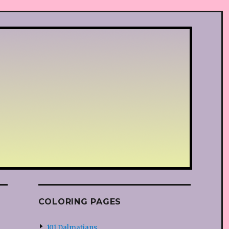
COLORING PAGES
101 Dalmatians