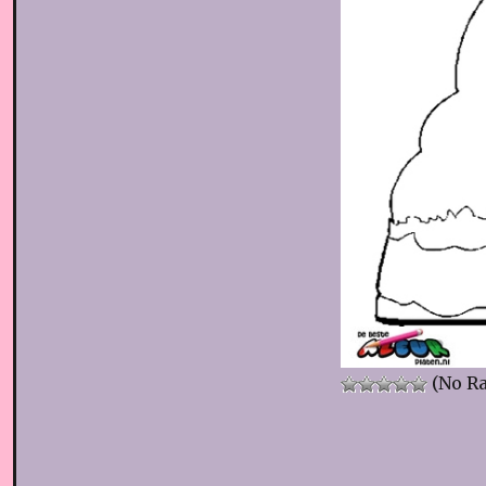
(No Ra