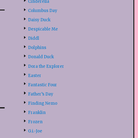
Cinderella
Columbus Day
Daisy Duck
Despicable Me
Diddl
Dolphins
Donald Duck
Dora the Explorer
Easter
Fantastic Four
Father’s Day
Finding Nemo
Franklin
Frozen
G.i.-Joe