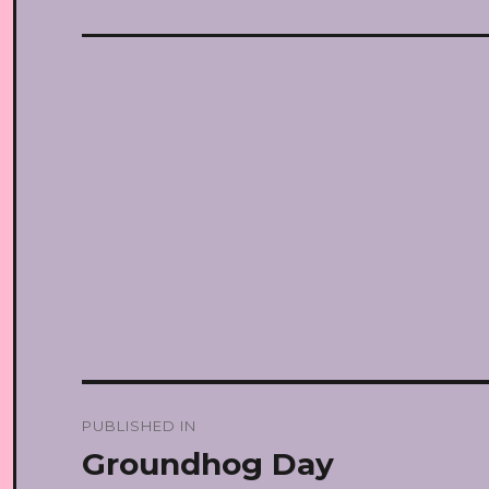
Post
PUBLISHED IN
navigation
Groundhog Day