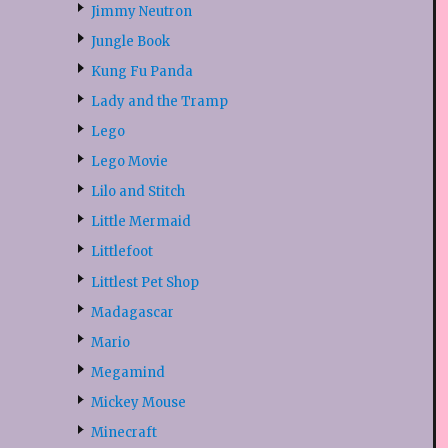
Jimmy Neutron
Jungle Book
Kung Fu Panda
Lady and the Tramp
Lego
Lego Movie
Lilo and Stitch
Little Mermaid
Littlefoot
Littlest Pet Shop
Madagascar
Mario
Megamind
Mickey Mouse
Minecraft