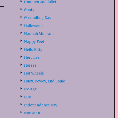
Gnomeo and Juliet
Goofy
Groundhog Day
Halloween
Hannah Montana
Happy Feet
Hello Kitty
Hercules
Horses
Hot Wheels
Huey, Dewey, and Louie
Ice Age
Igor
Independence Day
Iron Man