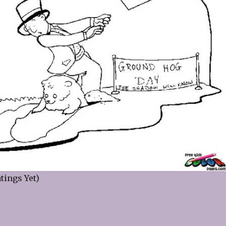
tings Yet)