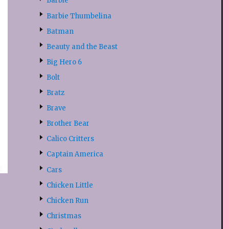
Barbie
Barbie Thumbelina
Batman
Beauty and the Beast
Big Hero 6
Bolt
Bratz
Brave
Brother Bear
Calico Critters
Captain America
Cars
Chicken Little
Chicken Run
Christmas