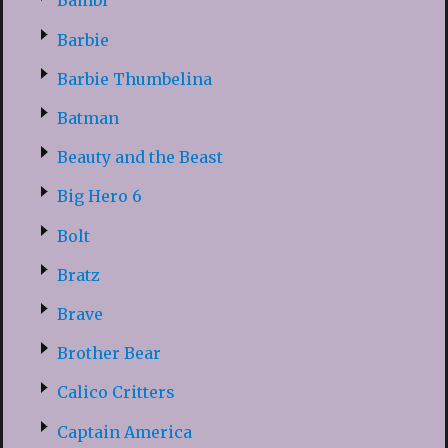
Bambi
Barbie
Barbie Thumbelina
Batman
Beauty and the Beast
Big Hero 6
Bolt
Bratz
Brave
Brother Bear
Calico Critters
Captain America