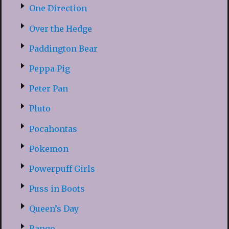
One Direction
Over the Hedge
Paddington Bear
Peppa Pig
Peter Pan
Pluto
Pocahontas
Pokemon
Powerpuff Girls
Puss in Boots
Queen’s Day
Rango