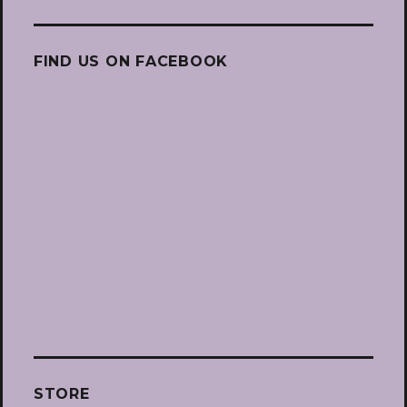
FIND US ON FACEBOOK
STORE