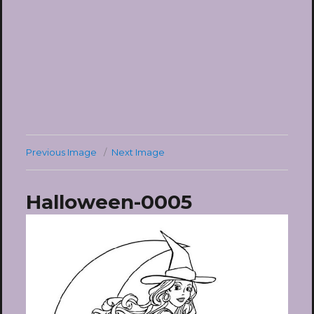
Previous Image
Next Image
Halloween-0005