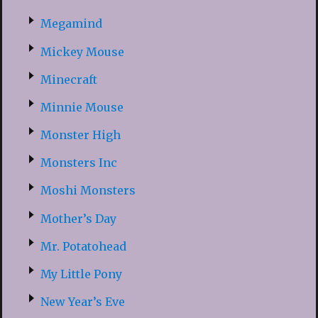
Megamind
Mickey Mouse
Minecraft
Minnie Mouse
Monster High
Monsters Inc
Moshi Monsters
Mother’s Day
Mr. Potatohead
My Little Pony
New Year’s Eve