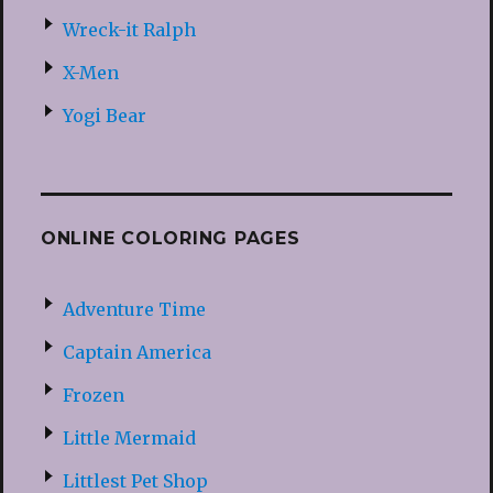
Wreck-it Ralph
X-Men
Yogi Bear
ONLINE COLORING PAGES
Adventure Time
Captain America
Frozen
Little Mermaid
Littlest Pet Shop