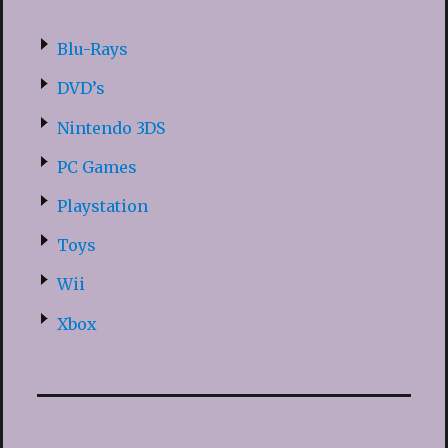
Blu-Rays
DVD’s
Nintendo 3DS
PC Games
Playstation
Toys
Wii
Xbox