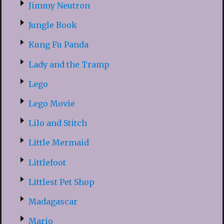
Jimmy Neutron
Jungle Book
Kung Fu Panda
Lady and the Tramp
Lego
Lego Movie
Lilo and Stitch
Little Mermaid
Littlefoot
Littlest Pet Shop
Madagascar
Mario