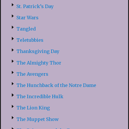
St. Patrick’s Day
Star Wars
Tangled
Teletubbies
Thanksgiving Day
The Almighty Thor
The Avengers
The Hunchback of the Notre Dame
The Incredible Hulk
The Lion King
The Muppet Show