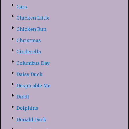
Cars
Chicken Little
Chicken Run
Christmas
Cinderella
Columbus Day
Daisy Duck
Despicable Me
Diddl
Dolphins
Donald Duck