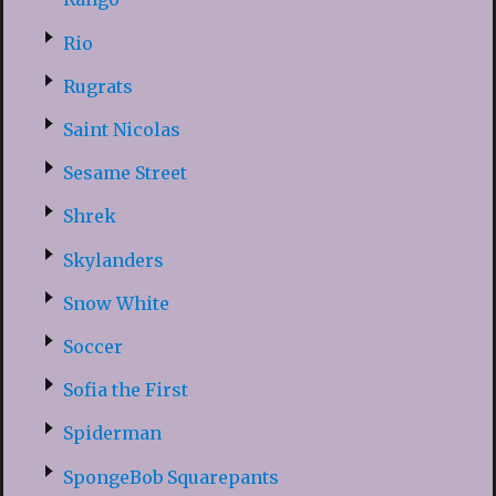
Rio
Rugrats
Saint Nicolas
Sesame Street
Shrek
Skylanders
Snow White
Soccer
Sofia the First
Spiderman
SpongeBob Squarepants