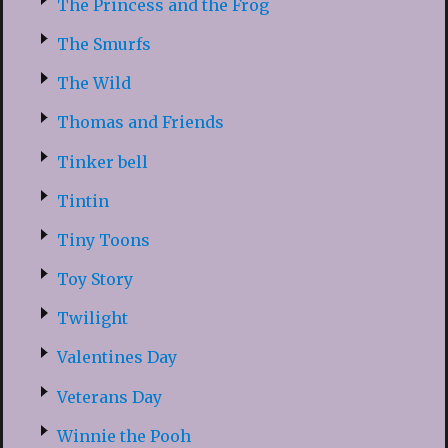
The Princess and the Frog
The Smurfs
The Wild
Thomas and Friends
Tinker bell
Tintin
Tiny Toons
Toy Story
Twilight
Valentines Day
Veterans Day
Winnie the Pooh