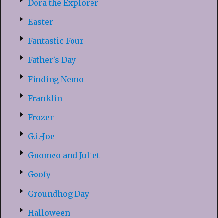
Dora the Explorer
Easter
Fantastic Four
Father’s Day
Finding Nemo
Franklin
Frozen
G.i.-Joe
Gnomeo and Juliet
Goofy
Groundhog Day
Halloween