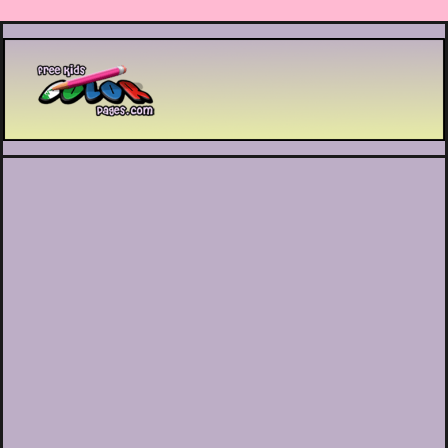
Printable coloring pages