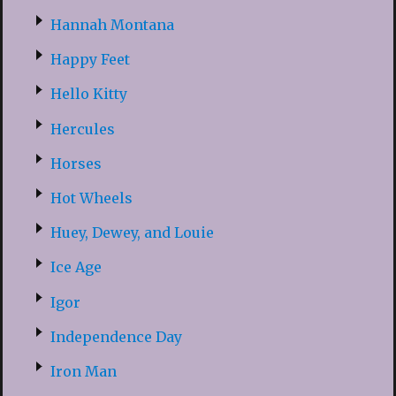
Hannah Montana
Happy Feet
Hello Kitty
Hercules
Horses
Hot Wheels
Huey, Dewey, and Louie
Ice Age
Igor
Independence Day
Iron Man