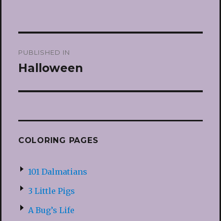
Post
PUBLISHED IN
navigation
Halloween
COLORING PAGES
101 Dalmatians
3 Little Pigs
A Bug’s Life