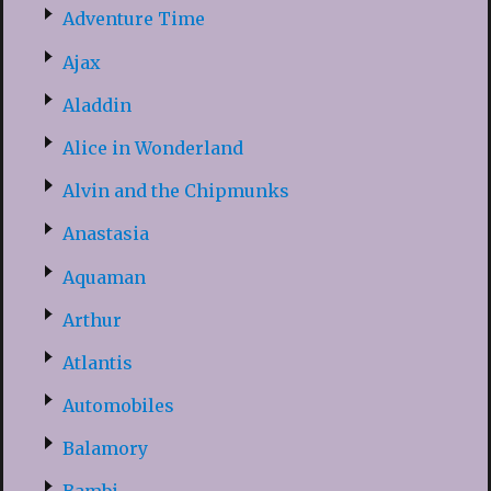
Adventure Time
Ajax
Aladdin
Alice in Wonderland
Alvin and the Chipmunks
Anastasia
Aquaman
Arthur
Atlantis
Automobiles
Balamory