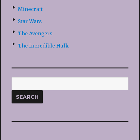
Minecraft
Star Wars
The Avengers
The Incredible Hulk