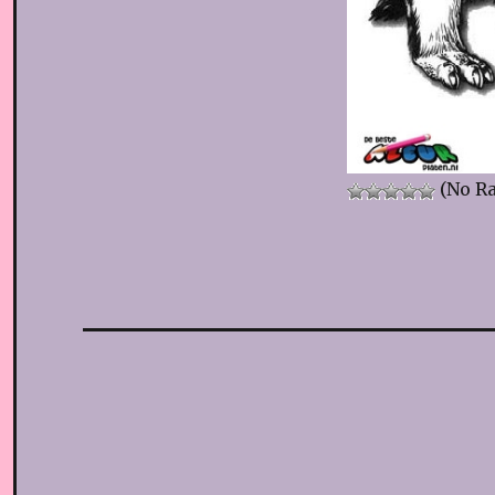
(No Ra