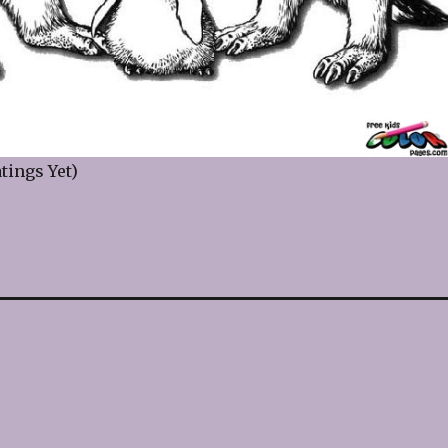
tings Yet)