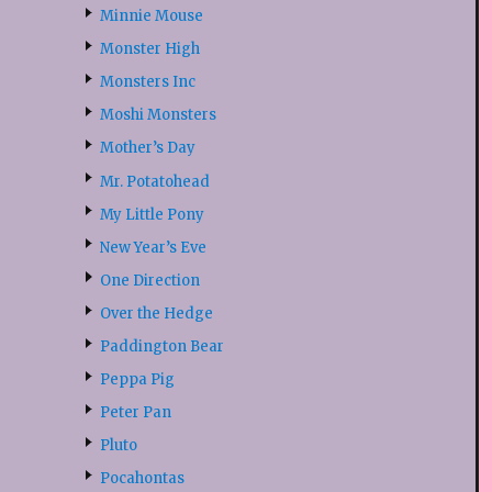
Minnie Mouse
Monster High
Monsters Inc
Moshi Monsters
Mother’s Day
Mr. Potatohead
My Little Pony
New Year’s Eve
One Direction
Over the Hedge
Paddington Bear
Peppa Pig
Peter Pan
Pluto
Pocahontas