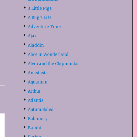
3 Little Pigs
A Bug’s Life
Adventure Time
Ajax
Aladdin
Alice in Wonderland
Alvin and the Chipmunks
Anastasia
Aquaman
Arthur
Atlantis
Automobiles
Balamory
Bambi