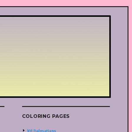
COLORING PAGES
101 Dalmatians