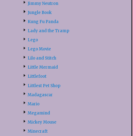
Jimmy Neutron
Jungle Book
Kung Fu Panda
Lady and the Tramp
Lego
Lego Movie
Lilo and Stitch
Little Mermaid
Littlefoot
Littlest Pet Shop
Madagascar
Mario
Megamind
Mickey Mouse
Minecraft