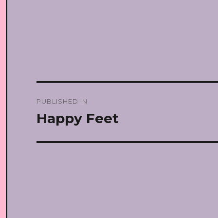
Post
PUBLISHED IN
navigation
Happy Feet