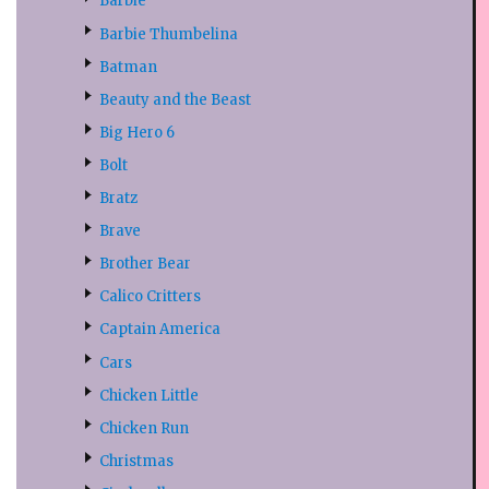
Barbie
Barbie Thumbelina
Batman
Beauty and the Beast
Big Hero 6
Bolt
Bratz
Brave
Brother Bear
Calico Critters
Captain America
Cars
Chicken Little
Chicken Run
Christmas