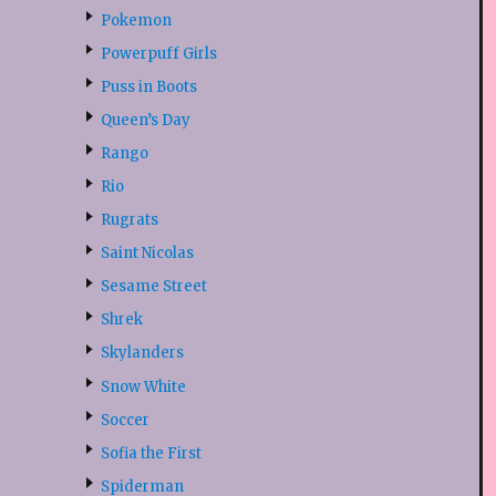
Pokemon
Powerpuff Girls
Puss in Boots
Queen’s Day
Rango
Rio
Rugrats
Saint Nicolas
Sesame Street
Shrek
Skylanders
Snow White
Soccer
Sofia the First
Spiderman