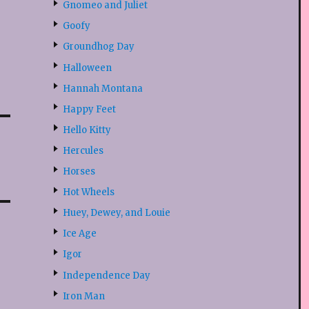
Gnomeo and Juliet
Goofy
Groundhog Day
Halloween
Hannah Montana
Happy Feet
Hello Kitty
Hercules
Horses
Hot Wheels
Huey, Dewey, and Louie
Ice Age
Igor
Independence Day
Iron Man