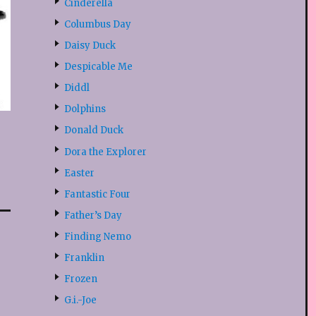
Cinderella
Columbus Day
Daisy Duck
Despicable Me
Diddl
Dolphins
Donald Duck
Dora the Explorer
Easter
Fantastic Four
Father’s Day
Finding Nemo
Franklin
Frozen
G.i.-Joe