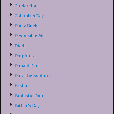
Cinderella
Columbus Day
Daisy Duck
Despicable Me
Diddl
Dolphins
Donald Duck
Dora the Explorer
Easter
Fantastic Four
Father’s Day