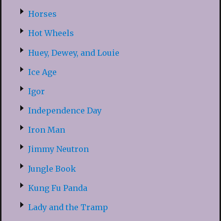
Horses
Hot Wheels
Huey, Dewey, and Louie
Ice Age
Igor
Independence Day
Iron Man
Jimmy Neutron
Jungle Book
Kung Fu Panda
Lady and the Tramp