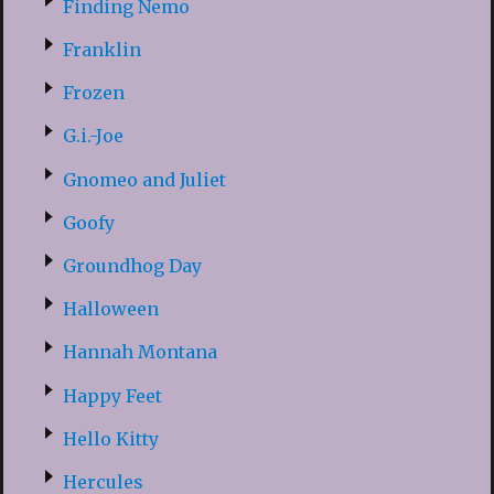
Finding Nemo
Franklin
Frozen
G.i.-Joe
Gnomeo and Juliet
Goofy
Groundhog Day
Halloween
Hannah Montana
Happy Feet
Hello Kitty
Hercules