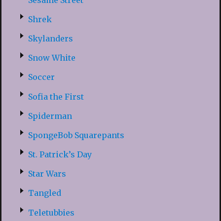
Shrek
Skylanders
Snow White
Soccer
Sofia the First
Spiderman
SpongeBob Squarepants
St. Patrick’s Day
Star Wars
Tangled
Teletubbies