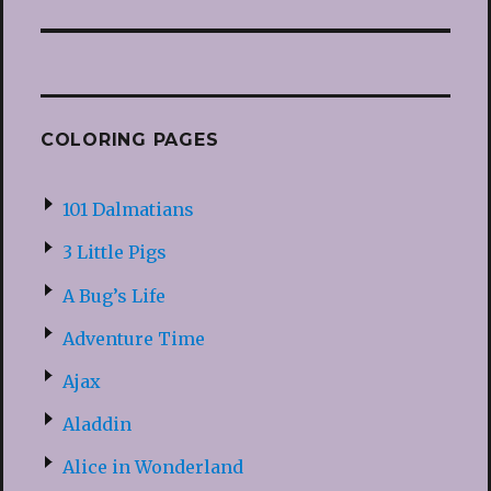
COLORING PAGES
101 Dalmatians
3 Little Pigs
A Bug’s Life
Adventure Time
Ajax
Aladdin
Alice in Wonderland