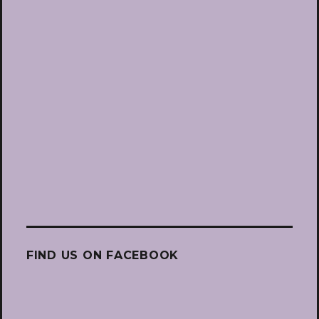
FIND US ON FACEBOOK