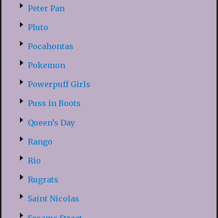
Peter Pan
Pluto
Pocahontas
Pokemon
Powerpuff Girls
Puss in Boots
Queen’s Day
Rango
Rio
Rugrats
Saint Nicolas
Sesame Street