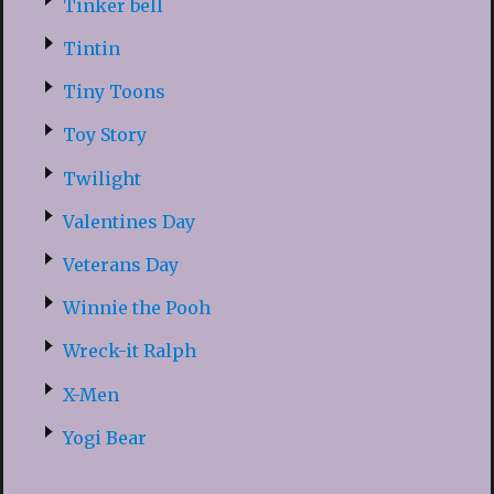
Tinker bell
Tintin
Tiny Toons
Toy Story
Twilight
Valentines Day
Veterans Day
Winnie the Pooh
Wreck-it Ralph
X-Men
Yogi Bear