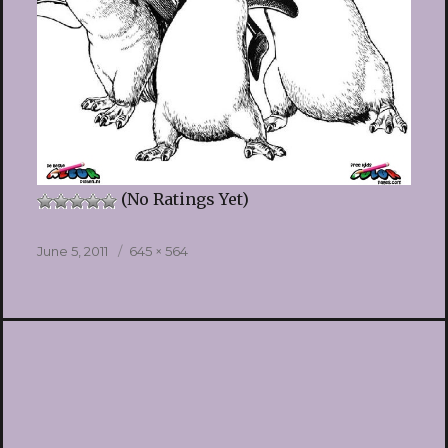
(No Ratings Yet)
Posted
Full
June 5, 2011
645 × 564
on
size