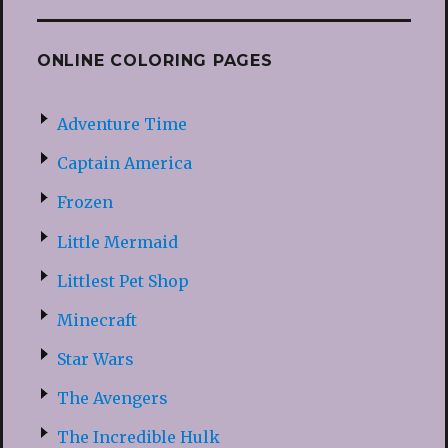
ONLINE COLORING PAGES
Adventure Time
Captain America
Frozen
Little Mermaid
Littlest Pet Shop
Minecraft
Star Wars
The Avengers
The Incredible Hulk