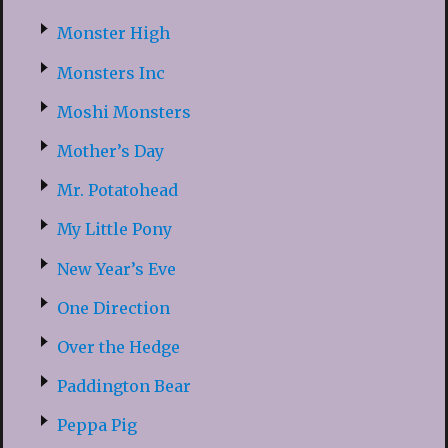
Monster High
Monsters Inc
Moshi Monsters
Mother’s Day
Mr. Potatohead
My Little Pony
New Year’s Eve
One Direction
Over the Hedge
Paddington Bear
Peppa Pig