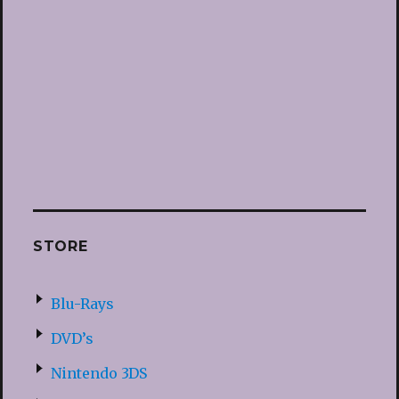
STORE
Blu-Rays
DVD’s
Nintendo 3DS