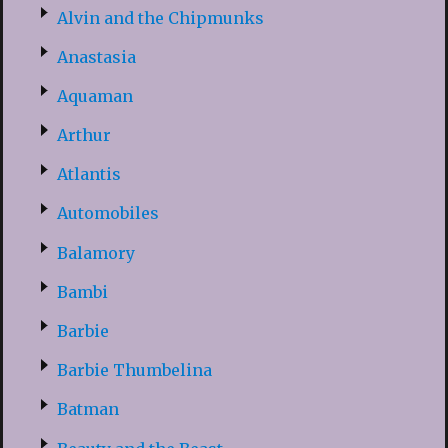
Alvin and the Chipmunks
Anastasia
Aquaman
Arthur
Atlantis
Automobiles
Balamory
Bambi
Barbie
Barbie Thumbelina
Batman