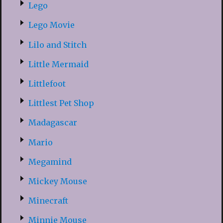
Lego
Lego Movie
Lilo and Stitch
Little Mermaid
Littlefoot
Littlest Pet Shop
Madagascar
Mario
Megamind
Mickey Mouse
Minecraft
Minnie Mouse