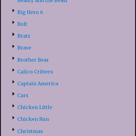
Beauty and the Beast
Big Hero 6
Bolt
Bratz
Brave
Brother Bear
Calico Critters
Captain America
Cars
Chicken Little
Chicken Run
Christmas