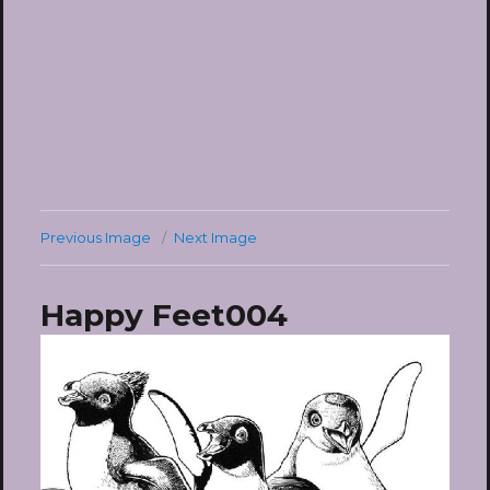
Previous Image
Next Image
Happy Feet004