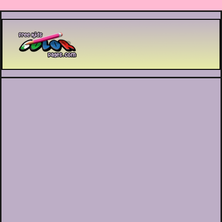
Printable coloring pages