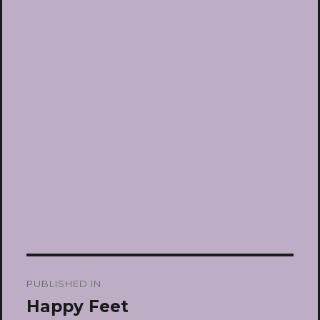
Post
PUBLISHED IN
navigation
Happy Feet