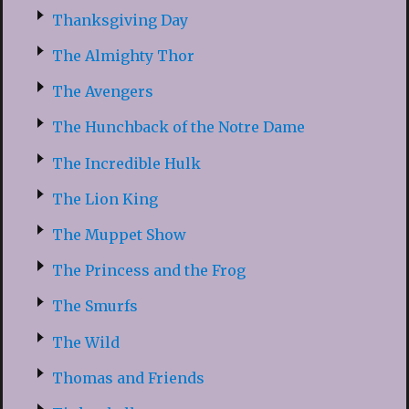
Thanksgiving Day
The Almighty Thor
The Avengers
The Hunchback of the Notre Dame
The Incredible Hulk
The Lion King
The Muppet Show
The Princess and the Frog
The Smurfs
The Wild
Thomas and Friends