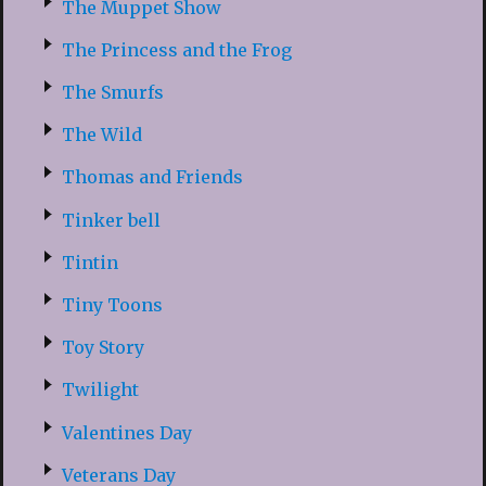
The Muppet Show
The Princess and the Frog
The Smurfs
The Wild
Thomas and Friends
Tinker bell
Tintin
Tiny Toons
Toy Story
Twilight
Valentines Day
Veterans Day