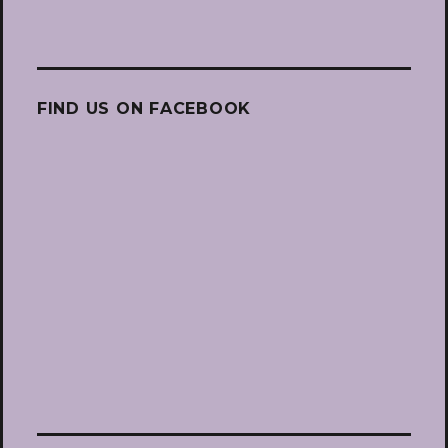
FIND US ON FACEBOOK