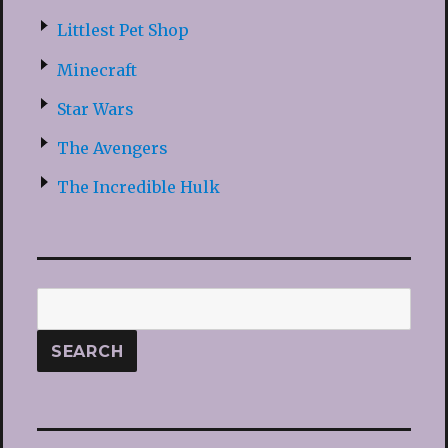
Littlest Pet Shop
Minecraft
Star Wars
The Avengers
The Incredible Hulk