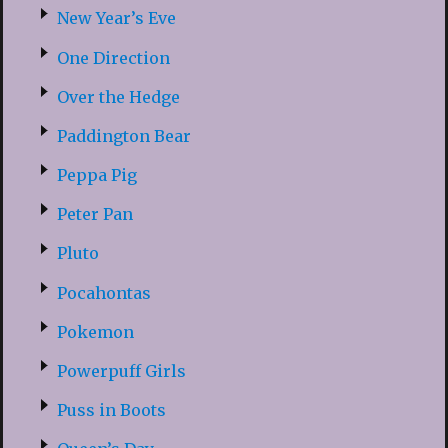
New Year’s Eve
One Direction
Over the Hedge
Paddington Bear
Peppa Pig
Peter Pan
Pluto
Pocahontas
Pokemon
Powerpuff Girls
Puss in Boots