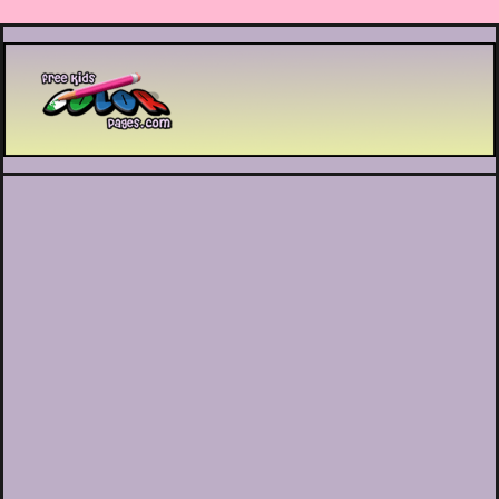
Printable coloring pages