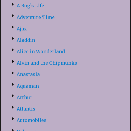
A Bug’s Life
Adventure Time
Ajax
Aladdin
Alice in Wonderland
Alvin and the Chipmunks
Anastasia
Aquaman
Arthur
Atlantis
Automobiles