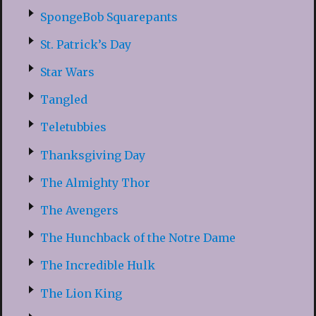
SpongeBob Squarepants
St. Patrick’s Day
Star Wars
Tangled
Teletubbies
Thanksgiving Day
The Almighty Thor
The Avengers
The Hunchback of the Notre Dame
The Incredible Hulk
The Lion King