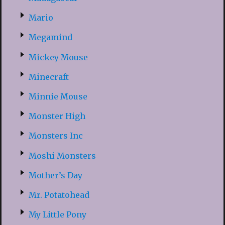
Mario
Megamind
Mickey Mouse
Minecraft
Minnie Mouse
Monster High
Monsters Inc
Moshi Monsters
Mother’s Day
Mr. Potatohead
My Little Pony