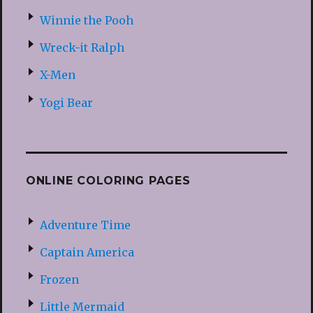
Winnie the Pooh
Wreck-it Ralph
X-Men
Yogi Bear
ONLINE COLORING PAGES
Adventure Time
Captain America
Frozen
Little Mermaid