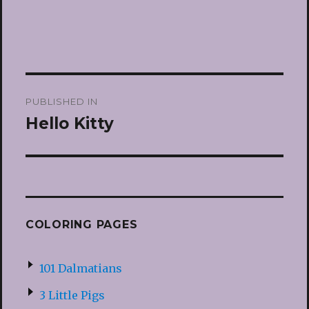
Post
PUBLISHED IN
navigation
Hello Kitty
COLORING PAGES
101 Dalmatians
3 Little Pigs