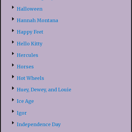
Halloween
Hannah Montana
Happy Feet
Hello Kitty
Hercules
Horses
Hot Wheels
Huey, Dewey, and Louie
Ice Age
Igor
Independence Day