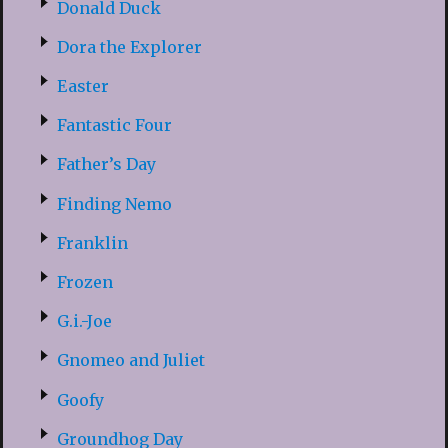
Donald Duck
Dora the Explorer
Easter
Fantastic Four
Father’s Day
Finding Nemo
Franklin
Frozen
G.i.-Joe
Gnomeo and Juliet
Goofy
Groundhog Day