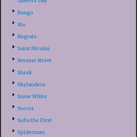
Queen’s Day
Rango
Rio
Rugrats
Saint Nicolas
Sesame Street
Shrek
Skylanders
Snow White
Soccer
Sofia the First
Spiderman