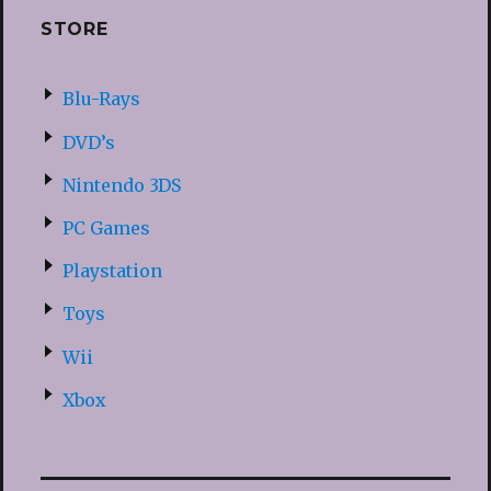
STORE
Blu-Rays
DVD’s
Nintendo 3DS
PC Games
Playstation
Toys
Wii
Xbox