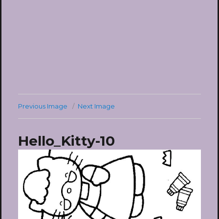
Previous Image
Next Image
Hello_Kitty-10