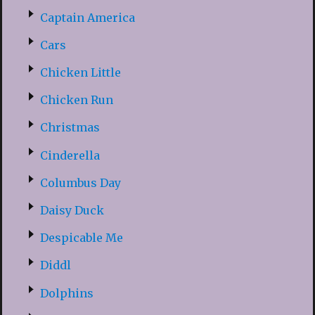
Captain America
Cars
Chicken Little
Chicken Run
Christmas
Cinderella
Columbus Day
Daisy Duck
Despicable Me
Diddl
Dolphins