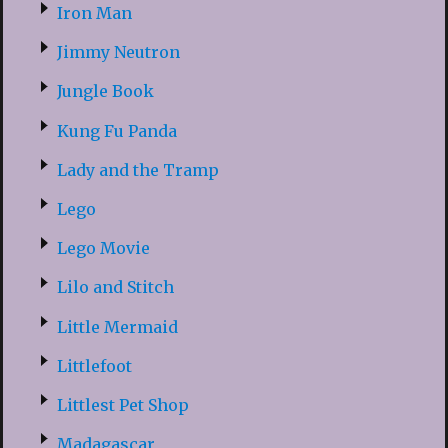
Iron Man
Jimmy Neutron
Jungle Book
Kung Fu Panda
Lady and the Tramp
Lego
Lego Movie
Lilo and Stitch
Little Mermaid
Littlefoot
Littlest Pet Shop
Madagascar