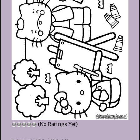
(No Ratings Yet)
Posted
Full