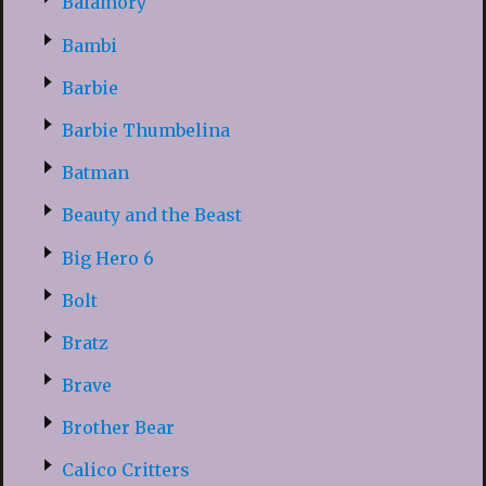
Balamory
Bambi
Barbie
Barbie Thumbelina
Batman
Beauty and the Beast
Big Hero 6
Bolt
Bratz
Brave
Brother Bear
Calico Critters