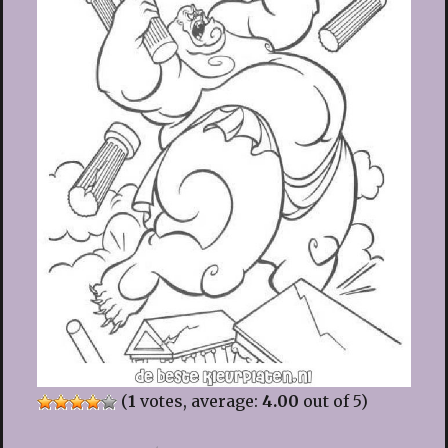
(
1
votes, average:
4.00
out of 5)