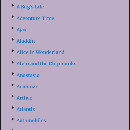
A Bug’s Life
Adventure Time
Ajax
Aladdin
Alice in Wonderland
Alvin and the Chipmunks
Anastasia
Aquaman
Arthur
Atlantis
Automobiles