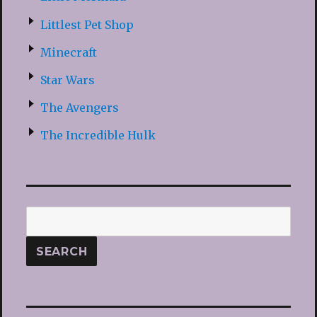
Littlest Pet Shop
Minecraft
Star Wars
The Avengers
The Incredible Hulk