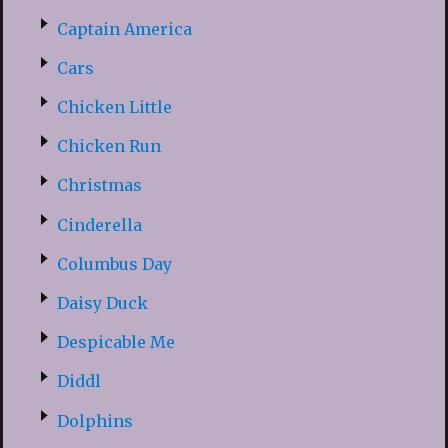
Captain America
Cars
Chicken Little
Chicken Run
Christmas
Cinderella
Columbus Day
Daisy Duck
Despicable Me
Diddl
Dolphins