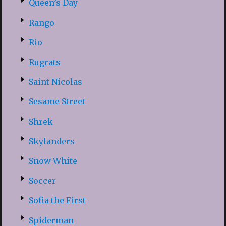
Queen’s Day
Rango
Rio
Rugrats
Saint Nicolas
Sesame Street
Shrek
Skylanders
Snow White
Soccer
Sofia the First
Spiderman