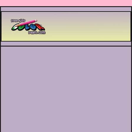
Printable coloring pages