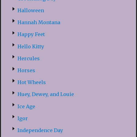
Halloween
Hannah Montana
Happy Feet
Hello Kitty
Hercules
Horses
Hot Wheels
Huey, Dewey, and Louie
Ice Age
Igor
Independence Day