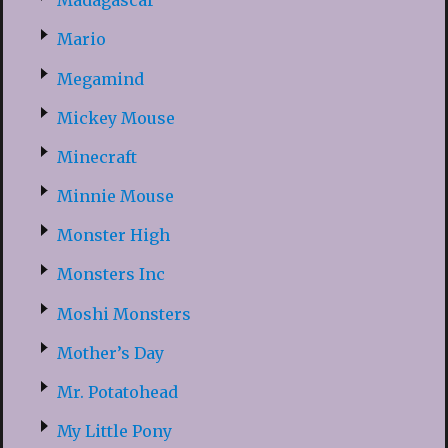
Madagascar
Mario
Megamind
Mickey Mouse
Minecraft
Minnie Mouse
Monster High
Monsters Inc
Moshi Monsters
Mother’s Day
Mr. Potatohead
My Little Pony