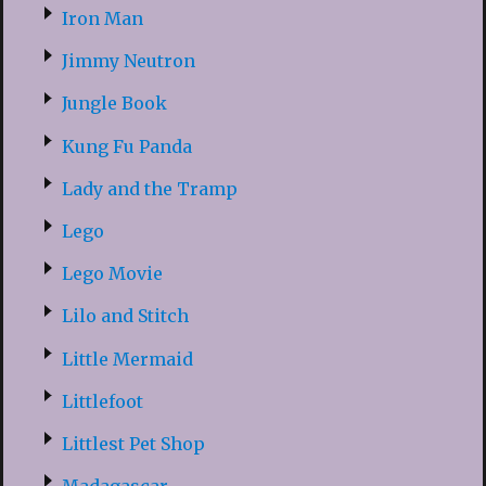
Iron Man
Jimmy Neutron
Jungle Book
Kung Fu Panda
Lady and the Tramp
Lego
Lego Movie
Lilo and Stitch
Little Mermaid
Littlefoot
Littlest Pet Shop