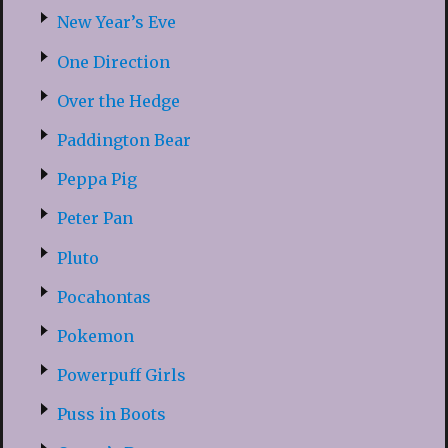
New Year’s Eve
One Direction
Over the Hedge
Paddington Bear
Peppa Pig
Peter Pan
Pluto
Pocahontas
Pokemon
Powerpuff Girls
Puss in Boots