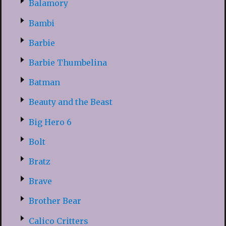
Balamory
Bambi
Barbie
Barbie Thumbelina
Batman
Beauty and the Beast
Big Hero 6
Bolt
Bratz
Brave
Brother Bear
Calico Critters