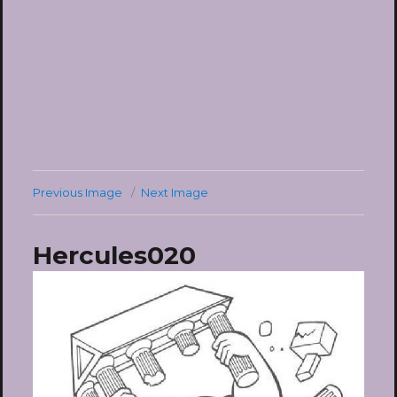
Previous Image
Next Image
Hercules020