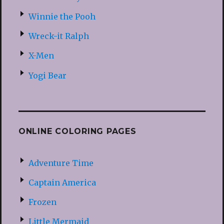
Winnie the Pooh
Wreck-it Ralph
X-Men
Yogi Bear
ONLINE COLORING PAGES
Adventure Time
Captain America
Frozen
Little Mermaid