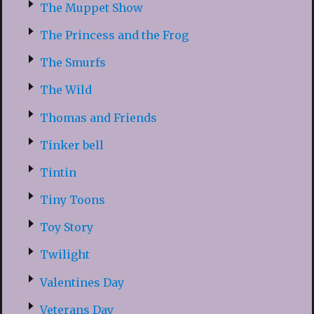
The Muppet Show
The Princess and the Frog
The Smurfs
The Wild
Thomas and Friends
Tinker bell
Tintin
Tiny Toons
Toy Story
Twilight
Valentines Day
Veterans Day