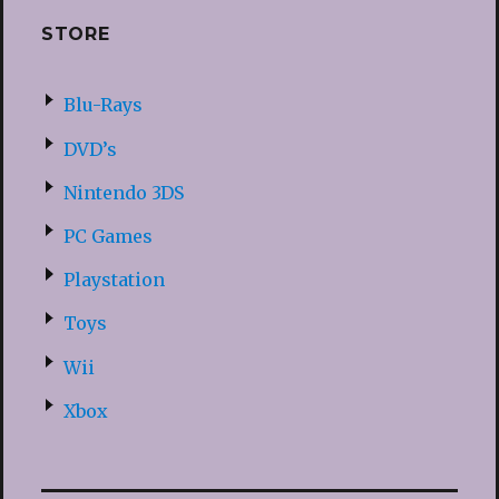
STORE
Blu-Rays
DVD’s
Nintendo 3DS
PC Games
Playstation
Toys
Wii
Xbox