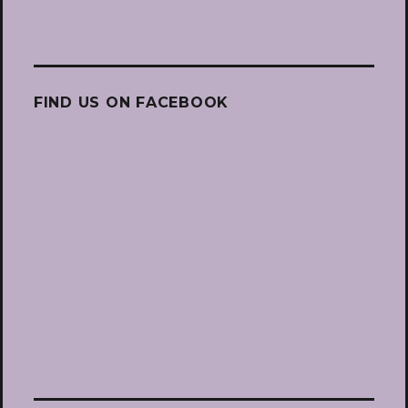
FIND US ON FACEBOOK