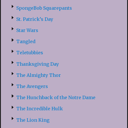
SpongeBob Squarepants
St. Patrick’s Day
Star Wars
Tangled
Teletubbies
Thanksgiving Day
The Almighty Thor
The Avengers
The Hunchback of the Notre Dame
The Incredible Hulk
The Lion King