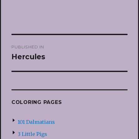
Post
PUBLISHED IN
navigation
Hercules
COLORING PAGES
101 Dalmatians
3 Little Pigs