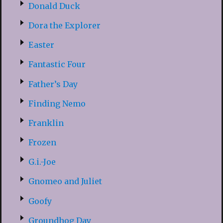
Donald Duck
Dora the Explorer
Easter
Fantastic Four
Father’s Day
Finding Nemo
Franklin
Frozen
G.i.-Joe
Gnomeo and Juliet
Goofy
Groundhog Day