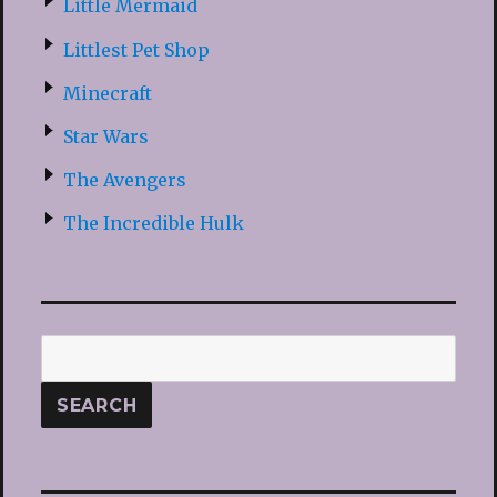
Little Mermaid
Littlest Pet Shop
Minecraft
Star Wars
The Avengers
The Incredible Hulk