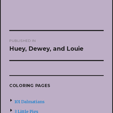
Post
PUBLISHED IN
navigation
Huey, Dewey, and Louie
COLORING PAGES
101 Dalmatians
3 Little Pigs