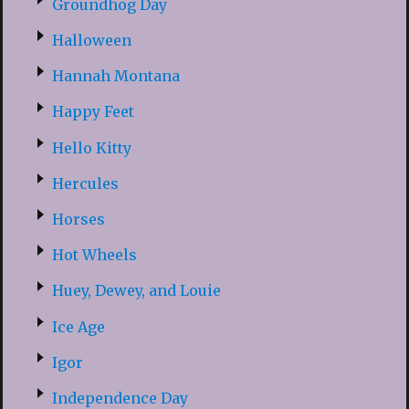
Groundhog Day
Halloween
Hannah Montana
Happy Feet
Hello Kitty
Hercules
Horses
Hot Wheels
Huey, Dewey, and Louie
Ice Age
Igor
Independence Day