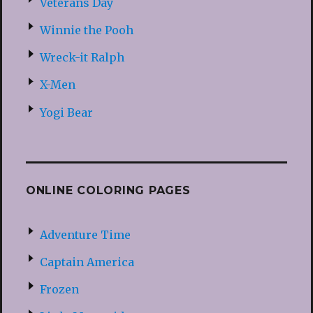
Veterans Day
Winnie the Pooh
Wreck-it Ralph
X-Men
Yogi Bear
ONLINE COLORING PAGES
Adventure Time
Captain America
Frozen