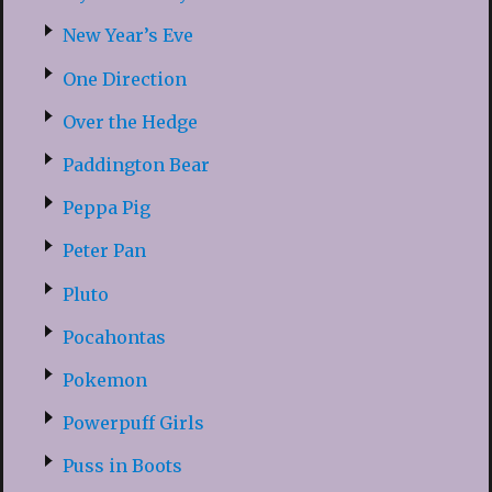
New Year’s Eve
One Direction
Over the Hedge
Paddington Bear
Peppa Pig
Peter Pan
Pluto
Pocahontas
Pokemon
Powerpuff Girls
Puss in Boots