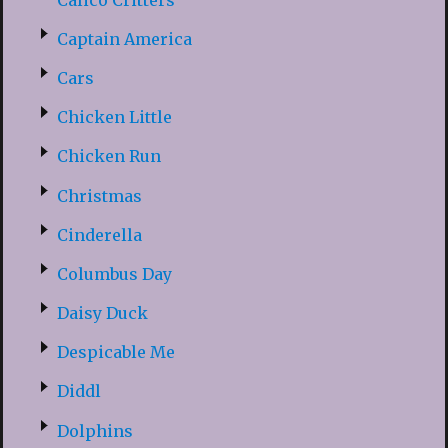
Captain America
Cars
Chicken Little
Chicken Run
Christmas
Cinderella
Columbus Day
Daisy Duck
Despicable Me
Diddl
Dolphins