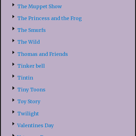
The Muppet Show
The Princess and the Frog
The Smurfs
The Wild
Thomas and Friends
Tinker bell
Tintin
Tiny Toons
Toy Story
Twilight
Valentines Day