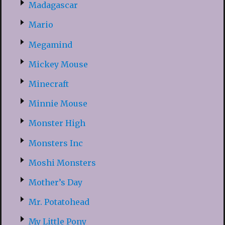
Madagascar
Mario
Megamind
Mickey Mouse
Minecraft
Minnie Mouse
Monster High
Monsters Inc
Moshi Monsters
Mother’s Day
Mr. Potatohead
My Little Pony