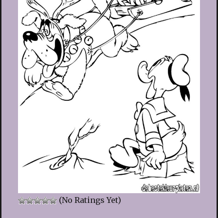
(No Ratings Yet)