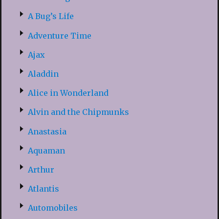
A Bug’s Life
Adventure Time
Ajax
Aladdin
Alice in Wonderland
Alvin and the Chipmunks
Anastasia
Aquaman
Arthur
Atlantis
Automobiles