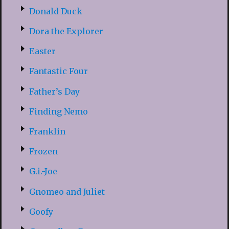
Donald Duck
Dora the Explorer
Easter
Fantastic Four
Father’s Day
Finding Nemo
Franklin
Frozen
G.i.-Joe
Gnomeo and Juliet
Goofy