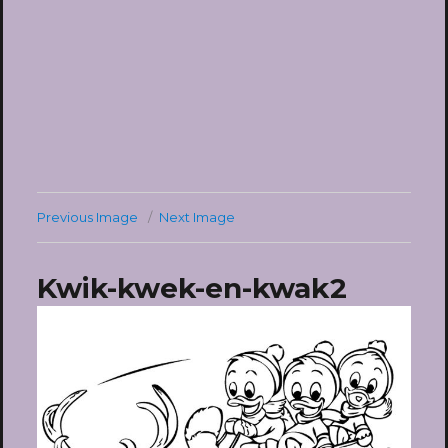
Previous Image
Next Image
Kwik-kwek-en-kwak2