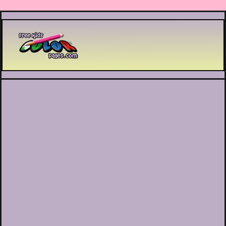
Printable coloring pages