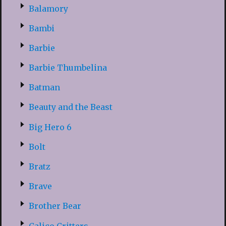
Balamory
Bambi
Barbie
Barbie Thumbelina
Batman
Beauty and the Beast
Big Hero 6
Bolt
Bratz
Brave
Brother Bear
Calico Critters