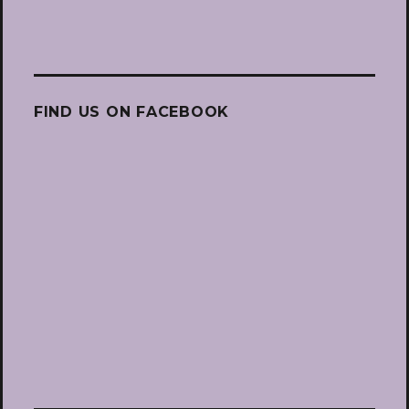
FIND US ON FACEBOOK