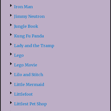
Iron Man
Jimmy Neutron
Jungle Book
Kung Fu Panda
Lady and the Tramp
Lego
Lego Movie
Lilo and Stitch
Little Mermaid
Littlefoot
Littlest Pet Shop