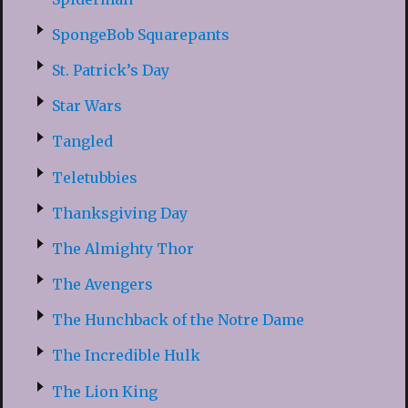
SpongeBob Squarepants
St. Patrick’s Day
Star Wars
Tangled
Teletubbies
Thanksgiving Day
The Almighty Thor
The Avengers
The Hunchback of the Notre Dame
The Incredible Hulk
The Lion King