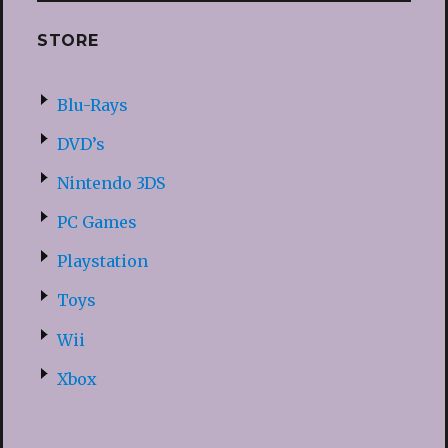
STORE
Blu-Rays
DVD’s
Nintendo 3DS
PC Games
Playstation
Toys
Wii
Xbox