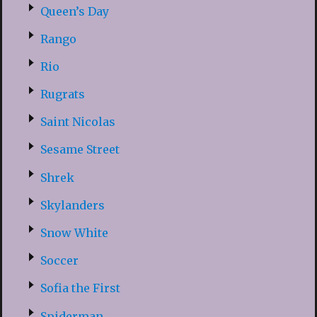
Queen’s Day
Rango
Rio
Rugrats
Saint Nicolas
Sesame Street
Shrek
Skylanders
Snow White
Soccer
Sofia the First
Spiderman