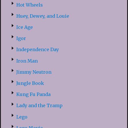
Hot Wheels
Huey, Dewey, and Louie
Ice Age
Igor
Independence Day
Iron Man
Jimmy Neutron
Jungle Book
Kung Fu Panda
Lady and the Tramp
Lego
Lego Movie