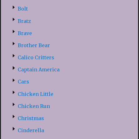
Bolt
Bratz
Brave
Brother Bear
Calico Critters
Captain America
Cars
Chicken Little
Chicken Run
Christmas
Cinderella