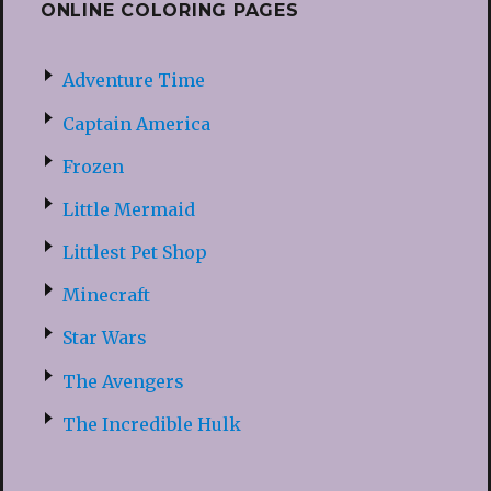
ONLINE COLORING PAGES
Adventure Time
Captain America
Frozen
Little Mermaid
Littlest Pet Shop
Minecraft
Star Wars
The Avengers
The Incredible Hulk