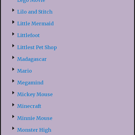
Lilo and Stitch
Little Mermaid
Littlefoot
Littlest Pet Shop
Madagascar
Mario
Megamind
Mickey Mouse
Minecraft
Minnie Mouse
Monster High