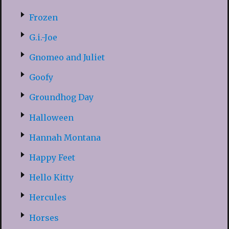
Frozen
G.i.-Joe
Gnomeo and Juliet
Goofy
Groundhog Day
Halloween
Hannah Montana
Happy Feet
Hello Kitty
Hercules
Horses