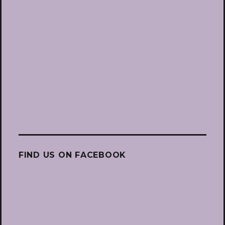
FIND US ON FACEBOOK