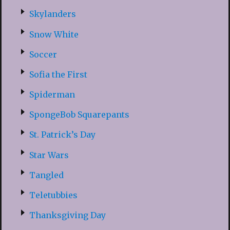
Skylanders
Snow White
Soccer
Sofia the First
Spiderman
SpongeBob Squarepants
St. Patrick’s Day
Star Wars
Tangled
Teletubbies
Thanksgiving Day