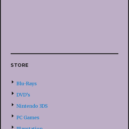
STORE
Blu-Rays
DVD’s
Nintendo 3DS
PC Games
Playstation