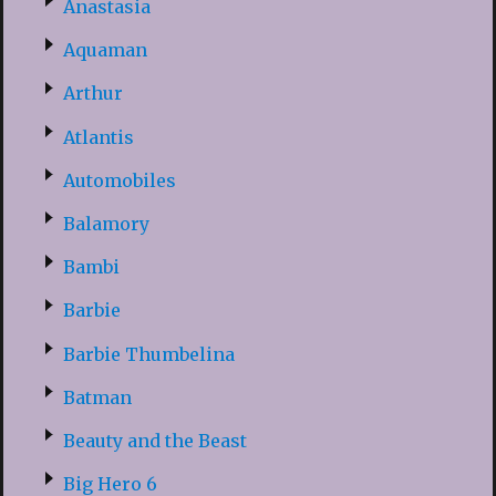
Anastasia
Aquaman
Arthur
Atlantis
Automobiles
Balamory
Bambi
Barbie
Barbie Thumbelina
Batman
Beauty and the Beast
Big Hero 6