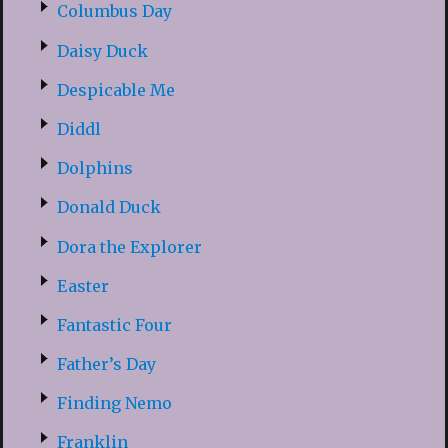
Columbus Day
Daisy Duck
Despicable Me
Diddl
Dolphins
Donald Duck
Dora the Explorer
Easter
Fantastic Four
Father’s Day
Finding Nemo
Franklin