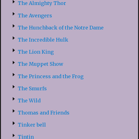
The Almighty Thor
The Avengers
The Hunchback of the Notre Dame
The Incredible Hulk
The Lion King
The Muppet Show
The Princess and the Frog
The Smurfs
The Wild
Thomas and Friends
Tinker bell
Tintin