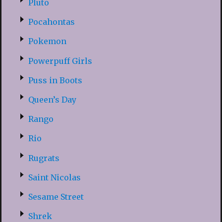
Pluto
Pocahontas
Pokemon
Powerpuff Girls
Puss in Boots
Queen’s Day
Rango
Rio
Rugrats
Saint Nicolas
Sesame Street
Shrek