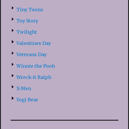
Tiny Toons
Toy Story
Twilight
Valentines Day
Veterans Day
Winnie the Pooh
Wreck-it Ralph
X-Men
Yogi Bear