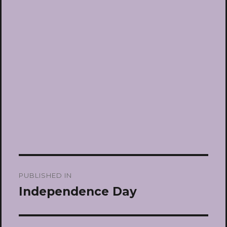
Post
PUBLISHED IN
navigation
Independence Day