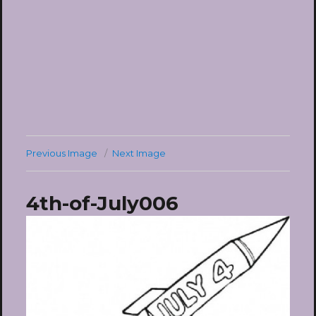
Previous Image
Next Image
4th-of-July006