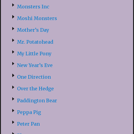
Monsters Inc
Moshi Monsters
Mother’s Day
Mr. Potatohead
My Little Pony
New Year’s Eve
One Direction
Over the Hedge
Paddington Bear
Peppa Pig
Peter Pan