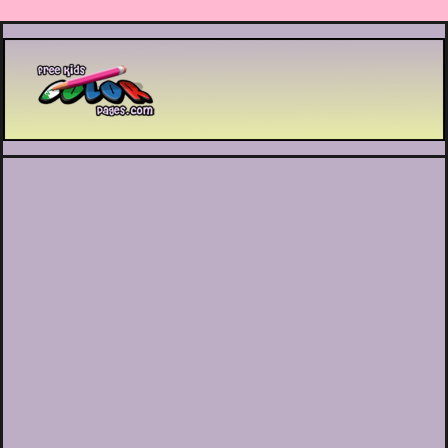
Printable coloring pages