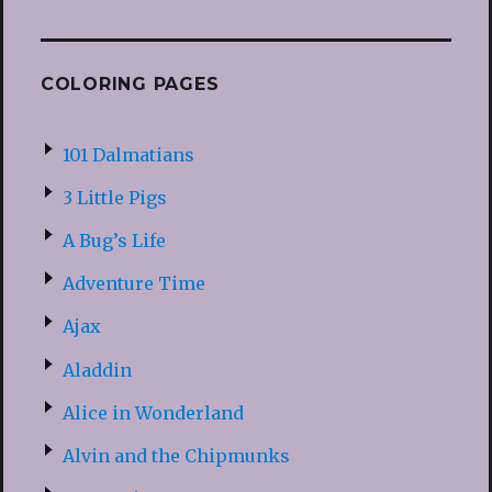
COLORING PAGES
101 Dalmatians
3 Little Pigs
A Bug’s Life
Adventure Time
Ajax
Aladdin
Alice in Wonderland
Alvin and the Chipmunks