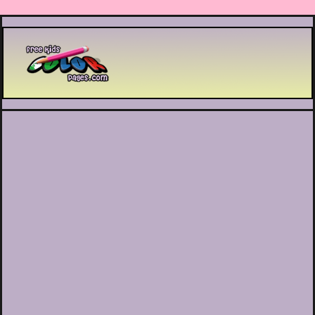
Printable coloring pages