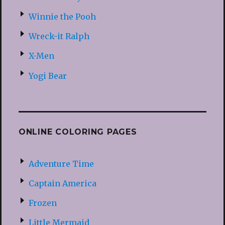
Winnie the Pooh
Wreck-it Ralph
X-Men
Yogi Bear
ONLINE COLORING PAGES
Adventure Time
Captain America
Frozen
Little Mermaid