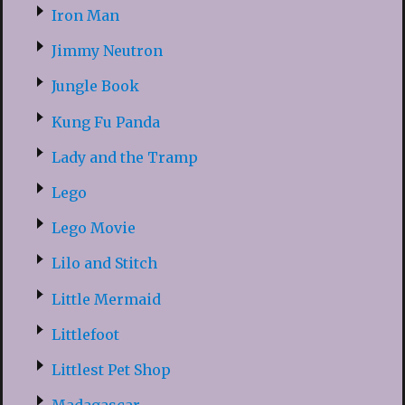
Iron Man
Jimmy Neutron
Jungle Book
Kung Fu Panda
Lady and the Tramp
Lego
Lego Movie
Lilo and Stitch
Little Mermaid
Littlefoot
Littlest Pet Shop