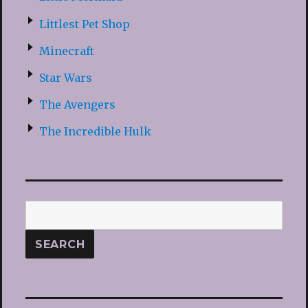
Littlest Pet Shop
Minecraft
Star Wars
The Avengers
The Incredible Hulk