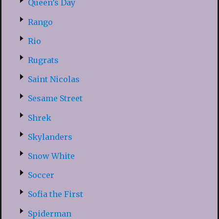
Queen’s Day
Rango
Rio
Rugrats
Saint Nicolas
Sesame Street
Shrek
Skylanders
Snow White
Soccer
Sofia the First
Spiderman