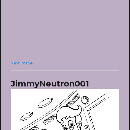
Next Image
JimmyNeutron001