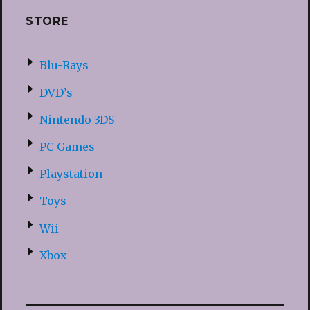
STORE
Blu-Rays
DVD’s
Nintendo 3DS
PC Games
Playstation
Toys
Wii
Xbox