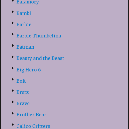
Balamory
Bambi
Barbie
Barbie Thumbelina
Batman
Beauty and the Beast
Big Hero 6
Bolt
Bratz
Brave
Brother Bear
Calico Critters