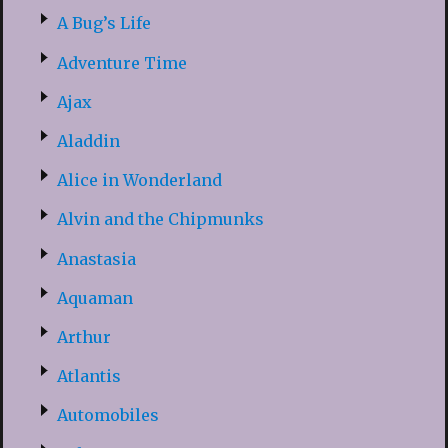
A Bug’s Life
Adventure Time
Ajax
Aladdin
Alice in Wonderland
Alvin and the Chipmunks
Anastasia
Aquaman
Arthur
Atlantis
Automobiles