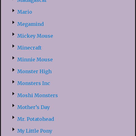
Madagascar
Mario
Megamind
Mickey Mouse
Minecraft
Minnie Mouse
Monster High
Monsters Inc
Moshi Monsters
Mother’s Day
Mr. Potatohead
My Little Pony