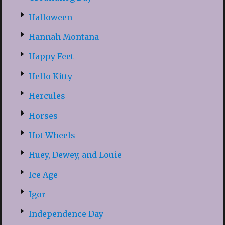
Halloween
Hannah Montana
Happy Feet
Hello Kitty
Hercules
Horses
Hot Wheels
Huey, Dewey, and Louie
Ice Age
Igor
Independence Day