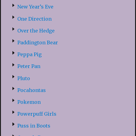
New Year’s Eve
One Direction
Over the Hedge
Paddington Bear
Peppa Pig
Peter Pan
Pluto
Pocahontas
Pokemon
Powerpuff Girls
Puss in Boots