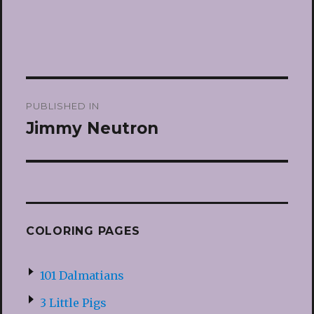
Post
PUBLISHED IN
navigation
Jimmy Neutron
COLORING PAGES
101 Dalmatians
3 Little Pigs