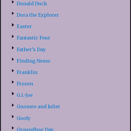
Donald Duck
Dora the Explorer
Easter
Fantastic Four
Father’s Day
Finding Nemo
Franklin
Frozen
G.i.-Joe
Gnomeo and Juliet
Goofy
Groundhog Day