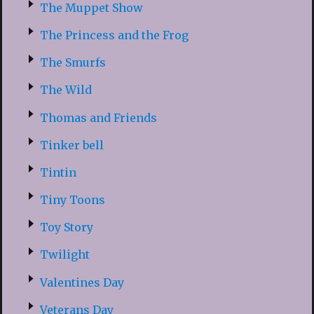
The Muppet Show
The Princess and the Frog
The Smurfs
The Wild
Thomas and Friends
Tinker bell
Tintin
Tiny Toons
Toy Story
Twilight
Valentines Day
Veterans Day