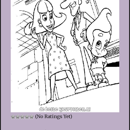
(No Ratings Yet)