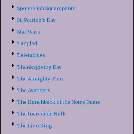
SpongeBob Squarepants
St. Patrick’s Day
Star Wars
Tangled
Teletubbies
Thanksgiving Day
The Almighty Thor
The Avengers
The Hunchback of the Notre Dame
The Incredible Hulk
The Lion King