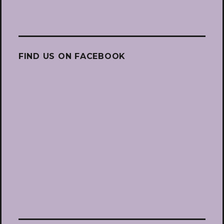
FIND US ON FACEBOOK