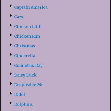
Captain America
Cars
Chicken Little
Chicken Run
Christmas
Cinderella
Columbus Day
Daisy Duck
Despicable Me
Diddl
Dolphins