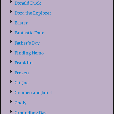
Donald Duck
Dora the Explorer
Easter
Fantastic Four
Father’s Day
Finding Nemo
Franklin
Frozen
G.i.-Joe
Gnomeo and Juliet
Goofy
Groundhog Day