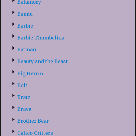
Balamory
Bambi
Barbie
Barbie Thumbelina
Batman
Beauty and the Beast
Big Hero 6
Bolt
Bratz
Brave
Brother Bear
Calico Critters