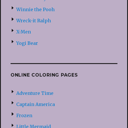
Winnie the Pooh
Wreck-it Ralph
X-Men
Yogi Bear
ONLINE COLORING PAGES
Adventure Time
Captain America
Frozen
Little Mermaid