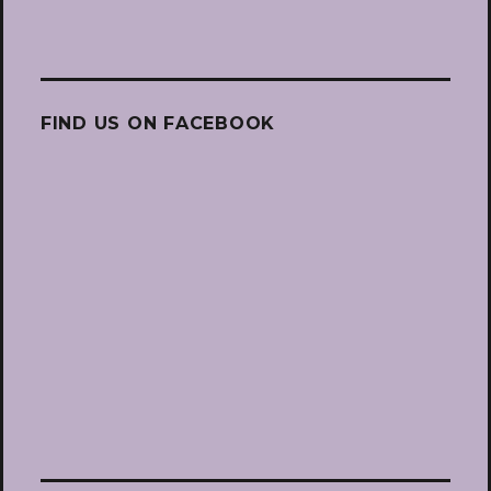
FIND US ON FACEBOOK