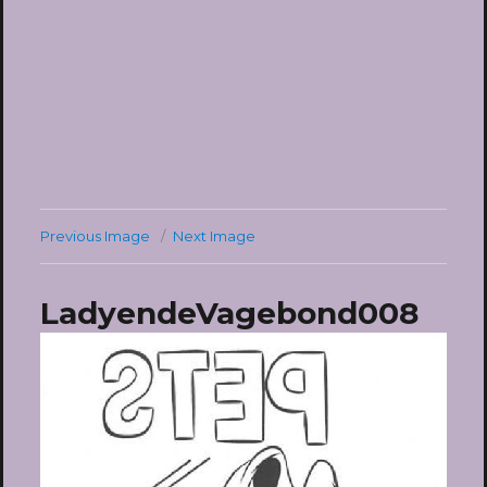
Previous Image
Next Image
LadyendeVagebond008