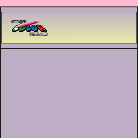
Printable coloring pages