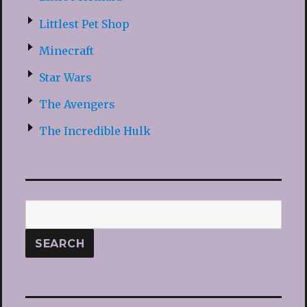
Littlest Pet Shop
Minecraft
Star Wars
The Avengers
The Incredible Hulk