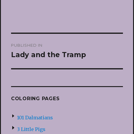
Post
PUBLISHED IN
navigation
Lady and the Tramp
COLORING PAGES
101 Dalmatians
3 Little Pigs