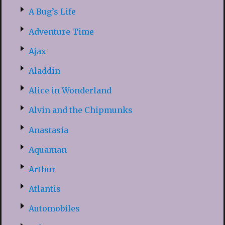
A Bug’s Life
Adventure Time
Ajax
Aladdin
Alice in Wonderland
Alvin and the Chipmunks
Anastasia
Aquaman
Arthur
Atlantis
Automobiles