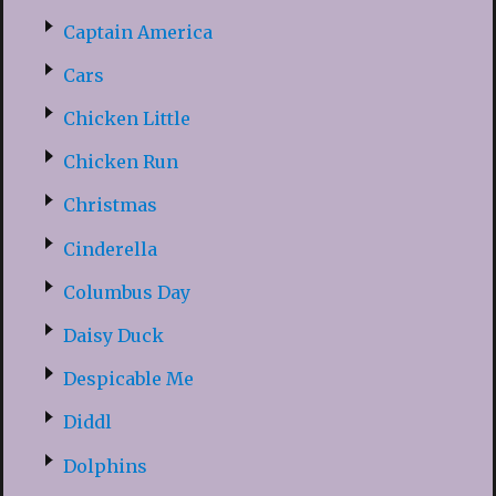
Captain America
Cars
Chicken Little
Chicken Run
Christmas
Cinderella
Columbus Day
Daisy Duck
Despicable Me
Diddl
Dolphins