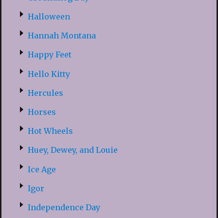
Halloween
Hannah Montana
Happy Feet
Hello Kitty
Hercules
Horses
Hot Wheels
Huey, Dewey, and Louie
Ice Age
Igor
Independence Day