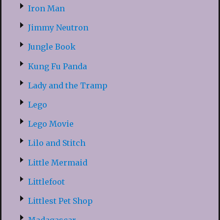
Iron Man
Jimmy Neutron
Jungle Book
Kung Fu Panda
Lady and the Tramp
Lego
Lego Movie
Lilo and Stitch
Little Mermaid
Littlefoot
Littlest Pet Shop