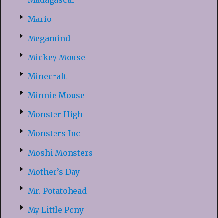
Madagascar
Mario
Megamind
Mickey Mouse
Minecraft
Minnie Mouse
Monster High
Monsters Inc
Moshi Monsters
Mother’s Day
Mr. Potatohead
My Little Pony