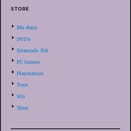
STORE
Blu-Rays
DVD’s
Nintendo 3DS
PC Games
Playstation
Toys
Wii
Xbox