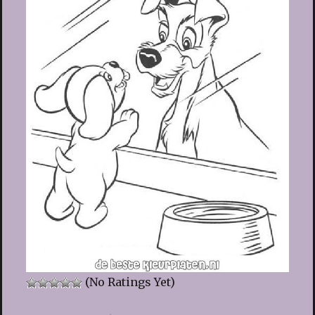
(No Ratings Yet)