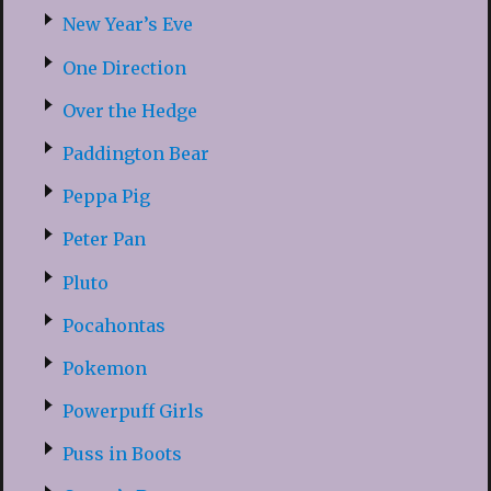
New Year’s Eve
One Direction
Over the Hedge
Paddington Bear
Peppa Pig
Peter Pan
Pluto
Pocahontas
Pokemon
Powerpuff Girls
Puss in Boots