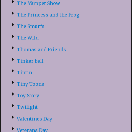
The Muppet Show
The Princess and the Frog
The Smurfs
The Wild
Thomas and Friends
Tinker bell
Tintin
Tiny Toons
Toy Story
Twilight
Valentines Day
Veterans Day