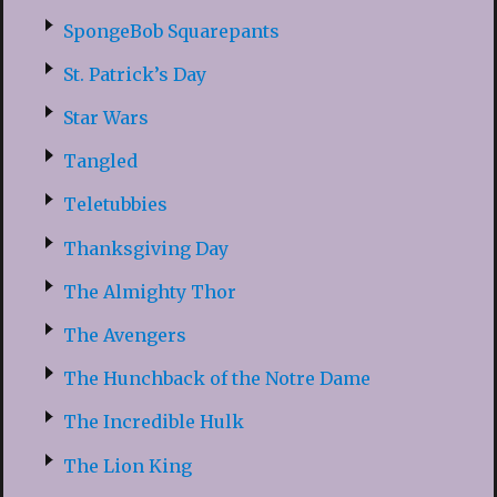
SpongeBob Squarepants
St. Patrick’s Day
Star Wars
Tangled
Teletubbies
Thanksgiving Day
The Almighty Thor
The Avengers
The Hunchback of the Notre Dame
The Incredible Hulk
The Lion King