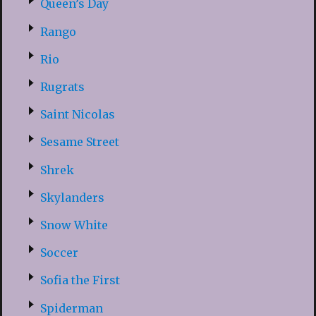
Queen’s Day
Rango
Rio
Rugrats
Saint Nicolas
Sesame Street
Shrek
Skylanders
Snow White
Soccer
Sofia the First
Spiderman