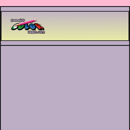
Printable coloring pages