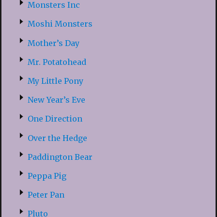
Monsters Inc
Moshi Monsters
Mother’s Day
Mr. Potatohead
My Little Pony
New Year’s Eve
One Direction
Over the Hedge
Paddington Bear
Peppa Pig
Peter Pan
Pluto