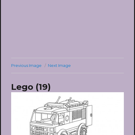
Previous Image
Next Image
Lego (19)