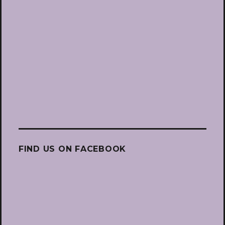
FIND US ON FACEBOOK