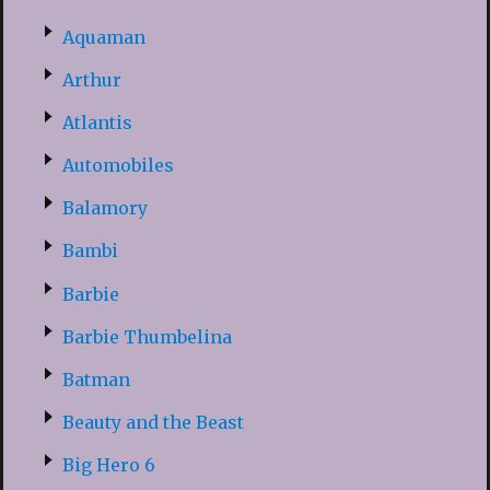
Aquaman
Arthur
Atlantis
Automobiles
Balamory
Bambi
Barbie
Barbie Thumbelina
Batman
Beauty and the Beast
Big Hero 6