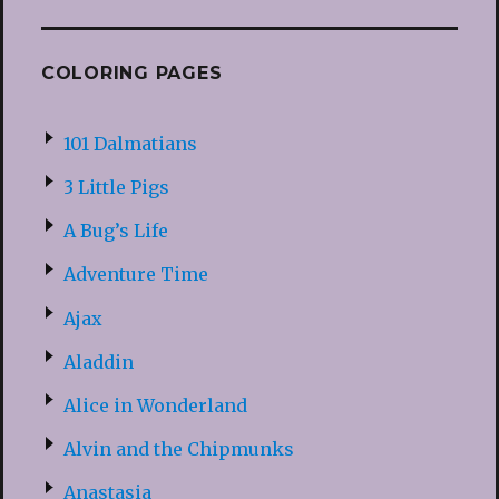
COLORING PAGES
101 Dalmatians
3 Little Pigs
A Bug’s Life
Adventure Time
Ajax
Aladdin
Alice in Wonderland
Alvin and the Chipmunks
Anastasia