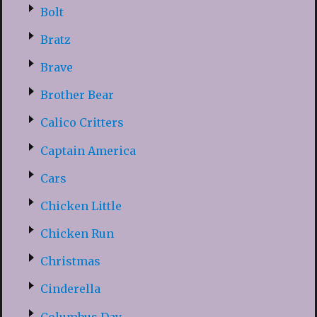
Bolt
Bratz
Brave
Brother Bear
Calico Critters
Captain America
Cars
Chicken Little
Chicken Run
Christmas
Cinderella
Columbus Day