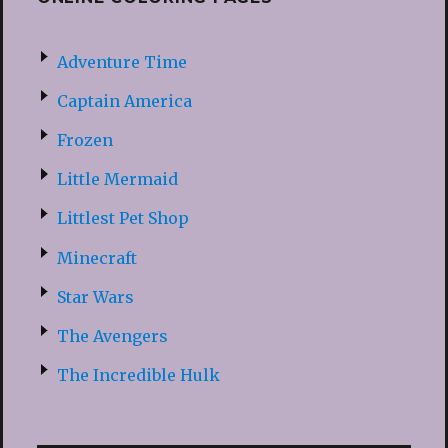
Adventure Time
Captain America
Frozen
Little Mermaid
Littlest Pet Shop
Minecraft
Star Wars
The Avengers
The Incredible Hulk