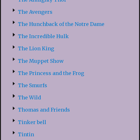
The Avengers
The Hunchback of the Notre Dame
The Incredible Hulk
The Lion King
The Muppet Show
The Princess and the Frog
The Smurfs
The Wild
Thomas and Friends
Tinker bell
Tintin