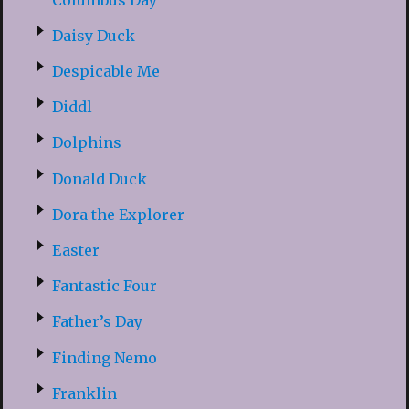
Daisy Duck
Despicable Me
Diddl
Dolphins
Donald Duck
Dora the Explorer
Easter
Fantastic Four
Father’s Day
Finding Nemo
Franklin