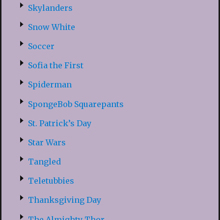
Skylanders
Snow White
Soccer
Sofia the First
Spiderman
SpongeBob Squarepants
St. Patrick’s Day
Star Wars
Tangled
Teletubbies
Thanksgiving Day
The Almighty Thor