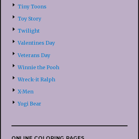
Tiny Toons
Toy Story
Twilight
Valentines Day
Veterans Day
Winnie the Pooh
Wreck-it Ralph
X-Men
Yogi Bear
ONLINE COLORING PAGES