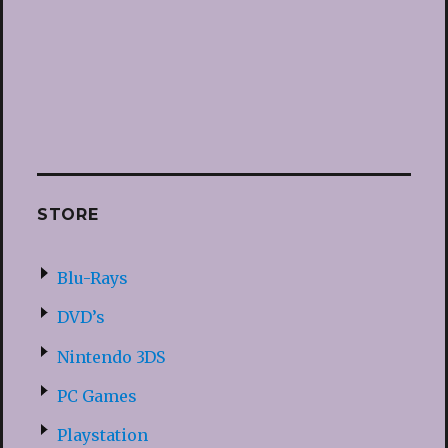
STORE
Blu-Rays
DVD’s
Nintendo 3DS
PC Games
Playstation