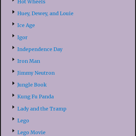
Hot Wheels
Huey, Dewey, and Louie
Ice Age
Igor
Independence Day
Iron Man
Jimmy Neutron
Jungle Book
Kung Fu Panda
Lady and the Tramp
Lego
Lego Movie