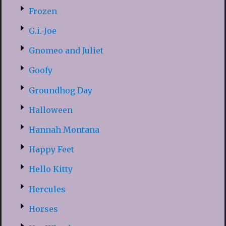
Frozen
G.i.-Joe
Gnomeo and Juliet
Goofy
Groundhog Day
Halloween
Hannah Montana
Happy Feet
Hello Kitty
Hercules
Horses