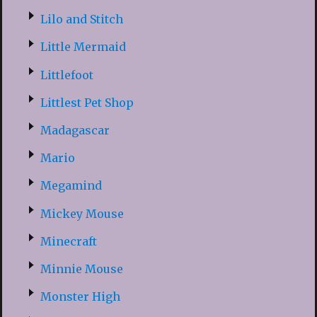
Lilo and Stitch
Little Mermaid
Littlefoot
Littlest Pet Shop
Madagascar
Mario
Megamind
Mickey Mouse
Minecraft
Minnie Mouse
Monster High