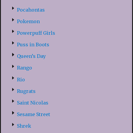
Pocahontas
Pokemon
Powerpuff Girls
Puss in Boots
Queen’s Day
Rango
Rio
Rugrats
Saint Nicolas
Sesame Street
Shrek