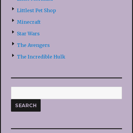
Littlest Pet Shop
Minecraft
Star Wars
The Avengers
The Incredible Hulk