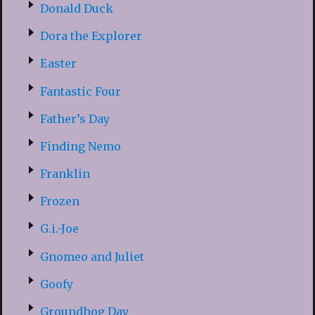
Donald Duck
Dora the Explorer
Easter
Fantastic Four
Father’s Day
Finding Nemo
Franklin
Frozen
G.i.-Joe
Gnomeo and Juliet
Goofy
Groundhog Day