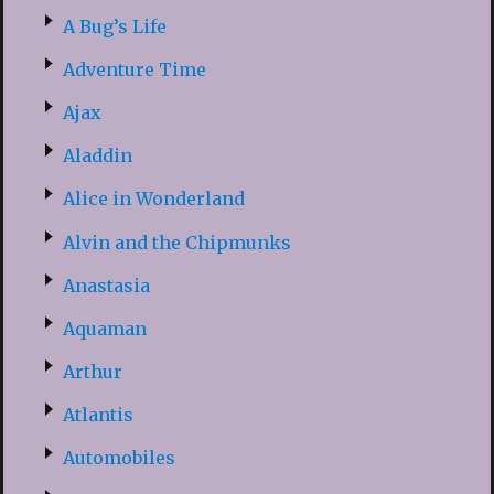
A Bug’s Life
Adventure Time
Ajax
Aladdin
Alice in Wonderland
Alvin and the Chipmunks
Anastasia
Aquaman
Arthur
Atlantis
Automobiles