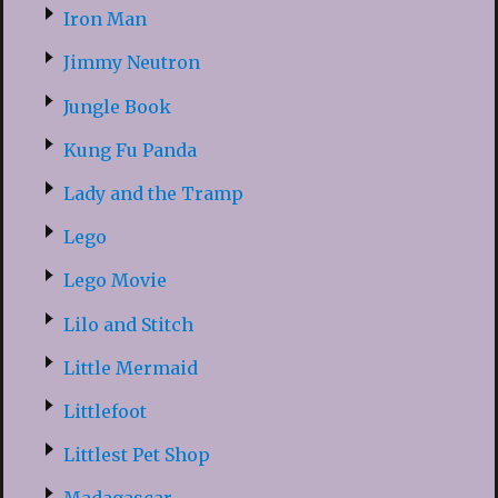
Iron Man
Jimmy Neutron
Jungle Book
Kung Fu Panda
Lady and the Tramp
Lego
Lego Movie
Lilo and Stitch
Little Mermaid
Littlefoot
Littlest Pet Shop