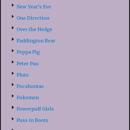
New Year’s Eve
One Direction
Over the Hedge
Paddington Bear
Peppa Pig
Peter Pan
Pluto
Pocahontas
Pokemon
Powerpuff Girls
Puss in Boots