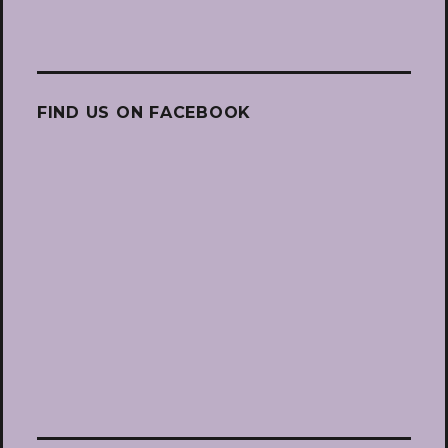
FIND US ON FACEBOOK