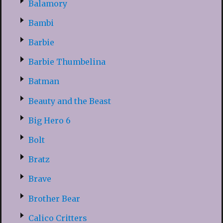
Balamory
Bambi
Barbie
Barbie Thumbelina
Batman
Beauty and the Beast
Big Hero 6
Bolt
Bratz
Brave
Brother Bear
Calico Critters