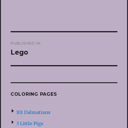
Post
PUBLISHED IN
navigation
Lego
COLORING PAGES
101 Dalmatians
3 Little Pigs