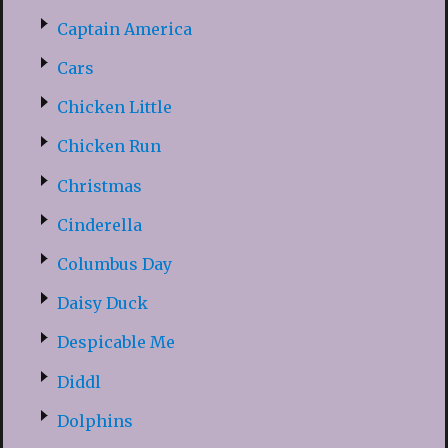
Captain America
Cars
Chicken Little
Chicken Run
Christmas
Cinderella
Columbus Day
Daisy Duck
Despicable Me
Diddl
Dolphins