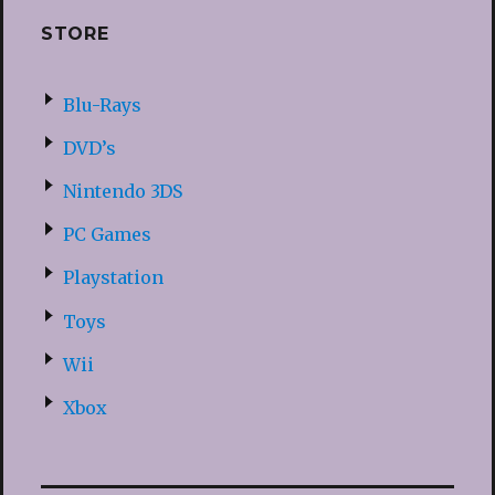
STORE
Blu-Rays
DVD’s
Nintendo 3DS
PC Games
Playstation
Toys
Wii
Xbox