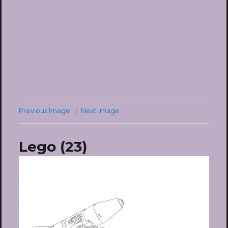
Previous Image
Next Image
Lego (23)