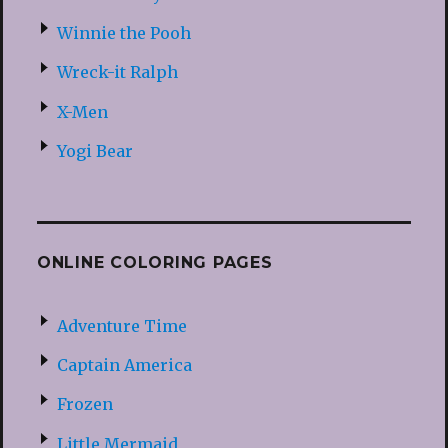
Winnie the Pooh
Wreck-it Ralph
X-Men
Yogi Bear
ONLINE COLORING PAGES
Adventure Time
Captain America
Frozen
Little Mermaid