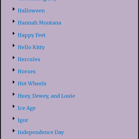
Halloween
Hannah Montana
Happy Feet
Hello Kitty
Hercules
Horses
Hot Wheels
Huey, Dewey, and Louie
Ice Age
Igor
Independence Day