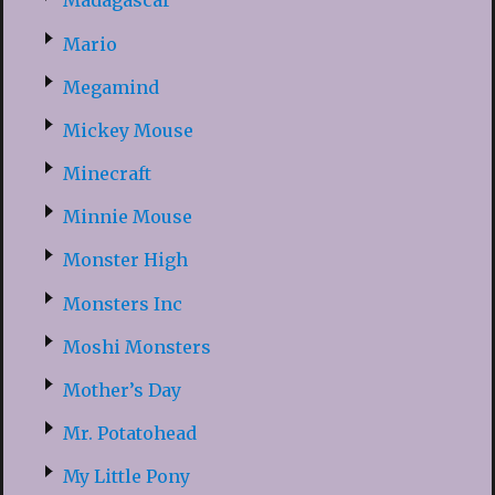
Madagascar
Mario
Megamind
Mickey Mouse
Minecraft
Minnie Mouse
Monster High
Monsters Inc
Moshi Monsters
Mother’s Day
Mr. Potatohead
My Little Pony