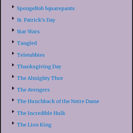
SpongeBob Squarepants
St. Patrick’s Day
Star Wars
Tangled
Teletubbies
Thanksgiving Day
The Almighty Thor
The Avengers
The Hunchback of the Notre Dame
The Incredible Hulk
The Lion King