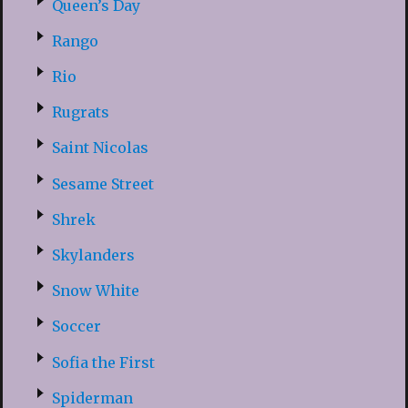
Queen’s Day
Rango
Rio
Rugrats
Saint Nicolas
Sesame Street
Shrek
Skylanders
Snow White
Soccer
Sofia the First
Spiderman