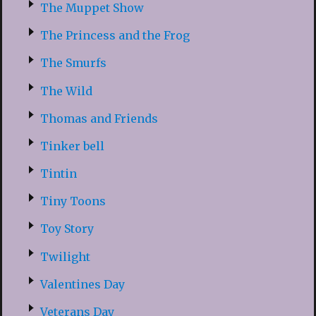
The Muppet Show
The Princess and the Frog
The Smurfs
The Wild
Thomas and Friends
Tinker bell
Tintin
Tiny Toons
Toy Story
Twilight
Valentines Day
Veterans Day