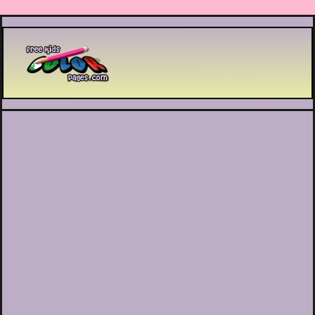
Printable coloring pages