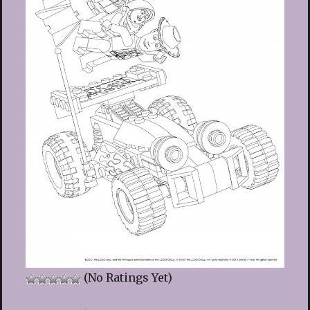
(No Ratings Yet)