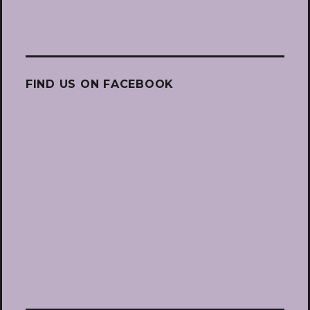
FIND US ON FACEBOOK