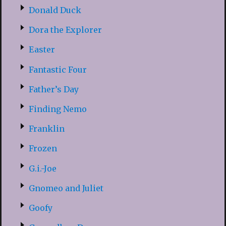
Donald Duck
Dora the Explorer
Easter
Fantastic Four
Father’s Day
Finding Nemo
Franklin
Frozen
G.i.-Joe
Gnomeo and Juliet
Goofy