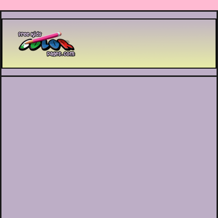
Printable coloring pages