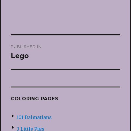
Post
PUBLISHED IN
navigation
Lego
COLORING PAGES
101 Dalmatians
3 Little Pigs