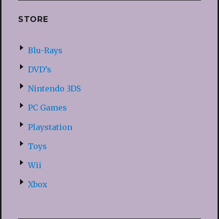
STORE
Blu-Rays
DVD’s
Nintendo 3DS
PC Games
Playstation
Toys
Wii
Xbox