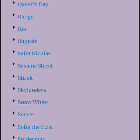
Queen’s Day
Rango
Rio
Rugrats
Saint Nicolas
Sesame Street
Shrek
Skylanders
Snow White
Soccer
Sofia the First
Spiderman