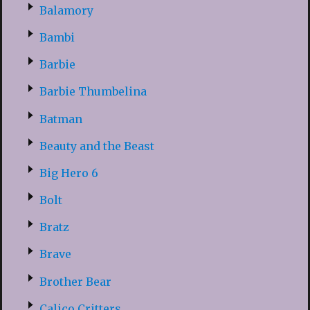
Balamory
Bambi
Barbie
Barbie Thumbelina
Batman
Beauty and the Beast
Big Hero 6
Bolt
Bratz
Brave
Brother Bear
Calico Critters