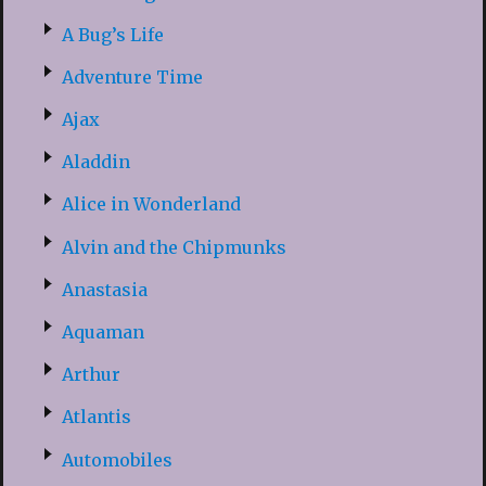
A Bug’s Life
Adventure Time
Ajax
Aladdin
Alice in Wonderland
Alvin and the Chipmunks
Anastasia
Aquaman
Arthur
Atlantis
Automobiles