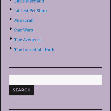
Little Mermaid
Littlest Pet Shop
Minecraft
Star Wars
The Avengers
The Incredible Hulk