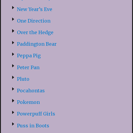
New Year’s Eve
One Direction
Over the Hedge
Paddington Bear
Peppa Pig
Peter Pan
Pluto
Pocahontas
Pokemon
Powerpuff Girls
Puss in Boots