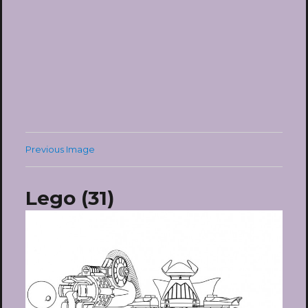
Previous Image
Lego (31)