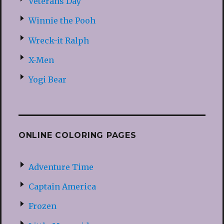
Veterans Day
Winnie the Pooh
Wreck-it Ralph
X-Men
Yogi Bear
ONLINE COLORING PAGES
Adventure Time
Captain America
Frozen