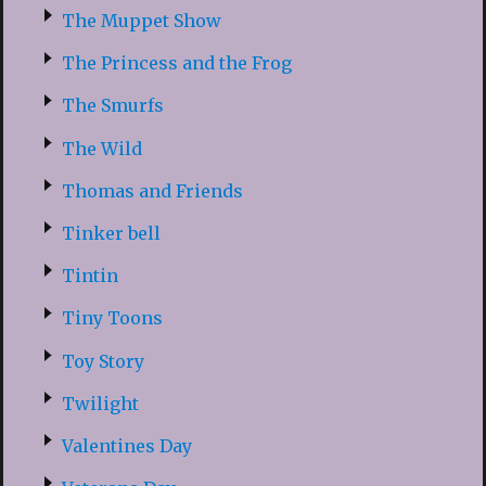
The Muppet Show
The Princess and the Frog
The Smurfs
The Wild
Thomas and Friends
Tinker bell
Tintin
Tiny Toons
Toy Story
Twilight
Valentines Day