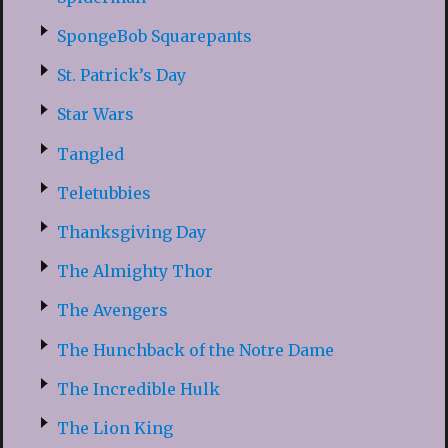
SpongeBob Squarepants
St. Patrick’s Day
Star Wars
Tangled
Teletubbies
Thanksgiving Day
The Almighty Thor
The Avengers
The Hunchback of the Notre Dame
The Incredible Hulk
The Lion King