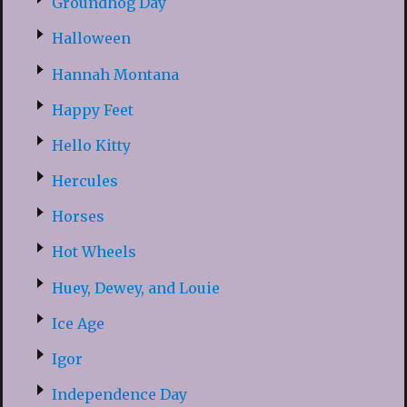
Groundhog Day
Halloween
Hannah Montana
Happy Feet
Hello Kitty
Hercules
Horses
Hot Wheels
Huey, Dewey, and Louie
Ice Age
Igor
Independence Day