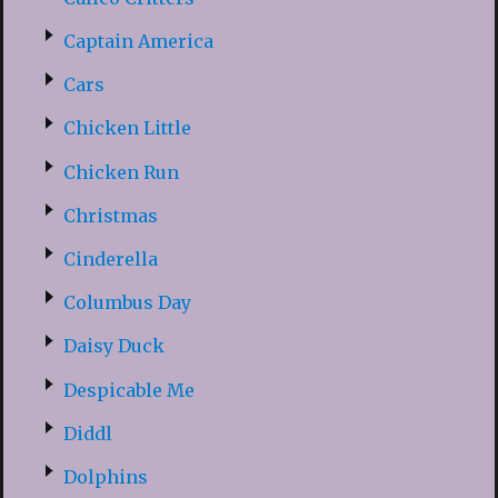
Captain America
Cars
Chicken Little
Chicken Run
Christmas
Cinderella
Columbus Day
Daisy Duck
Despicable Me
Diddl
Dolphins