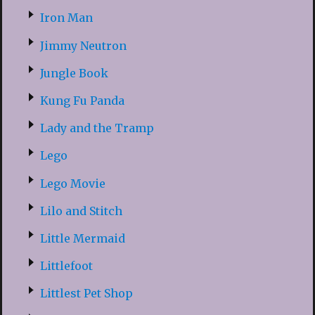
Iron Man
Jimmy Neutron
Jungle Book
Kung Fu Panda
Lady and the Tramp
Lego
Lego Movie
Lilo and Stitch
Little Mermaid
Littlefoot
Littlest Pet Shop