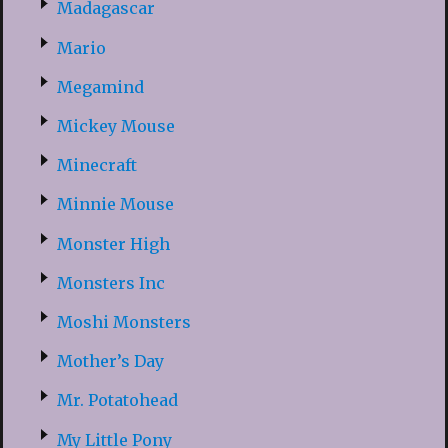
Madagascar
Mario
Megamind
Mickey Mouse
Minecraft
Minnie Mouse
Monster High
Monsters Inc
Moshi Monsters
Mother’s Day
Mr. Potatohead
My Little Pony