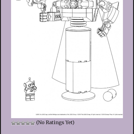
(No Ratings Yet)