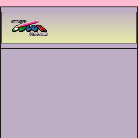
Printable coloring pages