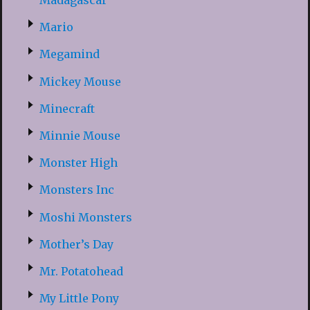
Madagascar
Mario
Megamind
Mickey Mouse
Minecraft
Minnie Mouse
Monster High
Monsters Inc
Moshi Monsters
Mother’s Day
Mr. Potatohead
My Little Pony