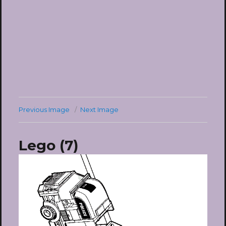
Previous Image
Next Image
Lego (7)