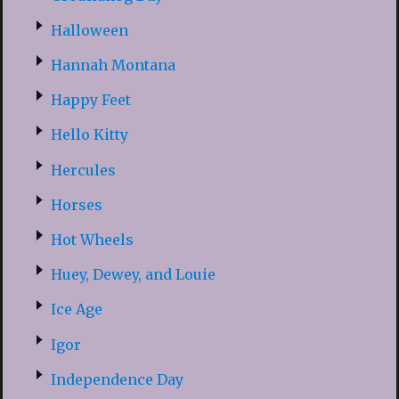
Halloween
Hannah Montana
Happy Feet
Hello Kitty
Hercules
Horses
Hot Wheels
Huey, Dewey, and Louie
Ice Age
Igor
Independence Day