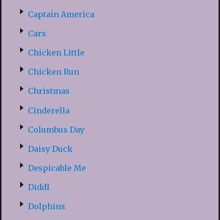
Captain America
Cars
Chicken Little
Chicken Run
Christmas
Cinderella
Columbus Day
Daisy Duck
Despicable Me
Diddl
Dolphins