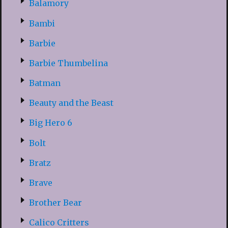
Balamory
Bambi
Barbie
Barbie Thumbelina
Batman
Beauty and the Beast
Big Hero 6
Bolt
Bratz
Brave
Brother Bear
Calico Critters