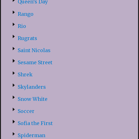
Queen’s Day
Rango
Rio
Rugrats
Saint Nicolas
Sesame Street
Shrek
Skylanders
Snow White
Soccer
Sofia the First
Spiderman