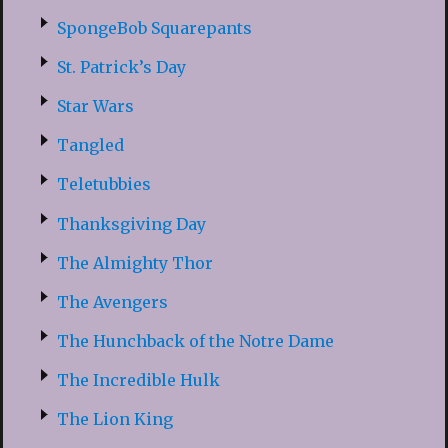
SpongeBob Squarepants
St. Patrick’s Day
Star Wars
Tangled
Teletubbies
Thanksgiving Day
The Almighty Thor
The Avengers
The Hunchback of the Notre Dame
The Incredible Hulk
The Lion King