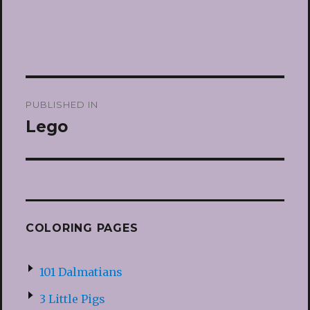
Post
PUBLISHED IN
navigation
Lego
COLORING PAGES
101 Dalmatians
3 Little Pigs