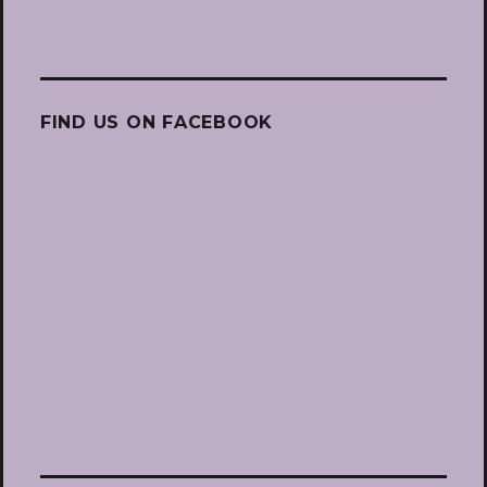
FIND US ON FACEBOOK