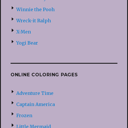
Winnie the Pooh
Wreck-it Ralph
X-Men
Yogi Bear
ONLINE COLORING PAGES
Adventure Time
Captain America
Frozen
Little Mermaid