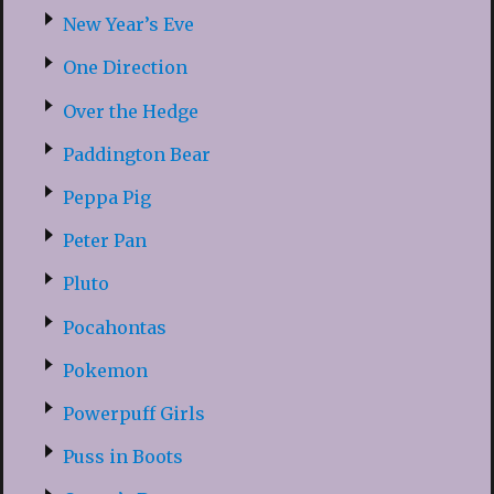
New Year’s Eve
One Direction
Over the Hedge
Paddington Bear
Peppa Pig
Peter Pan
Pluto
Pocahontas
Pokemon
Powerpuff Girls
Puss in Boots