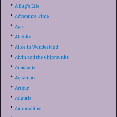
A Bug’s Life
Adventure Time
Ajax
Aladdin
Alice in Wonderland
Alvin and the Chipmunks
Anastasia
Aquaman
Arthur
Atlantis
Automobiles