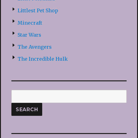
Littlest Pet Shop
Minecraft
Star Wars
The Avengers
The Incredible Hulk