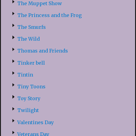
The Muppet Show
The Princess and the Frog
The Smurfs
The Wild
Thomas and Friends
Tinker bell
Tintin
Tiny Toons
Toy Story
Twilight
Valentines Day
Veterans Day