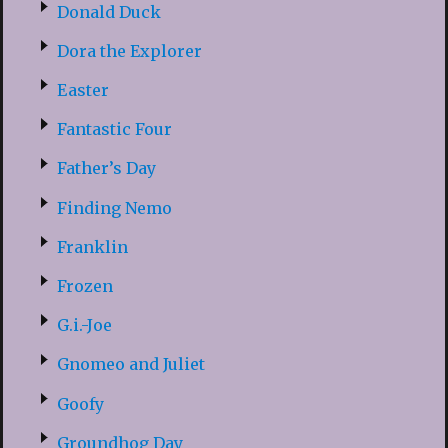
Donald Duck
Dora the Explorer
Easter
Fantastic Four
Father’s Day
Finding Nemo
Franklin
Frozen
G.i.-Joe
Gnomeo and Juliet
Goofy
Groundhog Day