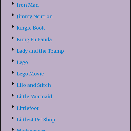
Iron Man
Jimmy Neutron
Jungle Book
Kung Fu Panda
Lady and the Tramp
Lego
Lego Movie
Lilo and Stitch
Little Mermaid
Littlefoot
Littlest Pet Shop