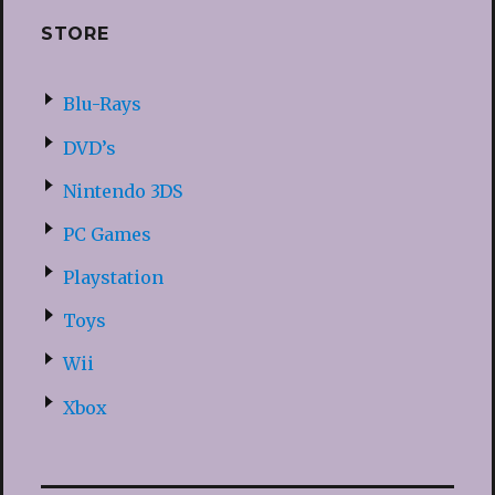
STORE
Blu-Rays
DVD’s
Nintendo 3DS
PC Games
Playstation
Toys
Wii
Xbox