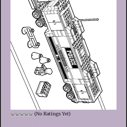
(No Ratings Yet)