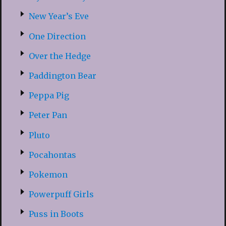
New Year’s Eve
One Direction
Over the Hedge
Paddington Bear
Peppa Pig
Peter Pan
Pluto
Pocahontas
Pokemon
Powerpuff Girls
Puss in Boots