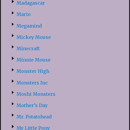
Madagascar
Mario
Megamind
Mickey Mouse
Minecraft
Minnie Mouse
Monster High
Monsters Inc
Moshi Monsters
Mother’s Day
Mr. Potatohead
My Little Pony