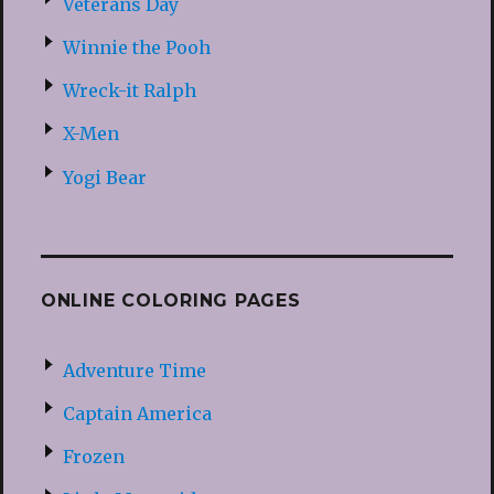
Veterans Day
Winnie the Pooh
Wreck-it Ralph
X-Men
Yogi Bear
ONLINE COLORING PAGES
Adventure Time
Captain America
Frozen