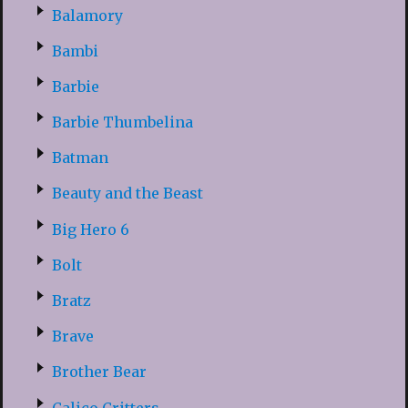
Balamory
Bambi
Barbie
Barbie Thumbelina
Batman
Beauty and the Beast
Big Hero 6
Bolt
Bratz
Brave
Brother Bear
Calico Critters