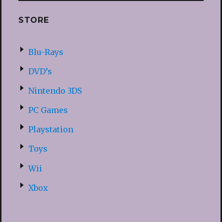
STORE
Blu-Rays
DVD’s
Nintendo 3DS
PC Games
Playstation
Toys
Wii
Xbox