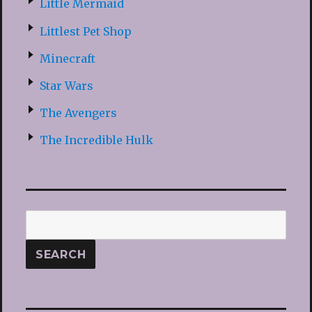
Little Mermaid
Littlest Pet Shop
Minecraft
Star Wars
The Avengers
The Incredible Hulk