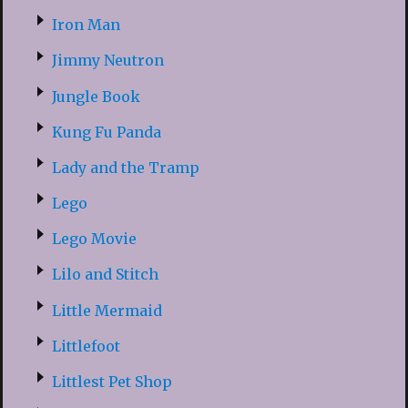
Iron Man
Jimmy Neutron
Jungle Book
Kung Fu Panda
Lady and the Tramp
Lego
Lego Movie
Lilo and Stitch
Little Mermaid
Littlefoot
Littlest Pet Shop