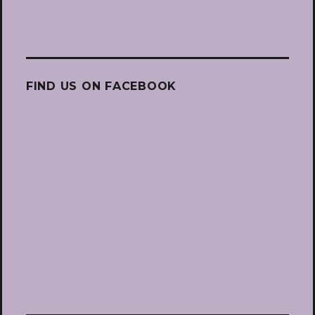
FIND US ON FACEBOOK