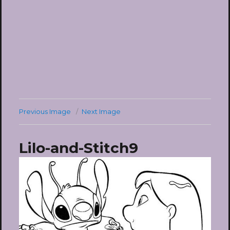
Previous Image
Next Image
Lilo-and-Stitch9