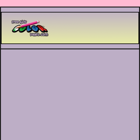
Printable coloring pages