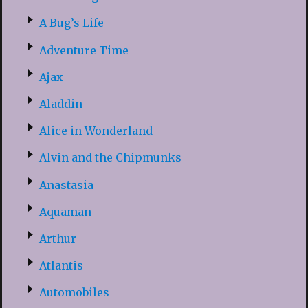
A Bug’s Life
Adventure Time
Ajax
Aladdin
Alice in Wonderland
Alvin and the Chipmunks
Anastasia
Aquaman
Arthur
Atlantis
Automobiles