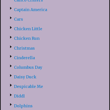
Captain America
Cars
Chicken Little
Chicken Run
Christmas
Cinderella
Columbus Day
Daisy Duck
Despicable Me
Diddl
Dolphins