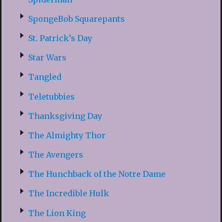
SpongeBob Squarepants
St. Patrick’s Day
Star Wars
Tangled
Teletubbies
Thanksgiving Day
The Almighty Thor
The Avengers
The Hunchback of the Notre Dame
The Incredible Hulk
The Lion King