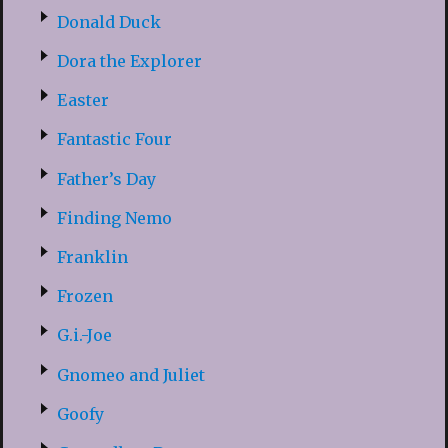
Donald Duck
Dora the Explorer
Easter
Fantastic Four
Father’s Day
Finding Nemo
Franklin
Frozen
G.i.-Joe
Gnomeo and Juliet
Goofy