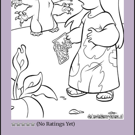
(No Ratings Yet)