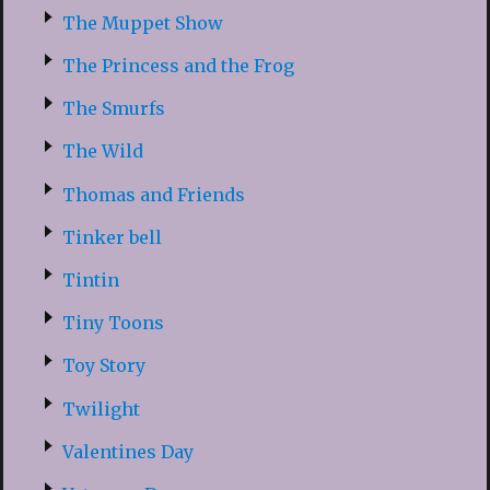
The Muppet Show
The Princess and the Frog
The Smurfs
The Wild
Thomas and Friends
Tinker bell
Tintin
Tiny Toons
Toy Story
Twilight
Valentines Day