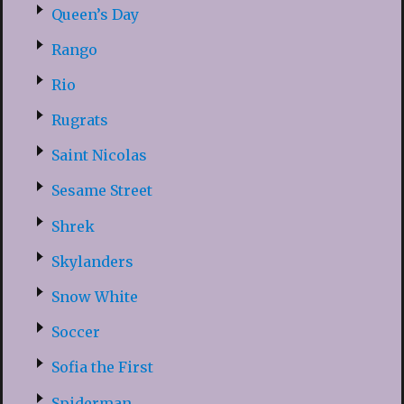
Queen’s Day
Rango
Rio
Rugrats
Saint Nicolas
Sesame Street
Shrek
Skylanders
Snow White
Soccer
Sofia the First
Spiderman