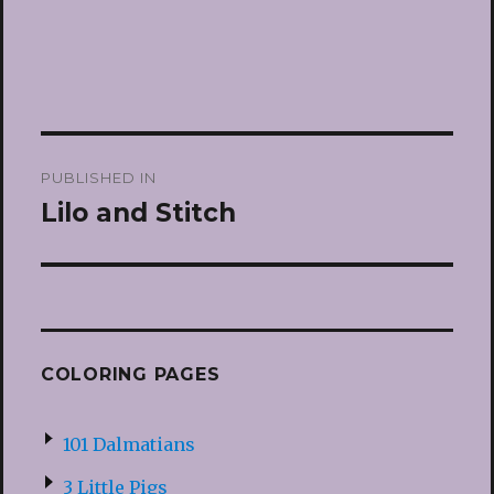
Post
PUBLISHED IN
navigation
Lilo and Stitch
COLORING PAGES
101 Dalmatians
3 Little Pigs