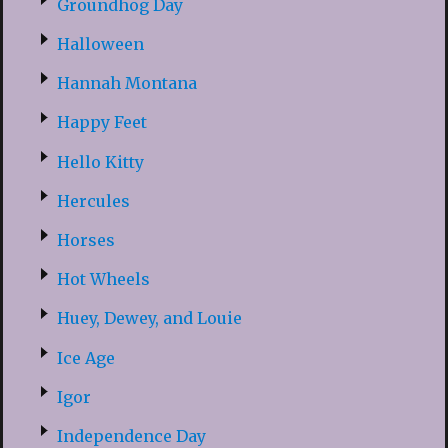
Groundhog Day
Halloween
Hannah Montana
Happy Feet
Hello Kitty
Hercules
Horses
Hot Wheels
Huey, Dewey, and Louie
Ice Age
Igor
Independence Day