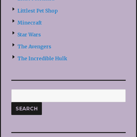
Littlest Pet Shop
Minecraft
Star Wars
The Avengers
The Incredible Hulk