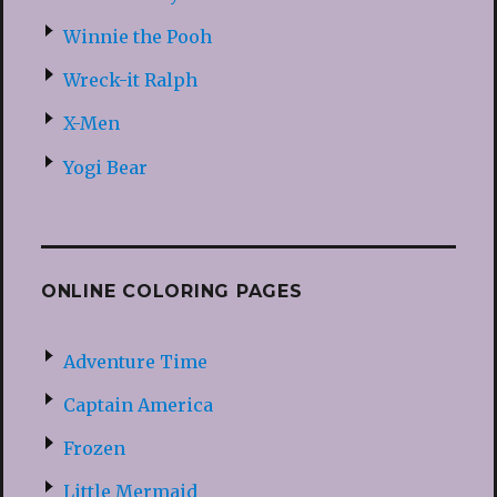
Winnie the Pooh
Wreck-it Ralph
X-Men
Yogi Bear
ONLINE COLORING PAGES
Adventure Time
Captain America
Frozen
Little Mermaid