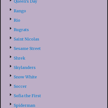
Queen’s Day
Rango
Rio
Rugrats
Saint Nicolas
Sesame Street
Shrek
Skylanders
Snow White
Soccer
Sofia the First
Spiderman