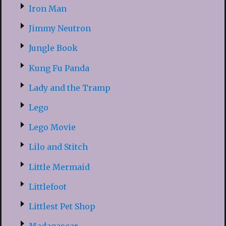
Iron Man
Jimmy Neutron
Jungle Book
Kung Fu Panda
Lady and the Tramp
Lego
Lego Movie
Lilo and Stitch
Little Mermaid
Littlefoot
Littlest Pet Shop