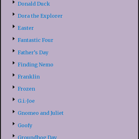
Donald Duck
Dora the Explorer
Easter
Fantastic Four
Father’s Day
Finding Nemo
Franklin
Frozen
G.i.-Joe
Gnomeo and Juliet
Goofy
Groundhog Day