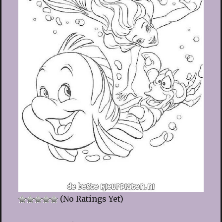
(No Ratings Yet)