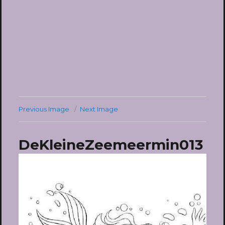
Previous Image
Next Image
DeKleineZeemeermin013