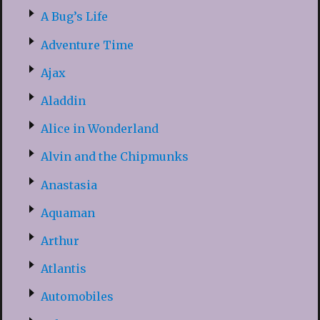
A Bug’s Life
Adventure Time
Ajax
Aladdin
Alice in Wonderland
Alvin and the Chipmunks
Anastasia
Aquaman
Arthur
Atlantis
Automobiles