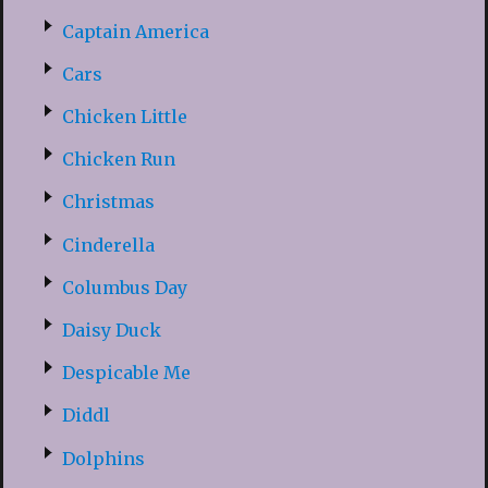
Captain America
Cars
Chicken Little
Chicken Run
Christmas
Cinderella
Columbus Day
Daisy Duck
Despicable Me
Diddl
Dolphins