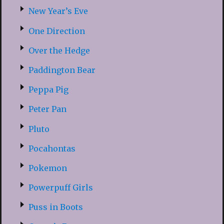
New Year’s Eve
One Direction
Over the Hedge
Paddington Bear
Peppa Pig
Peter Pan
Pluto
Pocahontas
Pokemon
Powerpuff Girls
Puss in Boots