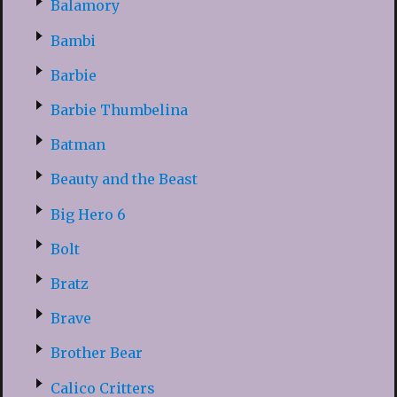
Balamory
Bambi
Barbie
Barbie Thumbelina
Batman
Beauty and the Beast
Big Hero 6
Bolt
Bratz
Brave
Brother Bear
Calico Critters