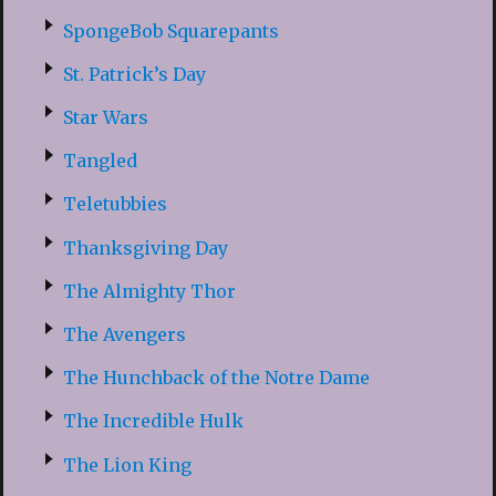
SpongeBob Squarepants
St. Patrick’s Day
Star Wars
Tangled
Teletubbies
Thanksgiving Day
The Almighty Thor
The Avengers
The Hunchback of the Notre Dame
The Incredible Hulk
The Lion King