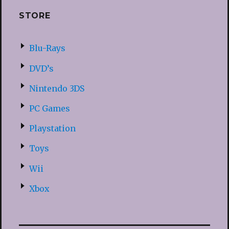
STORE
Blu-Rays
DVD’s
Nintendo 3DS
PC Games
Playstation
Toys
Wii
Xbox