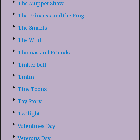
The Muppet Show
The Princess and the Frog
The Smurfs
The Wild
Thomas and Friends
Tinker bell
Tintin
Tiny Toons
Toy Story
Twilight
Valentines Day
Veterans Day