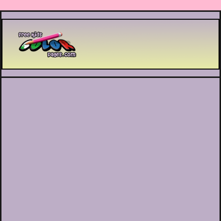
Printable coloring pages