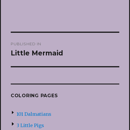
Post
PUBLISHED IN
navigation
Little Mermaid
COLORING PAGES
101 Dalmatians
3 Little Pigs