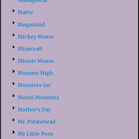
Madagascar
Mario
Megamind
Mickey Mouse
Minecraft
Minnie Mouse
Monster High
Monsters Inc
Moshi Monsters
Mother’s Day
Mr. Potatohead
My Little Pony