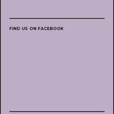
FIND US ON FACEBOOK