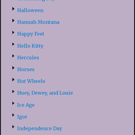
Halloween
Hannah Montana
Happy Feet
Hello Kitty
Hercules
Horses
Hot Wheels
Huey, Dewey, and Louie
Ice Age
Igor
Independence Day