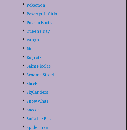
Pokemon
Powerpuff Girls
Puss in Boots
Queen’s Day
Rango
Rio
Rugrats
Saint Nicolas
Sesame Street
Shrek
Skylanders
Snow White
Soccer
Sofia the First
Spiderman