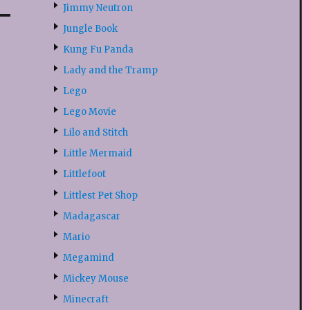
Jimmy Neutron
Jungle Book
Kung Fu Panda
Lady and the Tramp
Lego
Lego Movie
Lilo and Stitch
Little Mermaid
Littlefoot
Littlest Pet Shop
Madagascar
Mario
Megamind
Mickey Mouse
Minecraft