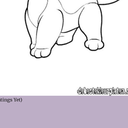
tings Yet)