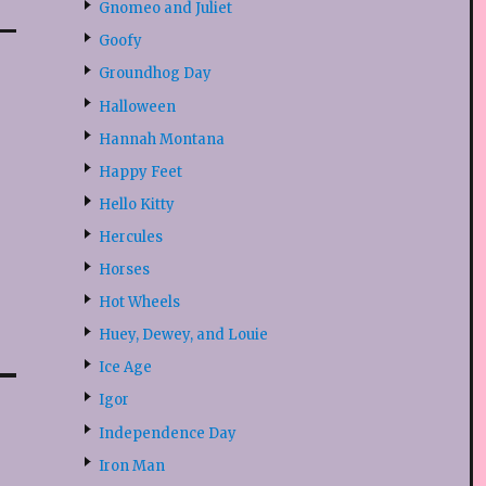
Gnomeo and Juliet
Goofy
Groundhog Day
Halloween
Hannah Montana
Happy Feet
Hello Kitty
Hercules
Horses
Hot Wheels
Huey, Dewey, and Louie
Ice Age
Igor
Independence Day
Iron Man