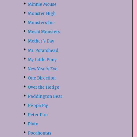
Minnie Mouse
Monster High
Monsters Inc
Moshi Monsters
Mother’s Day
Mr. Potatohead
My Little Pony
New Year’s Eve
One Direction
Over the Hedge
Paddington Bear
Peppa Pig
Peter Pan
Pluto
Pocahontas