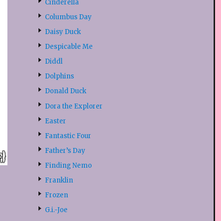
Cinderella
Columbus Day
Daisy Duck
Despicable Me
Diddl
Dolphins
Donald Duck
Dora the Explorer
Easter
Fantastic Four
Father’s Day
Finding Nemo
Franklin
Frozen
G.i.-Joe