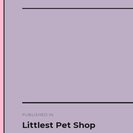
Post
PUBLISHED IN
navigation
Littlest Pet Shop