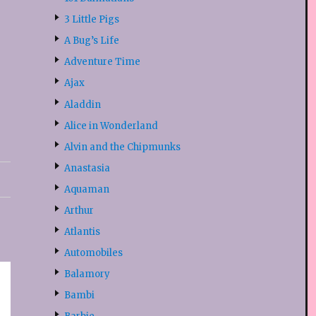
3 Little Pigs
A Bug’s Life
Adventure Time
Ajax
Aladdin
Alice in Wonderland
Alvin and the Chipmunks
Anastasia
Aquaman
Arthur
Atlantis
Automobiles
Balamory
Bambi