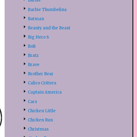
Barbie
Barbie Thumbelina
Batman
Beauty and the Beast
Big Hero 6
Bolt
Bratz
Brave
Brother Bear
Calico Critters
Captain America
Cars
Chicken Little
Chicken Run
Christmas