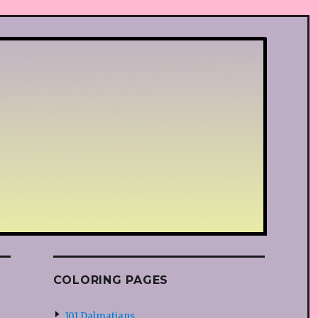
COLORING PAGES
101 Dalmatians