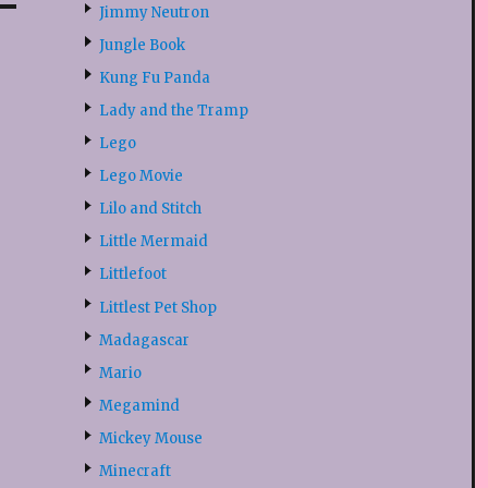
Jimmy Neutron
Jungle Book
Kung Fu Panda
Lady and the Tramp
Lego
Lego Movie
Lilo and Stitch
Little Mermaid
Littlefoot
Littlest Pet Shop
Madagascar
Mario
Megamind
Mickey Mouse
Minecraft