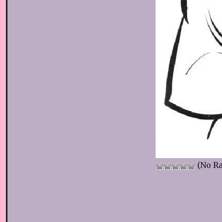
(No Ra