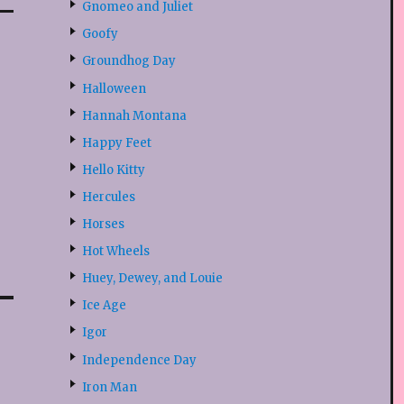
Gnomeo and Juliet
Goofy
Groundhog Day
Halloween
Hannah Montana
Happy Feet
Hello Kitty
Hercules
Horses
Hot Wheels
Huey, Dewey, and Louie
Ice Age
Igor
Independence Day
Iron Man