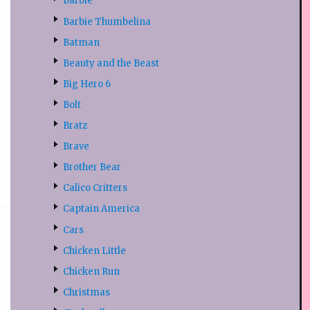
Barbie
Barbie Thumbelina
Batman
Beauty and the Beast
Big Hero 6
Bolt
Bratz
Brave
Brother Bear
Calico Critters
Captain America
Cars
Chicken Little
Chicken Run
Christmas