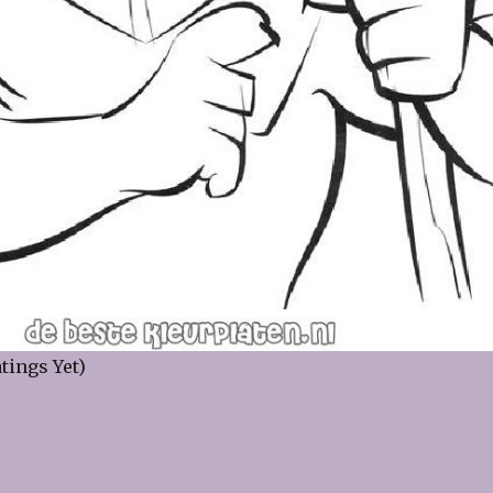
tings Yet)