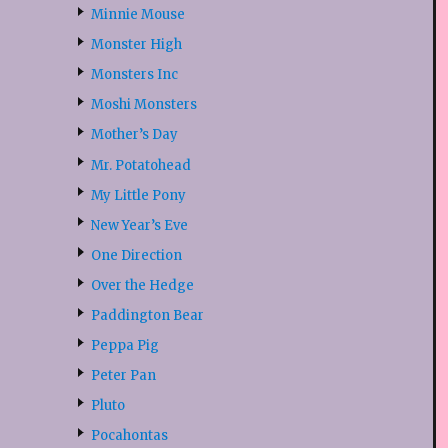
Minnie Mouse
Monster High
Monsters Inc
Moshi Monsters
Mother’s Day
Mr. Potatohead
My Little Pony
New Year’s Eve
One Direction
Over the Hedge
Paddington Bear
Peppa Pig
Peter Pan
Pluto
Pocahontas