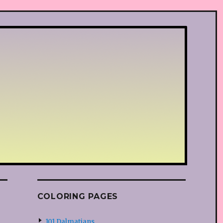
COLORING PAGES
101 Dalmatians