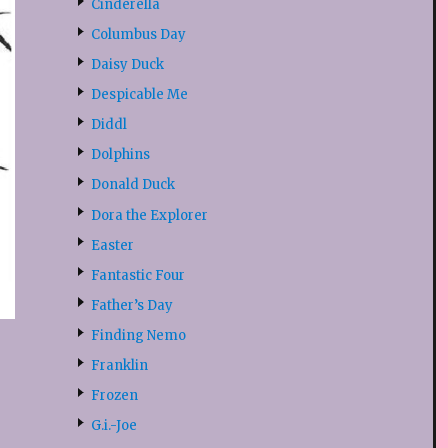
Cinderella
Columbus Day
Daisy Duck
Despicable Me
Diddl
Dolphins
Donald Duck
Dora the Explorer
Easter
Fantastic Four
Father’s Day
Finding Nemo
Franklin
Frozen
G.i.-Joe