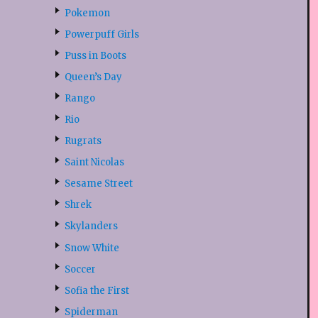
Pokemon
Powerpuff Girls
Puss in Boots
Queen’s Day
Rango
Rio
Rugrats
Saint Nicolas
Sesame Street
Shrek
Skylanders
Snow White
Soccer
Sofia the First
Spiderman