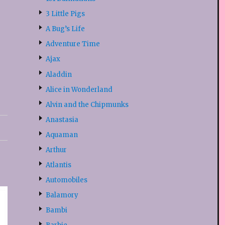
3 Little Pigs
A Bug’s Life
Adventure Time
Ajax
Aladdin
Alice in Wonderland
Alvin and the Chipmunks
Anastasia
Aquaman
Arthur
Atlantis
Automobiles
Balamory
Bambi