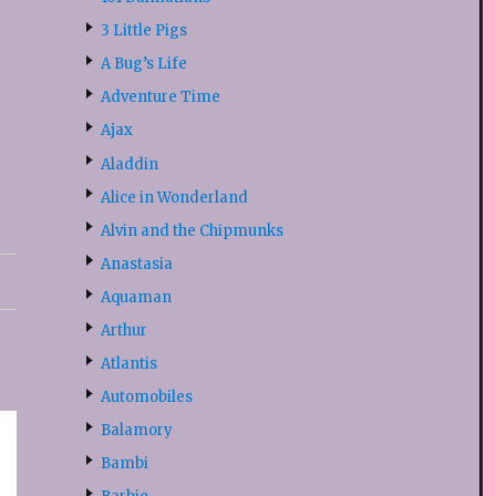
3 Little Pigs
A Bug’s Life
Adventure Time
Ajax
Aladdin
Alice in Wonderland
Alvin and the Chipmunks
Anastasia
Aquaman
Arthur
Atlantis
Automobiles
Balamory
Bambi