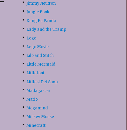
Jimmy Neutron
Jungle Book
Kung Fu Panda
Lady and the Tramp
Lego
Lego Movie
Lilo and Stitch
Little Mermaid
Littlefoot
Littlest Pet Shop
Madagascar
Mario
Megamind
Mickey Mouse
Minecraft