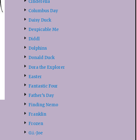
Cinderella
Columbus Day
Daisy Duck
Despicable Me
Diddl
Dolphins
Donald Duck
Dora the Explorer
Easter
Fantastic Four
Father’s Day
Finding Nemo
Franklin
Frozen
G.i.-Joe