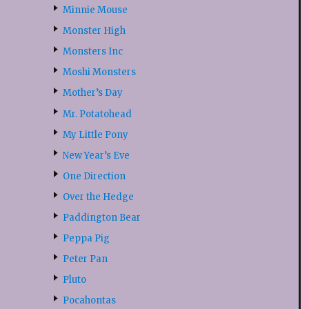
Minnie Mouse
Monster High
Monsters Inc
Moshi Monsters
Mother’s Day
Mr. Potatohead
My Little Pony
New Year’s Eve
One Direction
Over the Hedge
Paddington Bear
Peppa Pig
Peter Pan
Pluto
Pocahontas