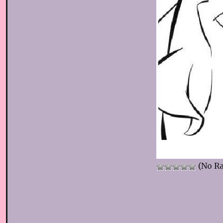
(No Ra