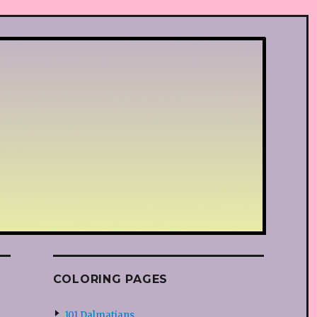
COLORING PAGES
101 Dalmatians