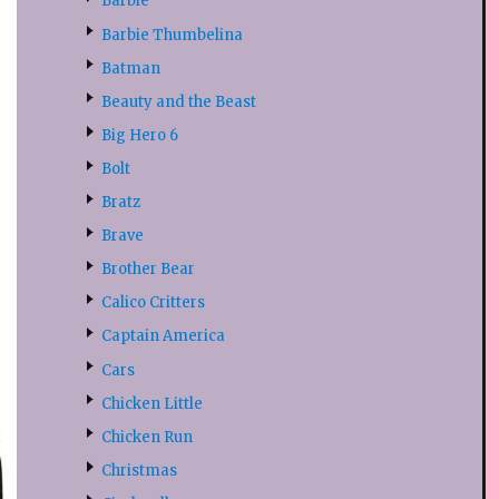
Barbie
Barbie Thumbelina
Batman
Beauty and the Beast
Big Hero 6
Bolt
Bratz
Brave
Brother Bear
Calico Critters
Captain America
Cars
Chicken Little
Chicken Run
Christmas