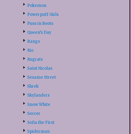
Pokemon
Powerpuff Girls
Puss in Boots
Queen’s Day
Rango
Rio
Rugrats
Saint Nicolas
Sesame Street
Shrek
Skylanders
Snow White
Soccer
Sofia the First
Spiderman