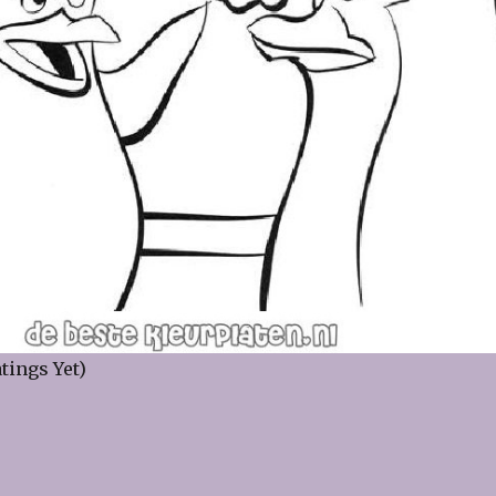
tings Yet)