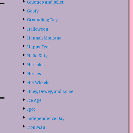
Gnomeo and Juliet
Goofy
Groundhog Day
Halloween
Hannah Montana
Happy Feet
Hello Kitty
Hercules
Horses
Hot Wheels
Huey, Dewey, and Louie
Ice Age
Igor
Independence Day
Iron Man