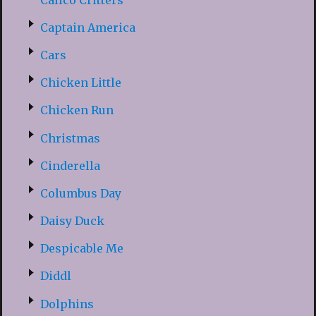
Captain America
Cars
Chicken Little
Chicken Run
Christmas
Cinderella
Columbus Day
Daisy Duck
Despicable Me
Diddl
Dolphins