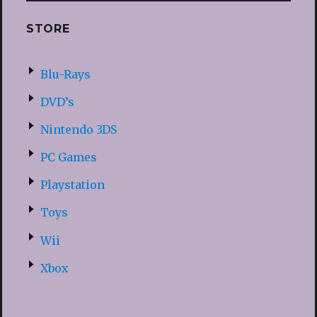
STORE
Blu-Rays
DVD’s
Nintendo 3DS
PC Games
Playstation
Toys
Wii
Xbox