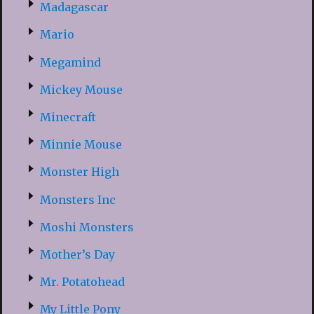
Madagascar
Mario
Megamind
Mickey Mouse
Minecraft
Minnie Mouse
Monster High
Monsters Inc
Moshi Monsters
Mother’s Day
Mr. Potatohead
My Little Pony