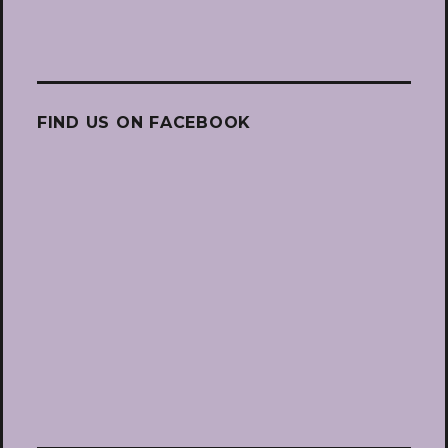
FIND US ON FACEBOOK