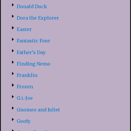
Donald Duck
Dora the Explorer
Easter
Fantastic Four
Father’s Day
Finding Nemo
Franklin
Frozen
G.i.-Joe
Gnomeo and Juliet
Goofy