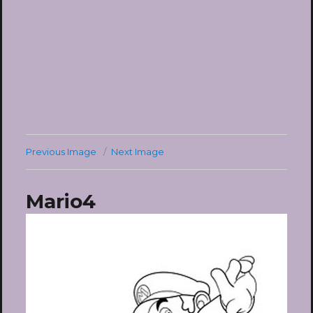
Previous Image
Next Image
Mario4