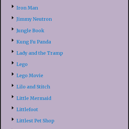
Iron Man
Jimmy Neutron
Jungle Book
Kung Fu Panda
Lady and the Tramp
Lego
Lego Movie
Lilo and Stitch
Little Mermaid
Littlefoot
Littlest Pet Shop