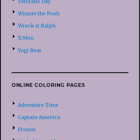
Veterans Day
Winnie the Pooh
Wreck-it Ralph
X-Men
Yogi Bear
ONLINE COLORING PAGES
Adventure Time
Captain America
Frozen