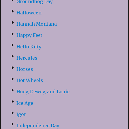
Groundhog Day
Halloween
Hannah Montana
Happy Feet
Hello Kitty
Hercules
Horses
Hot Wheels
Huey, Dewey, and Louie
Ice Age
Igor
Independence Day