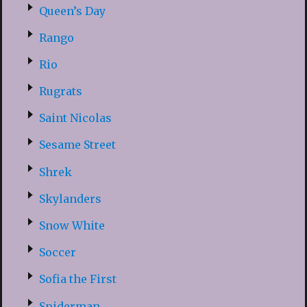
Queen’s Day
Rango
Rio
Rugrats
Saint Nicolas
Sesame Street
Shrek
Skylanders
Snow White
Soccer
Sofia the First
Spiderman