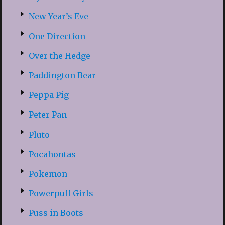
New Year’s Eve
One Direction
Over the Hedge
Paddington Bear
Peppa Pig
Peter Pan
Pluto
Pocahontas
Pokemon
Powerpuff Girls
Puss in Boots