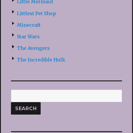
Little Mermaid
Littlest Pet Shop
Minecraft
Star Wars
The Avengers
The Incredible Hulk