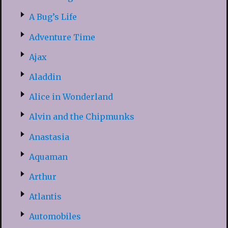
A Bug’s Life
Adventure Time
Ajax
Aladdin
Alice in Wonderland
Alvin and the Chipmunks
Anastasia
Aquaman
Arthur
Atlantis
Automobiles