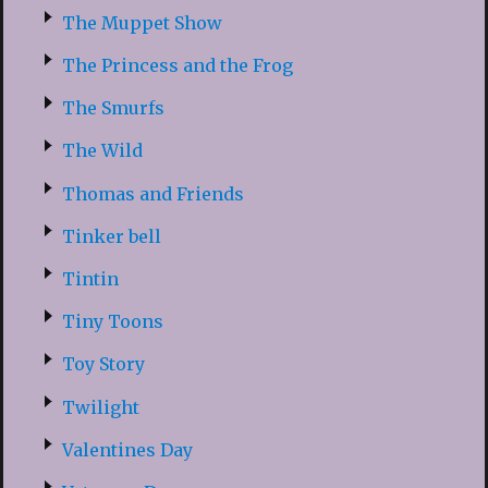
The Muppet Show
The Princess and the Frog
The Smurfs
The Wild
Thomas and Friends
Tinker bell
Tintin
Tiny Toons
Toy Story
Twilight
Valentines Day