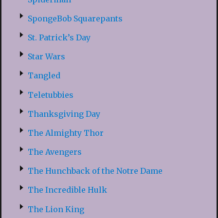
SpongeBob Squarepants
St. Patrick’s Day
Star Wars
Tangled
Teletubbies
Thanksgiving Day
The Almighty Thor
The Avengers
The Hunchback of the Notre Dame
The Incredible Hulk
The Lion King