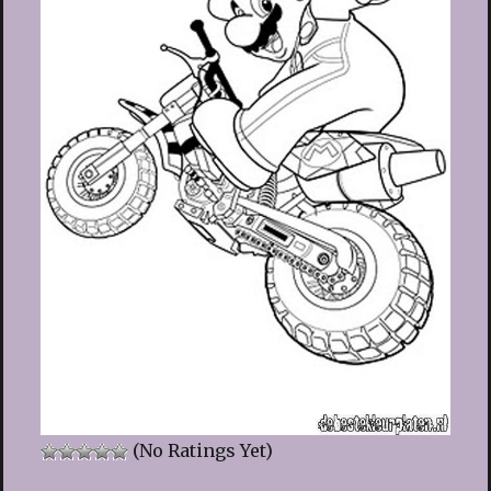
(No Ratings Yet)