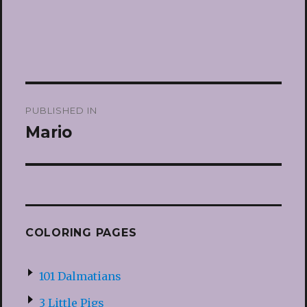
Post
PUBLISHED IN
navigation
Mario
COLORING PAGES
101 Dalmatians
3 Little Pigs