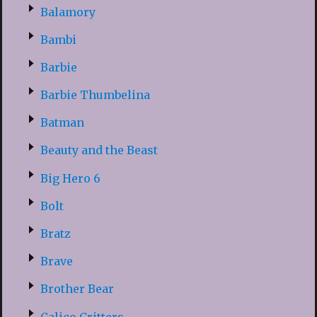
Balamory
Bambi
Barbie
Barbie Thumbelina
Batman
Beauty and the Beast
Big Hero 6
Bolt
Bratz
Brave
Brother Bear
Calico Critters