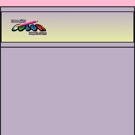
Printable coloring pages