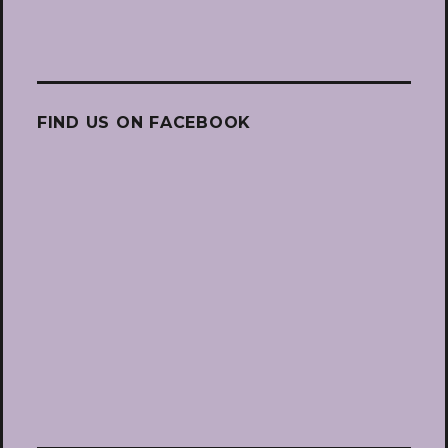
FIND US ON FACEBOOK