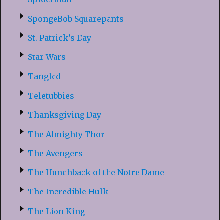
SpongeBob Squarepants
St. Patrick’s Day
Star Wars
Tangled
Teletubbies
Thanksgiving Day
The Almighty Thor
The Avengers
The Hunchback of the Notre Dame
The Incredible Hulk
The Lion King