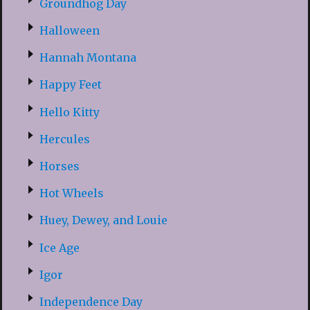
Groundhog Day
Halloween
Hannah Montana
Happy Feet
Hello Kitty
Hercules
Horses
Hot Wheels
Huey, Dewey, and Louie
Ice Age
Igor
Independence Day