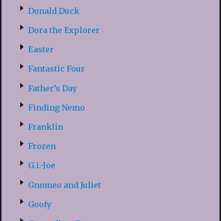
Donald Duck
Dora the Explorer
Easter
Fantastic Four
Father’s Day
Finding Nemo
Franklin
Frozen
G.i.-Joe
Gnomeo and Juliet
Goofy