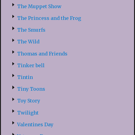
The Muppet Show
The Princess and the Frog
The Smurfs
The Wild
Thomas and Friends
Tinker bell
Tintin
Tiny Toons
Toy Story
Twilight
Valentines Day