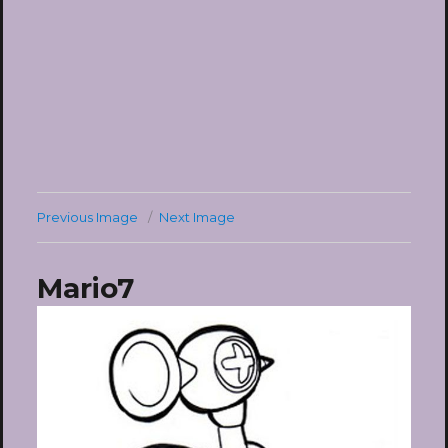
Previous Image
Next Image
Mario7