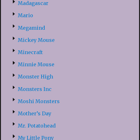
Madagascar
Mario
Megamind
Mickey Mouse
Minecraft
Minnie Mouse
Monster High
Monsters Inc
Moshi Monsters
Mother’s Day
Mr. Potatohead
My Little Pony