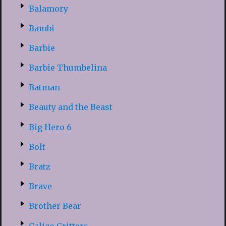
Balamory
Bambi
Barbie
Barbie Thumbelina
Batman
Beauty and the Beast
Big Hero 6
Bolt
Bratz
Brave
Brother Bear
Calico Critters