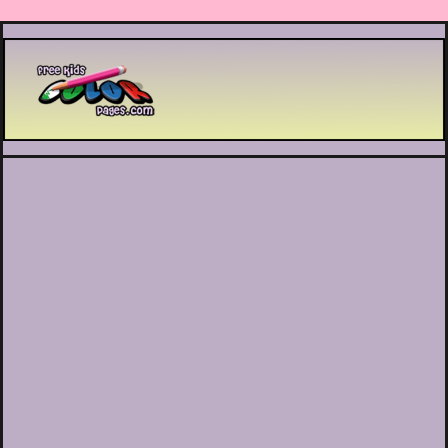
Printable coloring pages