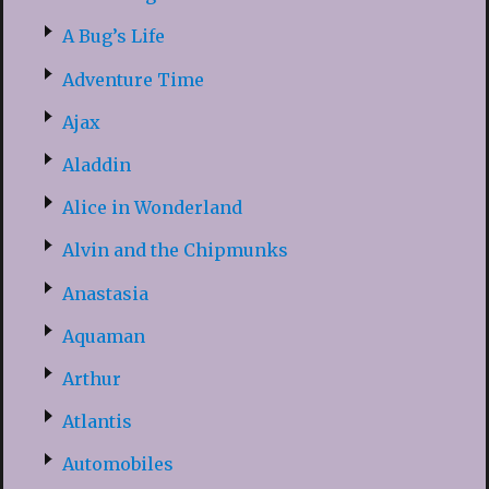
A Bug’s Life
Adventure Time
Ajax
Aladdin
Alice in Wonderland
Alvin and the Chipmunks
Anastasia
Aquaman
Arthur
Atlantis
Automobiles