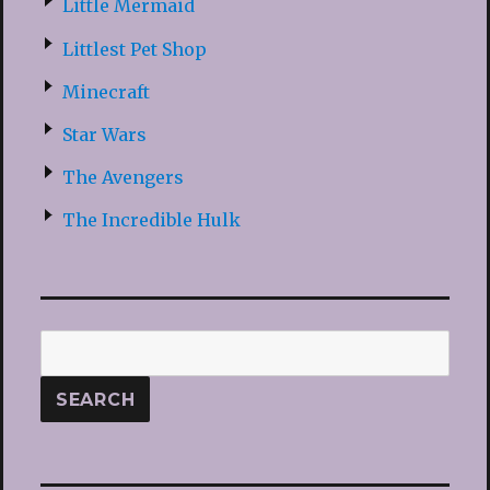
Little Mermaid
Littlest Pet Shop
Minecraft
Star Wars
The Avengers
The Incredible Hulk