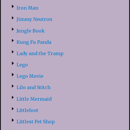
Iron Man
Jimmy Neutron
Jungle Book
Kung Fu Panda
Lady and the Tramp
Lego
Lego Movie
Lilo and Stitch
Little Mermaid
Littlefoot
Littlest Pet Shop