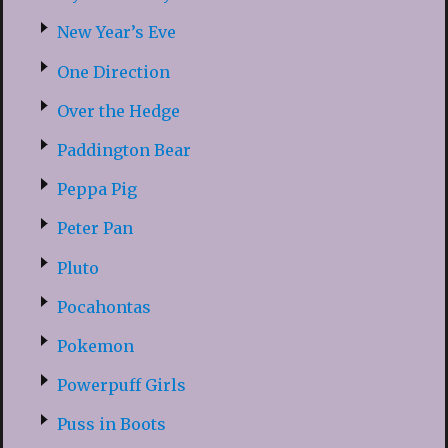
New Year’s Eve
One Direction
Over the Hedge
Paddington Bear
Peppa Pig
Peter Pan
Pluto
Pocahontas
Pokemon
Powerpuff Girls
Puss in Boots