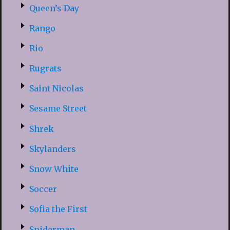
Queen’s Day
Rango
Rio
Rugrats
Saint Nicolas
Sesame Street
Shrek
Skylanders
Snow White
Soccer
Sofia the First
Spiderman