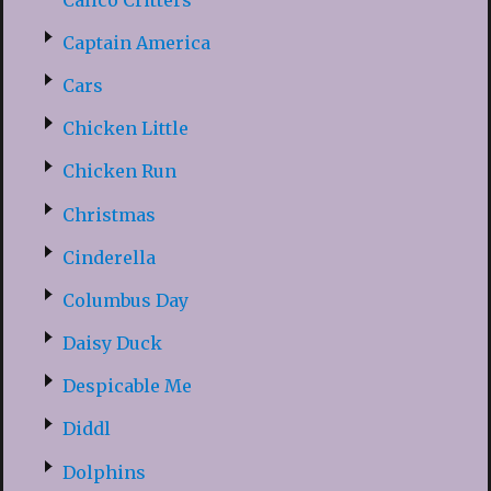
Captain America
Cars
Chicken Little
Chicken Run
Christmas
Cinderella
Columbus Day
Daisy Duck
Despicable Me
Diddl
Dolphins