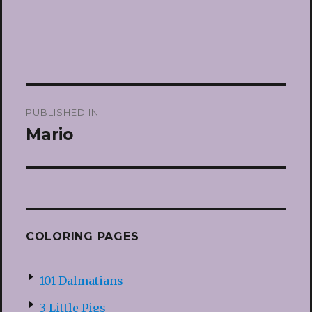
Post
PUBLISHED IN
navigation
Mario
COLORING PAGES
101 Dalmatians
3 Little Pigs