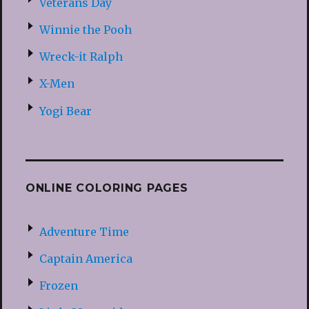
Veterans Day
Winnie the Pooh
Wreck-it Ralph
X-Men
Yogi Bear
ONLINE COLORING PAGES
Adventure Time
Captain America
Frozen