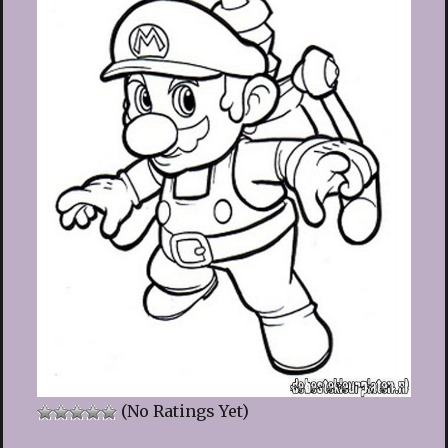
(No Ratings Yet)