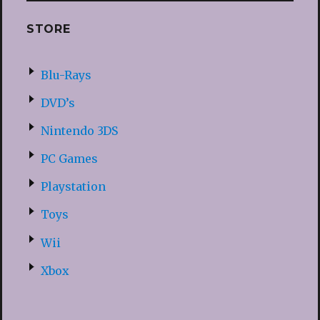
STORE
Blu-Rays
DVD’s
Nintendo 3DS
PC Games
Playstation
Toys
Wii
Xbox