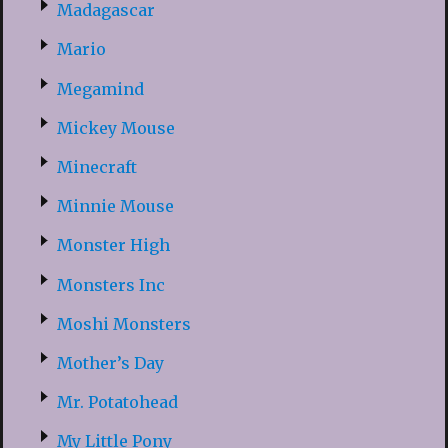
Madagascar
Mario
Megamind
Mickey Mouse
Minecraft
Minnie Mouse
Monster High
Monsters Inc
Moshi Monsters
Mother’s Day
Mr. Potatohead
My Little Pony