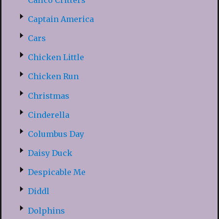
Captain America
Cars
Chicken Little
Chicken Run
Christmas
Cinderella
Columbus Day
Daisy Duck
Despicable Me
Diddl
Dolphins