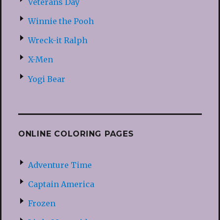
Veterans Day
Winnie the Pooh
Wreck-it Ralph
X-Men
Yogi Bear
ONLINE COLORING PAGES
Adventure Time
Captain America
Frozen