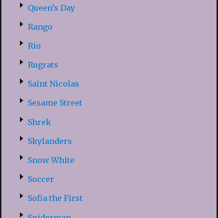
Queen’s Day
Rango
Rio
Rugrats
Saint Nicolas
Sesame Street
Shrek
Skylanders
Snow White
Soccer
Sofia the First
Spiderman