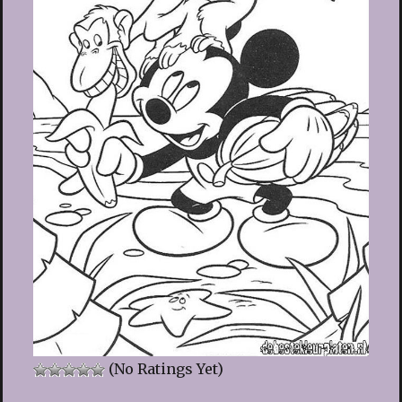
(No Ratings Yet)