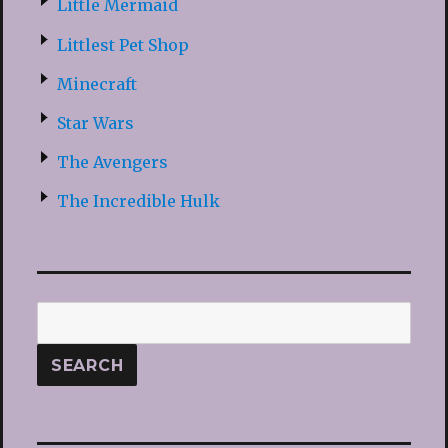
Little Mermaid
Littlest Pet Shop
Minecraft
Star Wars
The Avengers
The Incredible Hulk