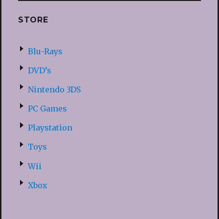
STORE
Blu-Rays
DVD’s
Nintendo 3DS
PC Games
Playstation
Toys
Wii
Xbox