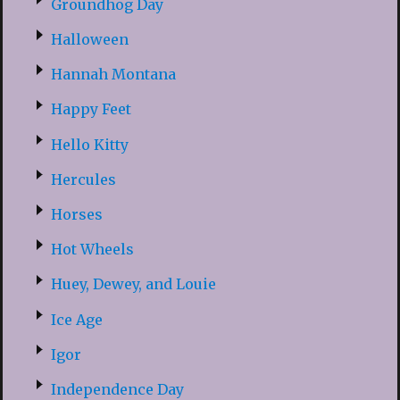
Groundhog Day
Halloween
Hannah Montana
Happy Feet
Hello Kitty
Hercules
Horses
Hot Wheels
Huey, Dewey, and Louie
Ice Age
Igor
Independence Day