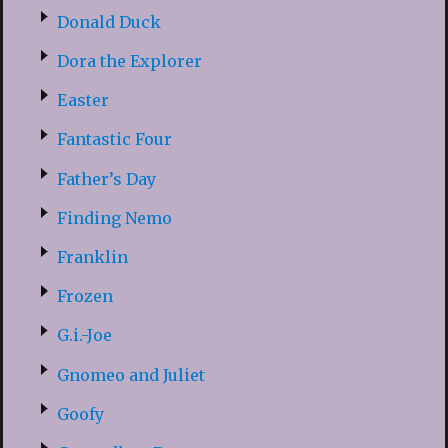
Donald Duck
Dora the Explorer
Easter
Fantastic Four
Father’s Day
Finding Nemo
Franklin
Frozen
G.i.-Joe
Gnomeo and Juliet
Goofy