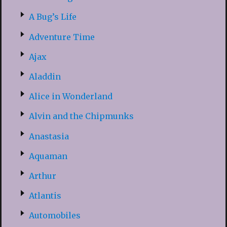
A Bug’s Life
Adventure Time
Ajax
Aladdin
Alice in Wonderland
Alvin and the Chipmunks
Anastasia
Aquaman
Arthur
Atlantis
Automobiles