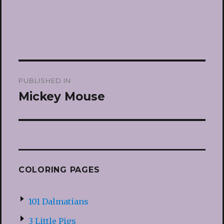
Post
PUBLISHED IN
navigation
Mickey Mouse
COLORING PAGES
101 Dalmatians
3 Little Pigs