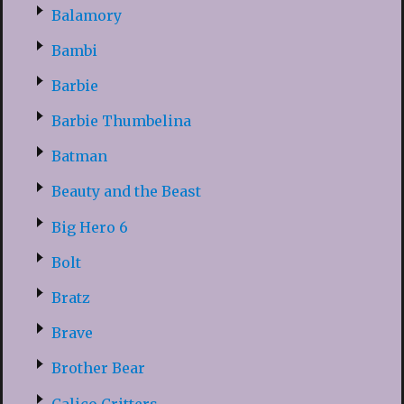
Balamory
Bambi
Barbie
Barbie Thumbelina
Batman
Beauty and the Beast
Big Hero 6
Bolt
Bratz
Brave
Brother Bear
Calico Critters