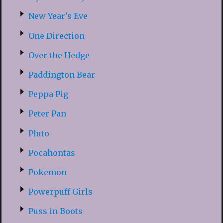
New Year’s Eve
One Direction
Over the Hedge
Paddington Bear
Peppa Pig
Peter Pan
Pluto
Pocahontas
Pokemon
Powerpuff Girls
Puss in Boots