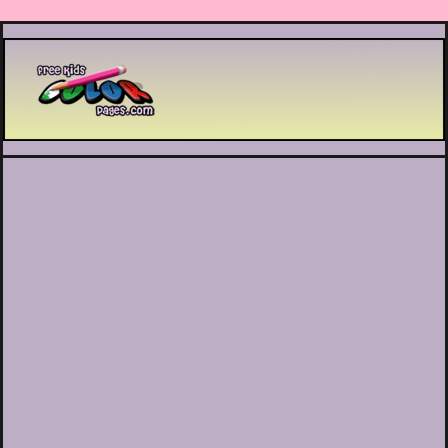
Printable coloring pages