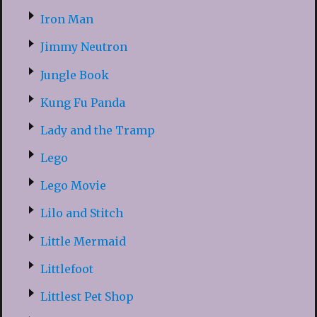
Iron Man
Jimmy Neutron
Jungle Book
Kung Fu Panda
Lady and the Tramp
Lego
Lego Movie
Lilo and Stitch
Little Mermaid
Littlefoot
Littlest Pet Shop