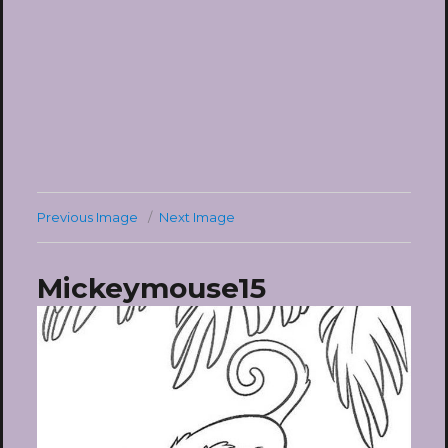
Previous Image
Next Image
Mickeymouse15