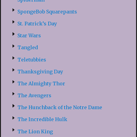
SpongeBob Squarepants
St. Patrick’s Day
Star Wars
Tangled
Teletubbies
Thanksgiving Day
The Almighty Thor
The Avengers
The Hunchback of the Notre Dame
The Incredible Hulk
The Lion King