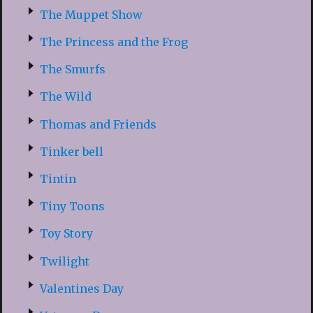
The Muppet Show
The Princess and the Frog
The Smurfs
The Wild
Thomas and Friends
Tinker bell
Tintin
Tiny Toons
Toy Story
Twilight
Valentines Day