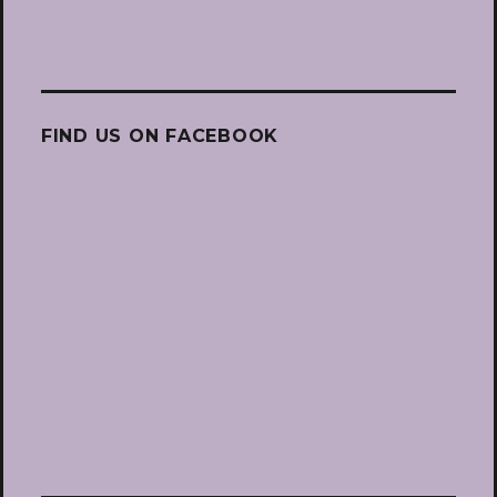
FIND US ON FACEBOOK